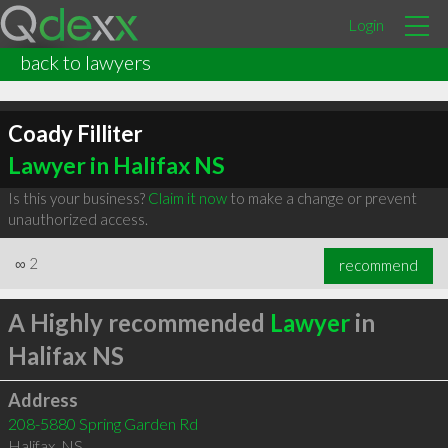
Login
back to lawyers
Coady Filliter
Lawyer in Halifax NS
Is this your business?
Claim it now
to make a change or prevent
unauthorized access.
∞
2
recommend
A Highly recommended
Lawyer
in
Halifax NS
Address
208-5880 Spring Garden Rd
Halifax
,
NS