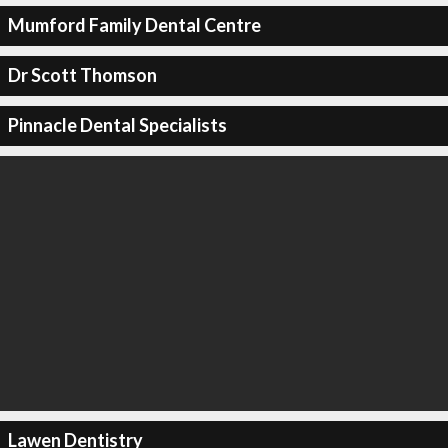
Mumford Family Dental Centre
Dr Scott Thomson
Pinnacle Dental Specialists
Lawen Dentistry