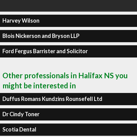
Harvey Wilson
Blois Nickerson and Bryson LLP
Ford Fergus Barrister and Solicitor
Other professionals in Halifax NS you
might be interested in
Duffus Romans Kundzins Rounsefell Ltd
Dr Cindy Toner
Scotia Dental