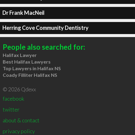
Dr Frank MacNeil
Herring Cove Community Dentistry
People also searched for:
Halifax Lawyer
Best Halifax Lawyers
Top Lawyers in Halifax NS
Coady Filliter Halifax NS
© 2026 Qdexx
facebook
twitter
about & contact
privacy policy