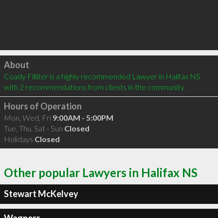
Click to load
About
Coady Filliter is a highly recommended Lawyer in Halifax NS  
with 2 recommendations from clients in the community
Hours of Operation
Mon, Wed, Fri
9:00AM - 5:00PM
Tue, Thu, Sat - Sun
Closed
Holidays
Closed
Other popular Lawyers in Halifax NS
Stewart McKelvey