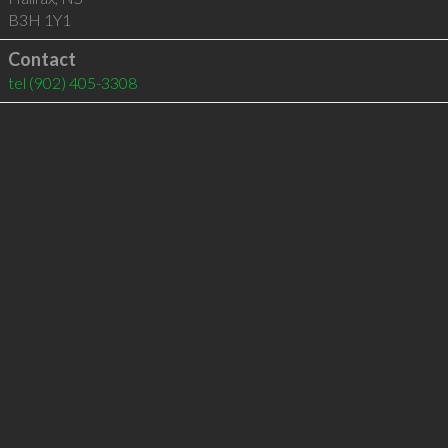
B3H 1Y1
Contact
tel
(902) 405-3308