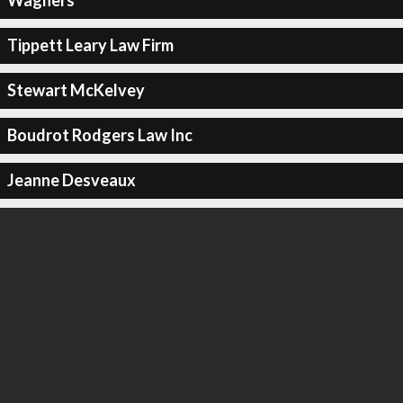
Wagners
Tippett Leary Law Firm
Stewart McKelvey
Boudrot Rodgers Law Inc
Jeanne Desveaux