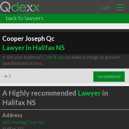
Login
back to lawyers
Cooper Joseph Qc
Lawyer in Halifax NS
Is this your business?
Claim it now
to make a change or prevent
unauthorized access.
∞
2
recommend
A Highly recommended
Lawyer
in
Halifax NS
Address
633 Herring Cove Rd
Halifax
,
NS