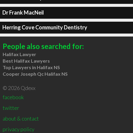
Dr Frank MacNeil
Herring Cove Community Dentistry
People also searched for:
Halifax Lawyer
Best Halifax Lawyers
Top Lawyers in Halifax NS
Cooper Joseph Qc Halifax NS
© 2026 Qdexx
facebook
twitter
about & contact
privacy policy