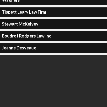
Wagners
Tippett Leary Law Firm
Stewart McKelvey
Boudrot Rodgers Law Inc
Jeanne Desveaux