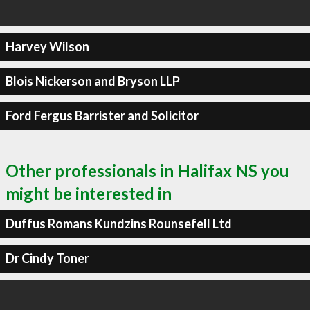
Harvey Wilson
Blois Nickerson and Bryson LLP
Ford Fergus Barrister and Solicitor
Other professionals in Halifax NS you
might be interested in
Duffus Romans Kundzins Rounsefell Ltd
Dr Cindy Toner