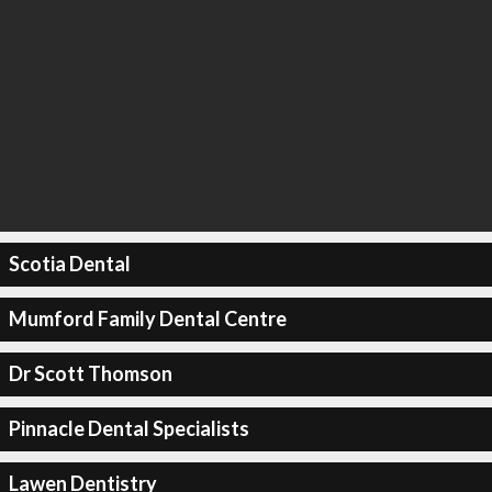
Scotia Dental
Mumford Family Dental Centre
Dr Scott Thomson
Pinnacle Dental Specialists
Lawen Dentistry