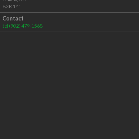
B3R 1Y1
Contact
tel
(902) 479-1568