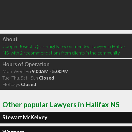
Click to load
About
Cooper Joseph Qc is a highly recommended Lawyer in Halifax 
NS  with 2 recommendations from clients in the community
Hours of Operation
Mon, Wed, Fri
9:00AM - 5:00PM
Tue, Thu, Sat - Sun
Closed
Holidays
Closed
Other popular Lawyers in Halifax NS
Stewart McKelvey