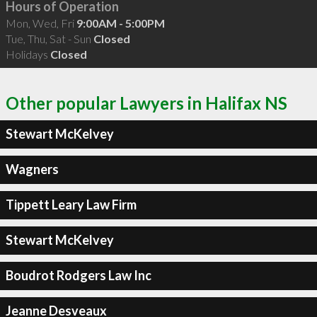
Hours of Operation
Mon, Wed, Fri
9:00AM - 5:00PM
Tue, Thu, Sat - Sun
Closed
Holidays
Closed
Other popular Lawyers in Halifax NS
Stewart McKelvey
Wagners
Tippett Leary Law Firm
Stewart McKelvey
Boudrot Rodgers Law Inc
Jeanne Desveaux