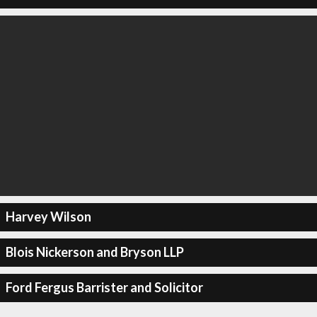
Harvey Wilson
Blois Nickerson and Bryson LLP
Ford Fergus Barrister and Solicitor