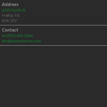
Address
6129 North St
Halifax
,
NS
B3K 1P2
Contact
tel
(902) 492-2866
info@davisreierson.com