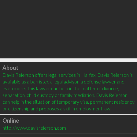
Click to load
About
Davis Reierson offers legal services in Halifax. Davis Reierson is 
available as a barrister, a legal advisor, a defense lawyer and 
even more. This lawyer can help in the matter of divorce, 
separation, child custody or family mediation. Davis Reierson 
can help in the situation of temporary visa, permanent residency 
Online
http://www.davisreierson.com