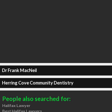
Dr Frank MacNeil
Herring Cove Community Dentistry
People also searched for:
Halifax Lawyer
Best Halifax Lawyers