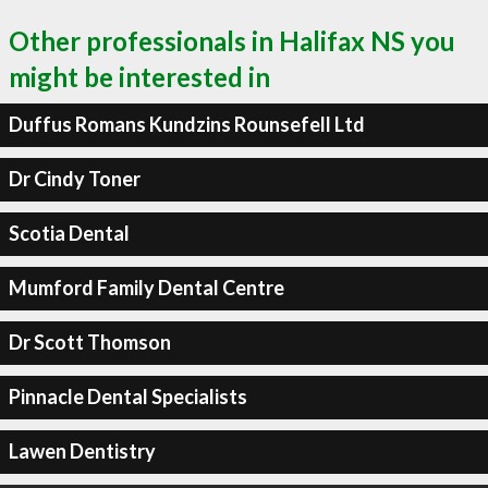
Other professionals in Halifax NS you
might be interested in
Duffus Romans Kundzins Rounsefell Ltd
Dr Cindy Toner
Scotia Dental
Mumford Family Dental Centre
Dr Scott Thomson
Pinnacle Dental Specialists
Lawen Dentistry