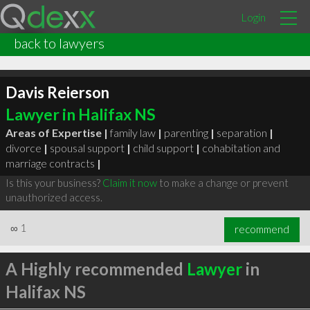
Login
back to lawyers
Davis Reierson
Lawyer in Halifax NS
Areas of Expertise |
family law
|
parenting
|
separation
|
divorce
|
spousal support
|
child support
|
cohabitation and
marriage contracts
|
Is this your business?
Claim it now
to make a change or prevent
unauthorized access.
∞
1
recommend
A Highly recommended
Lawyer
in
Halifax NS