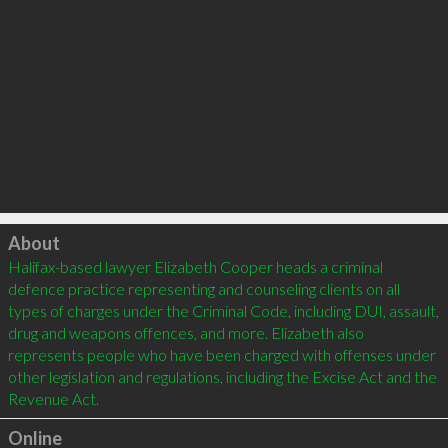
Click to load
About
Halifax-based lawyer Elizabeth Cooper heads a criminal 
defence practice representing and counseling clients on all 
types of charges under the Criminal Code, including DUI, assault, 
drug and weapons offences, and more. Elizabeth also 
represents people who have been charged with offenses under 
other legislation and regulations, including the Excise Act and the 
Online