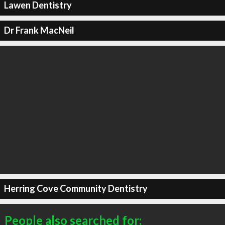
Lawen Dentistry
Dr Frank MacNeil
Herring Cove Community Dentistry
People also searched for: