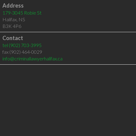
Address
179-3045 Robie St
Halifax
,
NS
B3K 4P6
Contact
tel
(902) 703-3995
fax (902) 464-0029
info@criminallawyerhalifax.ca