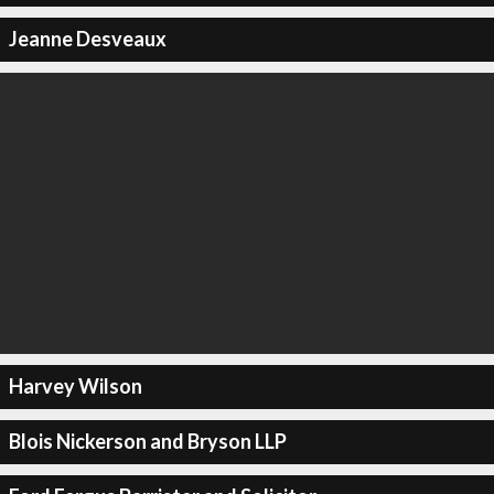
Jeanne Desveaux
Harvey Wilson
Blois Nickerson and Bryson LLP