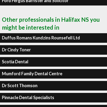
Ford Fergus Barrister and Solicitor
Other professionals in Halifax NS you
might be interested in
Duffus Romans Kundzins Rounsefell Ltd
Dr Cindy Toner
Scotia Dental
Mumford Family Dental Centre
Dr Scott Thomson
Pinnacle Dental Specialists