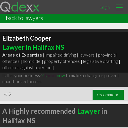
Login
back to lawyers
Elizabeth Cooper
Lawyer in Halifax NS
Areas of Expertise |
impaired driving
|
lawyers
|
provincial
offences
|
homicide
|
property offences
|
legislative drafting
|
offences against a person
|
Is this your business?
Claim it now
to make a change or prevent
unauthorized access.
∞
5
recommend
A Highly recommended
Lawyer
in
Halifax NS