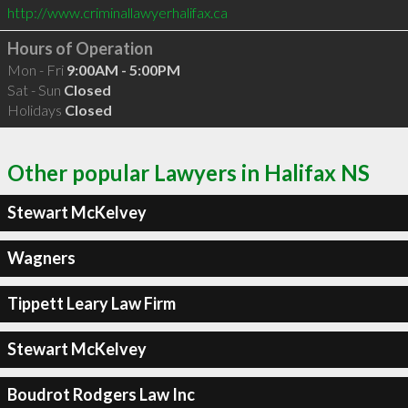
http://www.criminallawyerhalifax.ca
Hours of Operation
Mon - Fri
9:00AM - 5:00PM
Sat - Sun
Closed
Holidays
Closed
Other popular Lawyers in Halifax NS
Stewart McKelvey
Wagners
Tippett Leary Law Firm
Stewart McKelvey
Boudrot Rodgers Law Inc