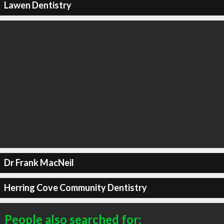
Lawen Dentistry
Dr Frank MacNeil
Herring Cove Community Dentistry
People also searched for: