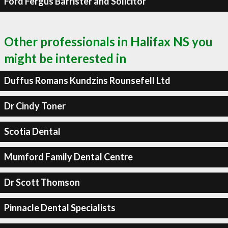
Ford Fergus Barrister and Solicitor
Other professionals in Halifax NS you
might be interested in
Duffus Romans Kundzins Rounsefell Ltd
Dr Cindy Toner
Scotia Dental
Mumford Family Dental Centre
Dr Scott Thomson
Pinnacle Dental Specialists