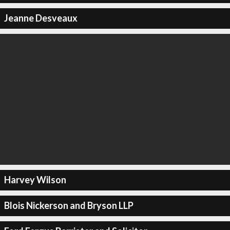
Jeanne Desveaux
Harvey Wilson
Blois Nickerson and Bryson LLP