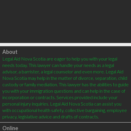
Click to load
About
Legal Aid Nova Scotia are eager to help you with your legal 
needs today. This lawyer can handle your needs as a legal 
advisor, a barrister, a legal counselor and even more. Legal Aid 
Nova Scotia may help in the matter of divorce, separation, child 
custody or family mediation. This lawyer has the abilities to guide 
you with your immigration questions and can help in the case of 
incorporation or contracts. Services provided include your 
personal injury inquiries. Legal Aid Nova Scotia can assist you 
with occupational health safety, collective bargaining, employee 
Online