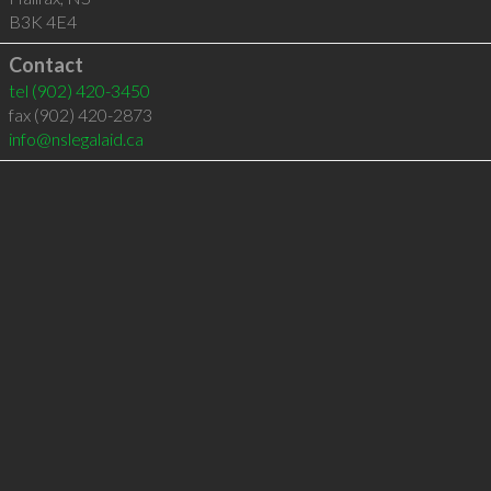
B3K 4E4
Contact
tel
(902) 420-3450
fax (902) 420-2873
info@nslegalaid.ca