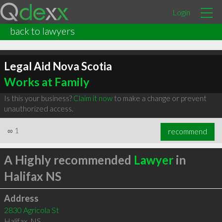
Login
back to lawyers
Legal Aid Nova Scotia
Works at Family
Is this your business?
Claim it now
to make a change or prevent
unauthorized access.
∞
1
recommend
A Highly recommended
Lawyer
in
Halifax NS
Address
2830 Agricola St
Halifax
,
NS