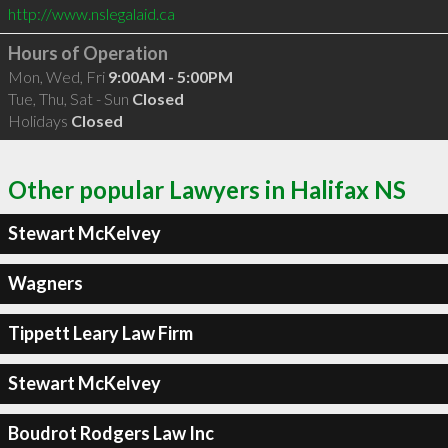
http://www.nslegalaid.ca
Hours of Operation
Mon, Wed, Fri
9:00AM - 5:00PM
Tue, Thu, Sat - Sun
Closed
Holidays
Closed
Other popular Lawyers in Halifax NS
Stewart McKelvey
Wagners
Tippett Leary Law Firm
Stewart McKelvey
Boudrot Rodgers Law Inc