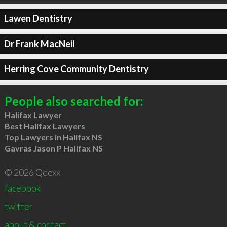
Lawen Dentistry
Dr Frank MacNeil
Herring Cove Community Dentistry
People also searched for:
Halifax Lawyer
Best Halifax Lawyers
Top Lawyers in Halifax NS
Gavras Jason P Halifax NS
© 2026 Qdexx
facebook
twitter
about & contact