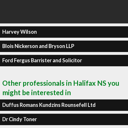
Harvey Wilson
Blois Nickerson and Bryson LLP
Ford Fergus Barrister and Solicitor
Other professionals in Halifax NS you
might be interested in
Duffus Romans Kundzins Rounsefell Ltd
Dr Cindy Toner