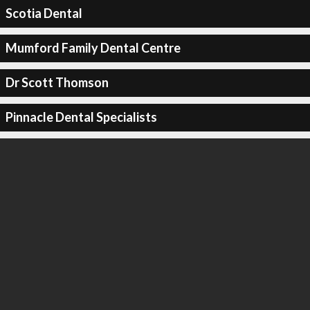
Scotia Dental
Mumford Family Dental Centre
Dr Scott Thomson
Pinnacle Dental Specialists