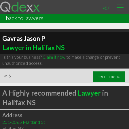
Login
back to lawyers
Gavras Jason P
Lawyer in Halifax NS
Is this your business?
Claim it now
to make a change or prevent
unauthorized access.
∞
6
recommend
A Highly recommended
Lawyer
in
Halifax NS
Address
201-2085 Maitland St
Halifax
,
NS