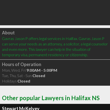
Click to load
About
Gavras Jason P offers legal services in Halifax. Gavras Jason P 
can serve your needs as an attorney, a solicitor, a legal counselor 
and even more. This lawyer can help in the situation of 
temporary visa, permanent residency or citizenship.
Hours of Operation
Mon, Wed, Fri
9:00AM - 5:00PM
Tue, Thu, Sat - Sun
Closed
Holidays
Closed
Other popular Lawyers in Halifax NS
Stewart McKelvey