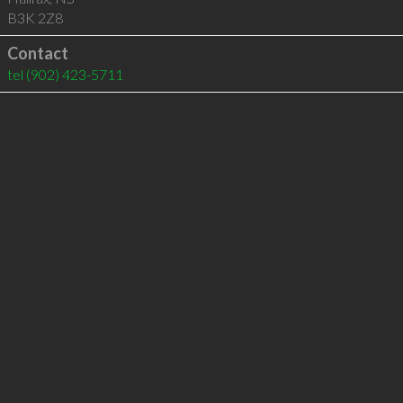
B3K 2Z8
Contact
tel
(902) 423-5711