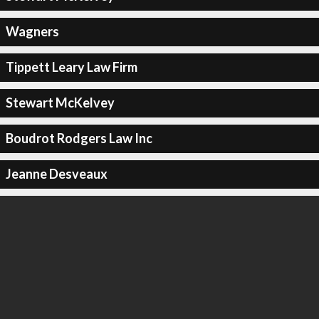
Wagners
Tippett Leary Law Firm
Stewart McKelvey
Boudrot Rodgers Law Inc
Jeanne Desveaux