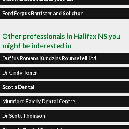
Ford Fergus Barrister and Solicitor
Other professionals in Halifax NS you
might be interested in
Duffus Romans Kundzins Rounsefell Ltd
Dr Cindy Toner
Scotia Dental
Mumford Family Dental Centre
Dr Scott Thomson