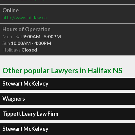
Online
http://www.hill-law.ca
Hours of Operation
Mon - Sat
9:00AM - 5:00PM
Sun
10:00AM - 4:00PM
Holidays
Closed
Other popular Lawyers in Halifax NS
Stewart McKelvey
Wagners
Tippett Leary Law Firm
Stewart McKelvey