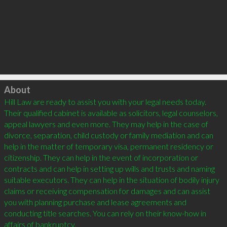
Click to load
About
Hill Law are ready to assist you with your legal needs today. 
Their qualified cabinet is available as solicitors, legal counselors, 
appeal lawyers and even more. They may help in the case of 
divorce, separation, child custody or family mediation and can 
help in the matter of temporary visa, permanent residency or 
citizenship. They can help in the event of incorporation or 
contracts and can help in setting up wills and trusts and naming 
suitable executors. They can help in the situation of bodily injury 
claims or receiving compensation for damages and can assist 
you with planning purchase and lease agreements and 
conducting title searches. You can rely on their know-how in 