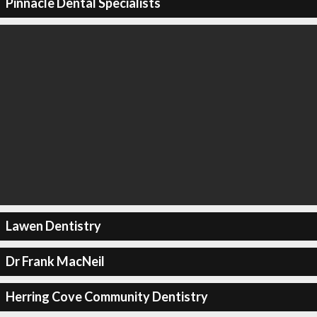
Pinnacle Dental Specialists
Lawen Dentistry
Dr Frank MacNeil
Herring Cove Community Dentistry