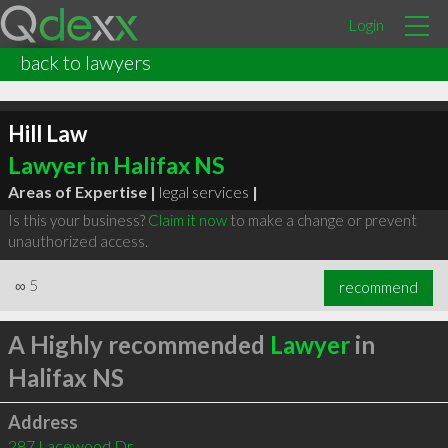
Login
back to lawyers
Hill Law
Lawyer in Halifax NS
Areas of Expertise |
legal services
|
Is this your business?
Claim it now
to make a change or prevent
unauthorized access.
∞
5
recommend
A Highly recommended
Lawyer
in
Halifax NS
Address
287 Lacewood Dr