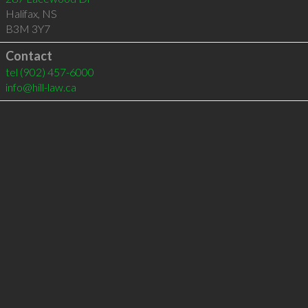
Halifax
,
NS
B3M 3Y7
Contact
tel
(902) 457-6000
info@hill-law.ca