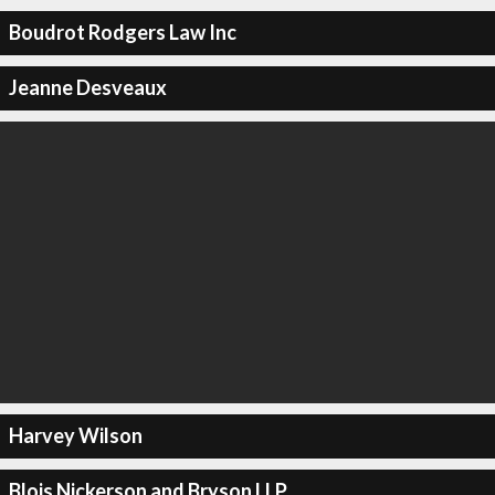
Boudrot Rodgers Law Inc
Jeanne Desveaux
Harvey Wilson
Blois Nickerson and Bryson LLP