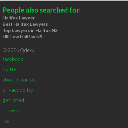
People also searched for:
Halifax Lawyer
Best Halifax Lawyers
Top Lawyers in Halifax NS
Hill Law Halifax NS
© 2026 Qdexx
facebook
twitter
about & contact
privacy policy
get listed
browse
rss