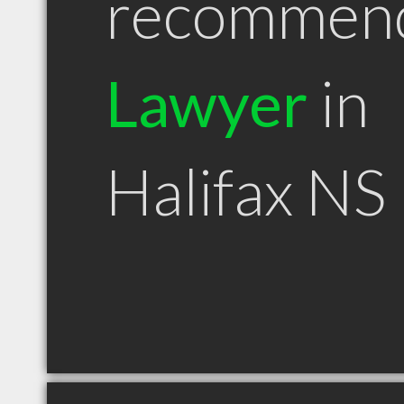
recommen
Lawyer
in
Halifax NS