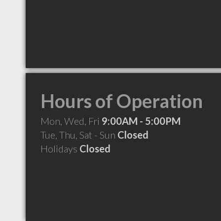
Hours of Operation
Mon, Wed, Fri
9:00AM - 5:00PM
Tue, Thu, Sat - Sun
Closed
Holidays
Closed