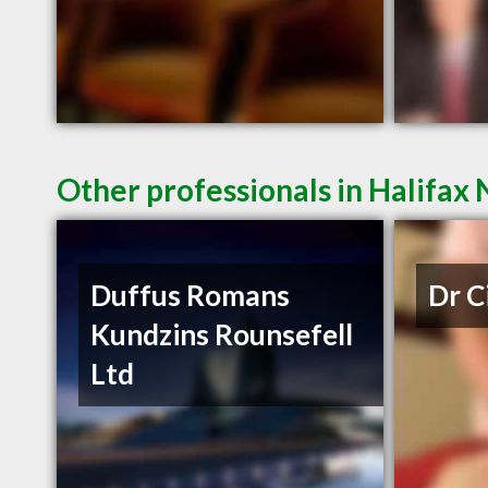
Other professionals in Halifax 
Duffus Romans
Dr C
Kundzins Rounsefell
Ltd