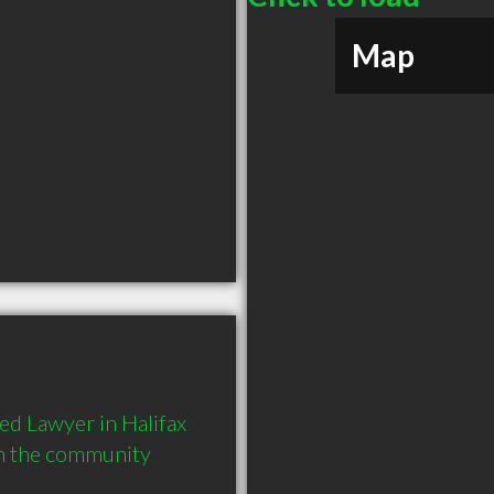
Map
 Lawyer in Halifax 
in the community