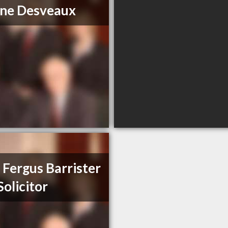
ne Desveaux
 Fergus Barrister
Solicitor