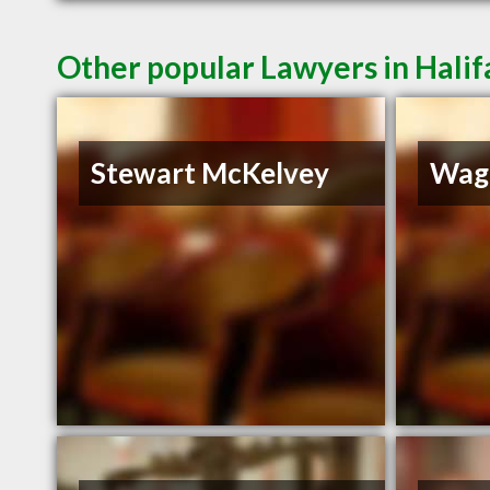
Other popular Lawyers in Halif
Stewart McKelvey
Wag