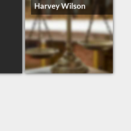
Harvey Wilson