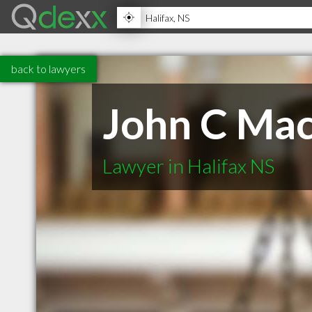
back to lawyers
John C Ma
Lawyer in Halifax NS