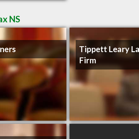
ax NS
ners
Tippett Leary L
Firm