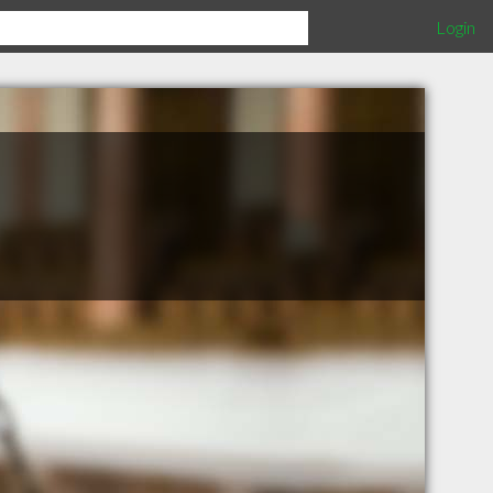
Login