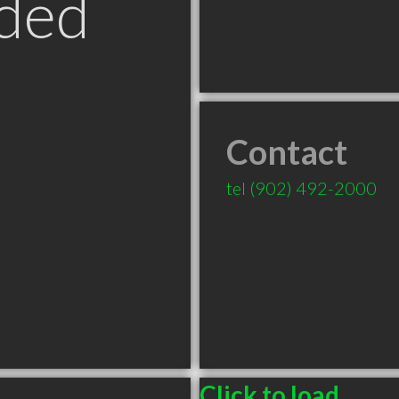
ded
Contact
tel
(902) 492-2000
Click to load