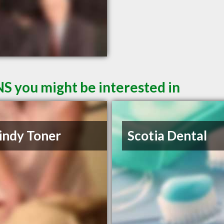
NS you might be interested in
indy Toner
Scotia Dental