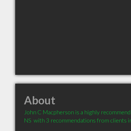
About
John C Macpherson is a highly recommended
NS  with 3 recommendations from clients 