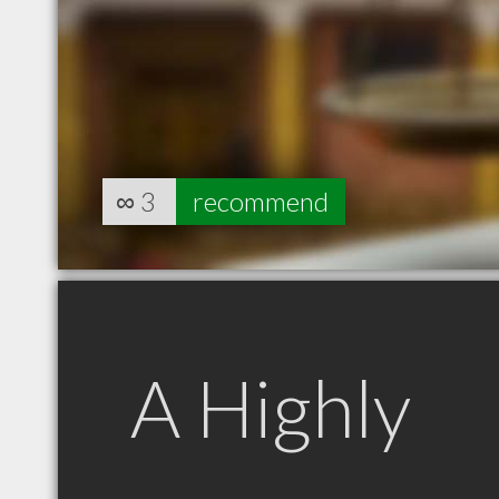
∞
3
recommend
A Highly