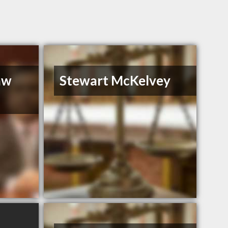
aw
Stewart McKelvey