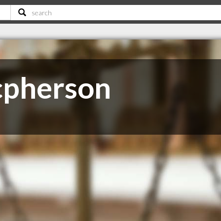
cpherson