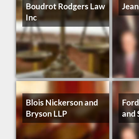
Boudrot Rodgers Law
Jean
Inc
Blois Nickerson and
Ford
Bryson LLP
and 