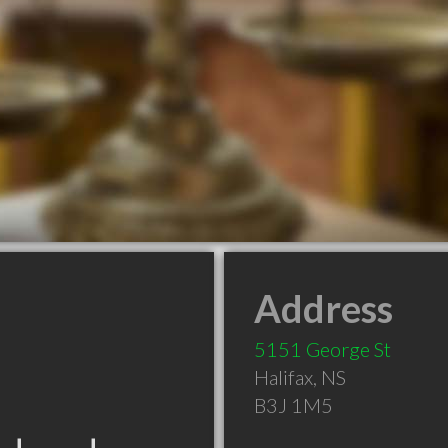
Address
5151 George St
Halifax
,
NS
B3J 1M5