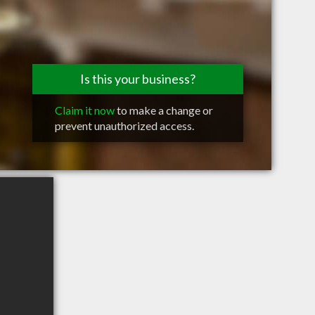
Is this your business?
Claim it now
to make a change or
prevent unauthorized access.