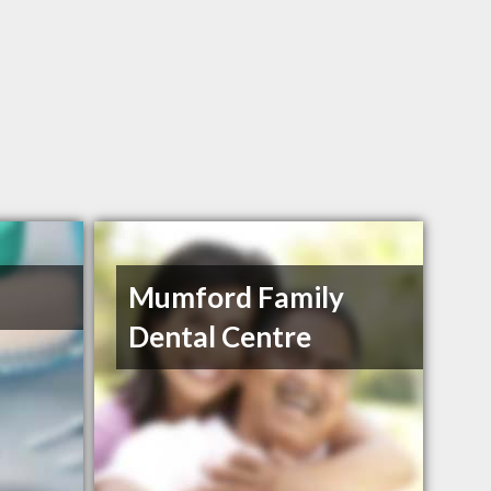
Mumford Family
Dental Centre