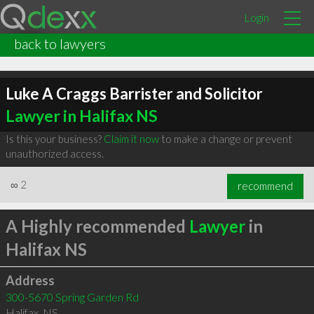
Login
back to lawyers
Luke A Craggs Barrister and Solicitor
Lawyer in Halifax NS
Is this your business?
Claim it now
to make a change or prevent
unauthorized access.
∞
2
recommend
A Highly recommended
Lawyer
in
Halifax NS
Address
300-5670 Spring Garden Rd
Halifax
,
NS