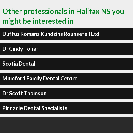
Other professionals in Halifax NS you
might be interested in
Duffus Romans Kundzins Rounsefell Ltd
Dr Cindy Toner
Scotia Dental
Mumford Family Dental Centre
Dr Scott Thomson
Pinnacle Dental Specialists