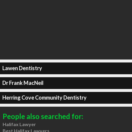
Lawen Dentistry
Dr Frank MacNeil
Herring Cove Community Dentistry
People also searched for:
Halifax Lawyer
Best Halifax Lawyers