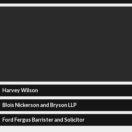
Harvey Wilson
Blois Nickerson and Bryson LLP
Ford Fergus Barrister and Solicitor