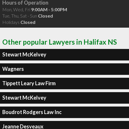
Hours of Operation
Mon, Wed, Fri
9:00AM - 5:00PM
Tue, Thu, Sat - Sun
Closed
Holidays
Closed
Other popular Lawyers in Halifax NS
Stewart McKelvey
Wagners
Tippett Leary Law Firm
Stewart McKelvey
Boudrot Rodgers Law Inc
Jeanne Desveaux