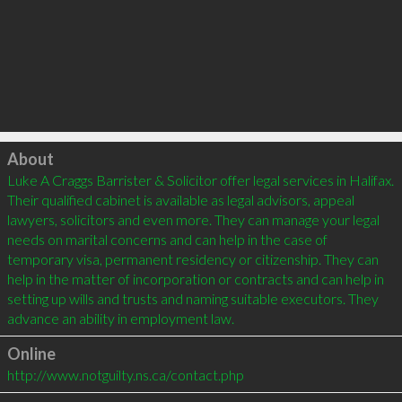
Click to load
About
Luke A Craggs Barrister & Solicitor offer legal services in Halifax. 
Their qualified cabinet is available as legal advisors, appeal 
lawyers, solicitors and even more. They can manage your legal 
needs on marital concerns and can help in the case of 
temporary visa, permanent residency or citizenship. They can 
help in the matter of incorporation or contracts and can help in 
setting up wills and trusts and naming suitable executors. They 
Online
http://www.notguilty.ns.ca/contact.php