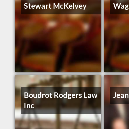
Stewart McKelvey
Wag
Boudrot Rodgers Law
Jean
Inc