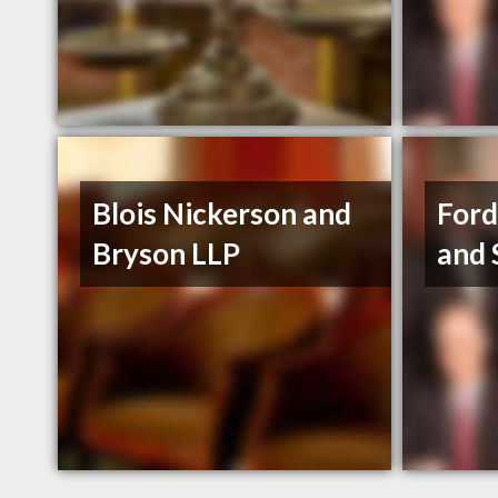
Blois Nickerson and
Ford
Bryson LLP
and 