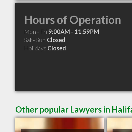
Hours of Operation
Mon - Fri
9:00AM - 11:59PM
Sat - Sun
Closed
Holidays
Closed
Other popular Lawyers in Halif