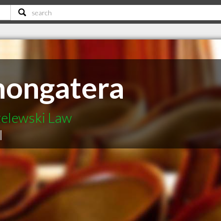
hongatera
elewski Law
|