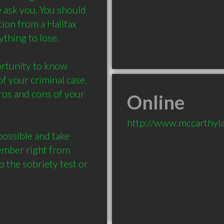
 ask you. You should 
ion from a Halifax 
hing to lose. 

ortunity to know 
 your criminal case. 

os and cons of your 
Online
http://www.mccarthyla
ssible and take 
mber right from 
 the sobriety test or 