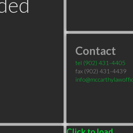
ded
Contact
tel
(902) 431-4405
fax (902) 431-4439
info@mccarthylawoffic
Click to load