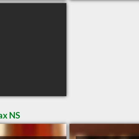
ax NS