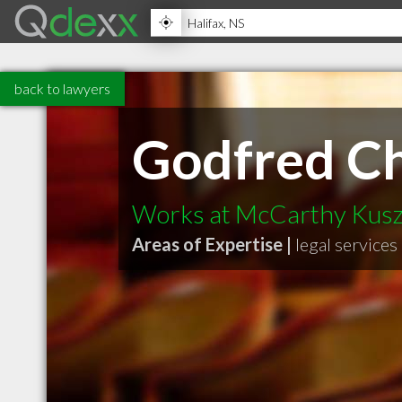
back to lawyers
Godfred C
Works at McCarthy Kusz
Areas of Expertise |
legal services