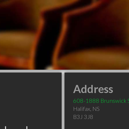
Address
608-1888 Brunswick 
Halifax
,
NS
B3J 3J8