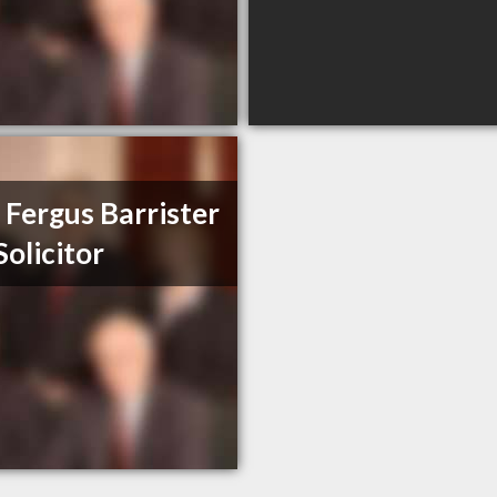
 Fergus Barrister
Solicitor