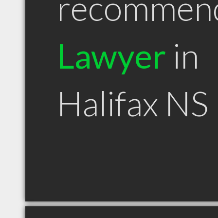
recommen
Lawyer
in
Halifax NS