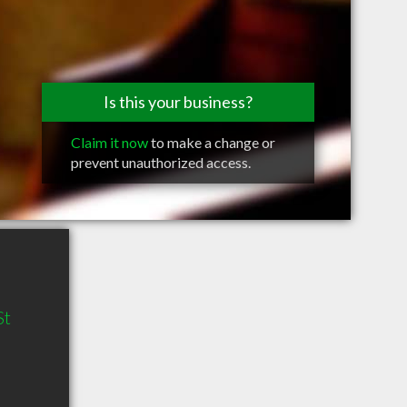
Is this your business?
Claim it now
to make a change or
prevent unauthorized access.
St