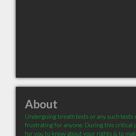
About
Undergoing breath tests or any such tests m
frustrating for anyone. During this critical p
for you to know about your rights & to make 