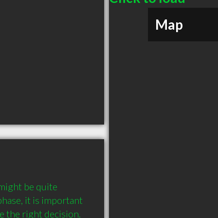
Map
ight be quite 
hase, it is important 
the right decision. 