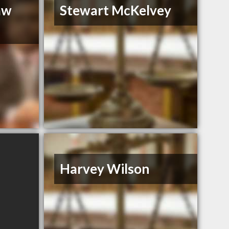
aw
Stewart McKelvey
Harvey Wilson