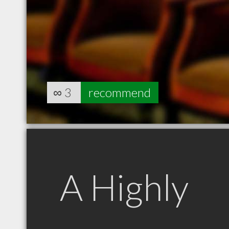
∞
3
recommend
A Highly