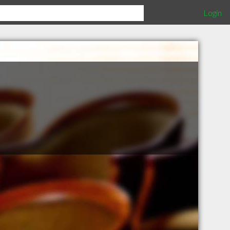
Login