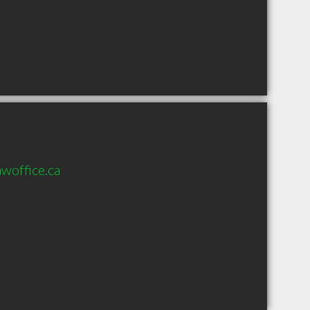
woffice.ca