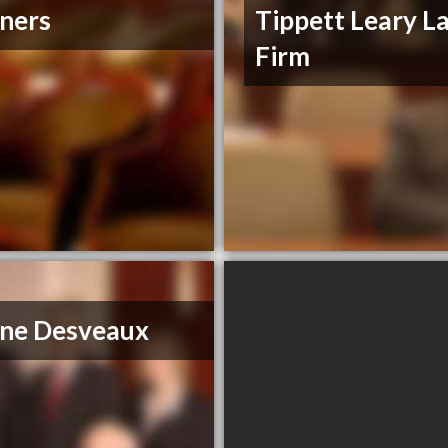
ners
Tippett Leary L
Firm
ne Desveaux