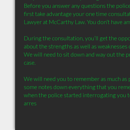
Before you answer any questions the police
first take advantage your one time consultat
Lawyer at McCarthy Law. You don’t have anyt
During the consultation, you’ll get the opp
about the strengths as well as weaknesses of
We will need to sit down and way out the pr
case.

We will need you to remember as much as po
some notes down everything that you reme
when the police started interrogating you to
arres