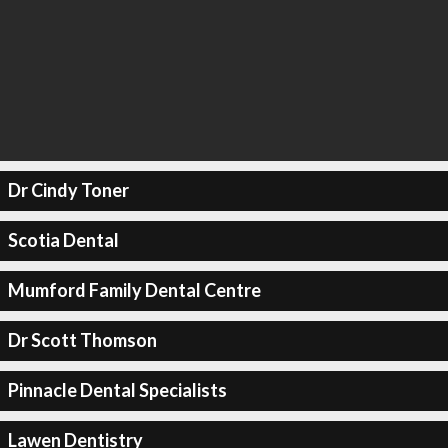
Dr Cindy Toner
Scotia Dental
Mumford Family Dental Centre
Dr Scott Thomson
Pinnacle Dental Specialists
Lawen Dentistry