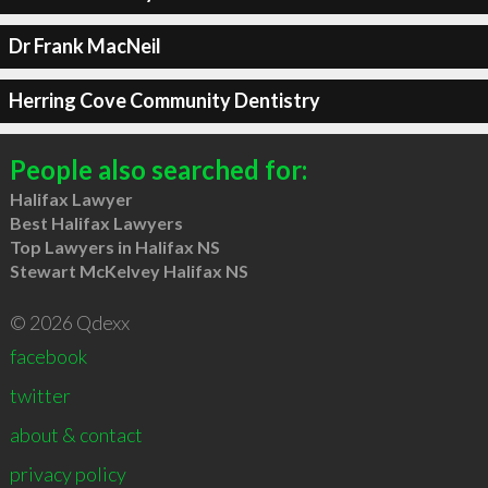
Dr Frank MacNeil
Herring Cove Community Dentistry
People also searched for:
Halifax Lawyer
Best Halifax Lawyers
Top Lawyers in Halifax NS
Stewart McKelvey Halifax NS
© 2026 Qdexx
facebook
twitter
about & contact
privacy policy