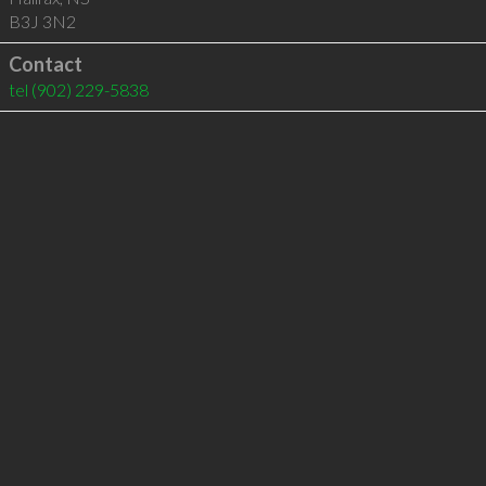
B3J 3N2
Contact
tel
(902) 229-5838