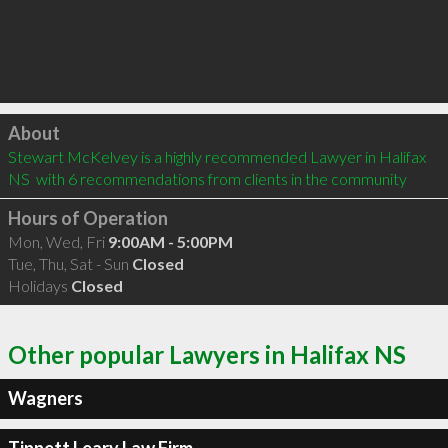
Click to load
About
Stewart McKelvey is a highly recommended Lawyer in Halifax 
NS  with 6 recommendations from clients in the community
Hours of Operation
Mon, Wed, Fri
9:00AM - 5:00PM
Tue, Thu, Sat - Sun
Closed
Holidays
Closed
Other popular Lawyers in Halifax NS
Wagners