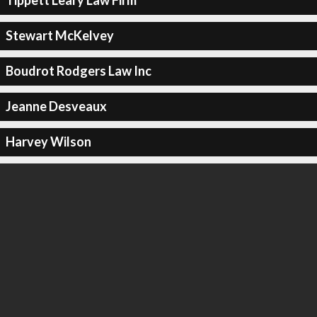
Tippett Leary Law Firm
Stewart McKelvey
Boudrot Rodgers Law Inc
Jeanne Desveaux
Harvey Wilson