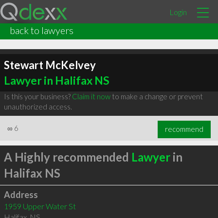
Login
back to lawyers
Stewart McKelvey
Lawyer in Halifax NS
Is this your business?
Claim it now
to make a change or prevent
unauthorized access.
∞
6
recommend
A Highly recommended
Lawyer
in
Halifax NS
Address
1959 Upper Water St
Halifax
,
NS