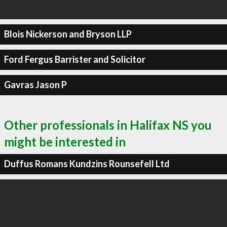
Blois Nickerson and Bryson LLP
Ford Fergus Barrister and Solicitor
Gavras Jason P
Other professionals in Halifax NS you
might be interested in
Duffus Romans Kundzins Rounsefell Ltd