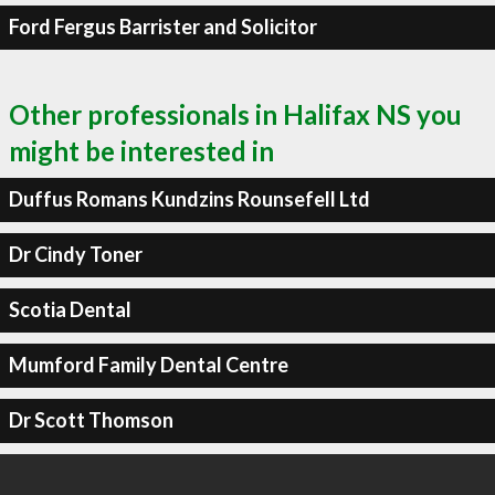
Ford Fergus Barrister and Solicitor
Other professionals in Halifax NS you
might be interested in
Duffus Romans Kundzins Rounsefell Ltd
Dr Cindy Toner
Scotia Dental
Mumford Family Dental Centre
Dr Scott Thomson