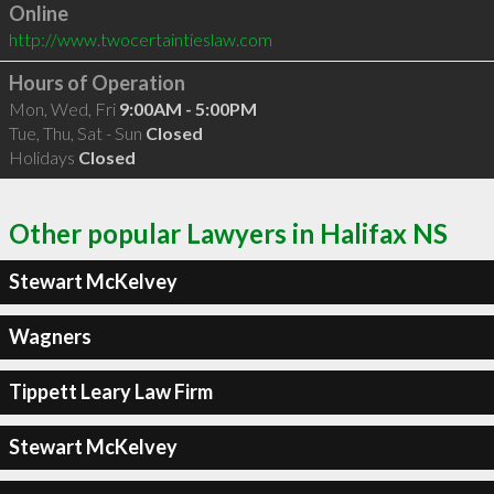
Online
http://www.twocertaintieslaw.com
Hours of Operation
Mon, Wed, Fri
9:00AM - 5:00PM
Tue, Thu, Sat - Sun
Closed
Holidays
Closed
Other popular Lawyers in Halifax NS
Stewart McKelvey
Wagners
Tippett Leary Law Firm
Stewart McKelvey