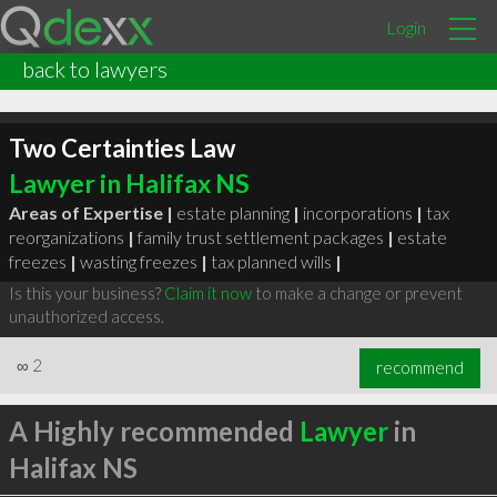
Login
back to lawyers
Two Certainties Law
Lawyer in Halifax NS
Areas of Expertise |
estate planning
|
incorporations
|
tax
reorganizations
|
family trust settlement packages
|
estate
freezes
|
wasting freezes
|
tax planned wills
|
Is this your business?
Claim it now
to make a change or prevent
unauthorized access.
∞
2
recommend
A Highly recommended
Lawyer
in
Halifax NS