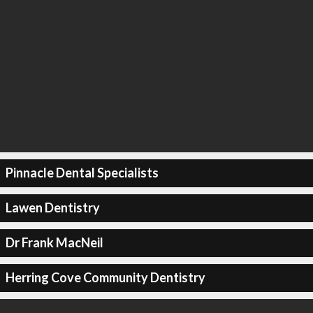
Pinnacle Dental Specialists
Lawen Dentistry
Dr Frank MacNeil
Herring Cove Community Dentistry