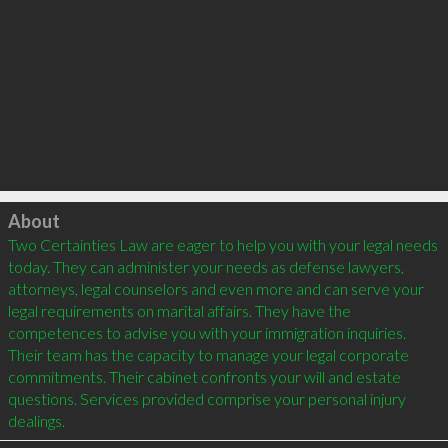
Click to load
About
Two Certainties Law are eager to help you with your legal needs 
today. They can administer your needs as defense lawyers, 
attorneys, legal counselors and even more and can serve your 
legal requirements on marital affairs. They have the 
competences to advise you with your immigration inquiries. 
Their team has the capacity to manage your legal corporate 
commitments. Their cabinet confronts your will and estate 
questions. Services provided comprise your personal injury 