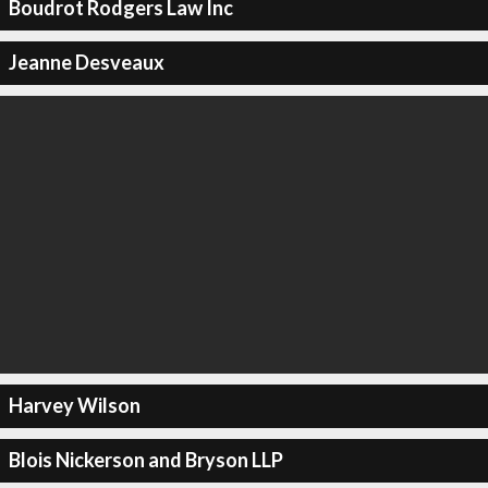
Boudrot Rodgers Law Inc
Jeanne Desveaux
Harvey Wilson
Blois Nickerson and Bryson LLP