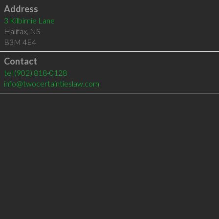
Address
3 Kilbirnie Lane
Halifax
,
NS
B3M 4E4
Contact
tel
(902) 818-0128
info@twocertaintieslaw.com