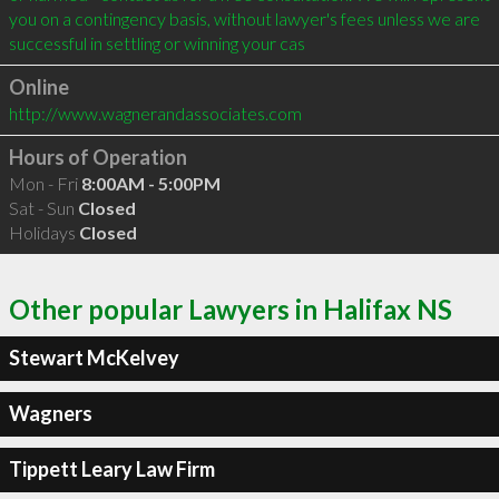
you on a contingency basis, without lawyer's fees unless we are 
successful in settling or winning your cas
Online
http://www.wagnerandassociates.com
Hours of Operation
Mon - Fri
8:00AM - 5:00PM
Sat - Sun
Closed
Holidays
Closed
Other popular Lawyers in Halifax NS
Stewart McKelvey
Wagners
Tippett Leary Law Firm