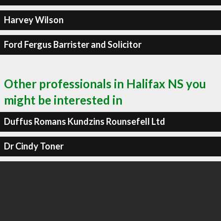
Harvey Wilson
Ford Fergus Barrister and Solicitor
Other professionals in Halifax NS you
might be interested in
Duffus Romans Kundzins Rounsefell Ltd
Dr Cindy Toner