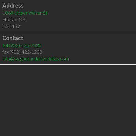
Address
1869 Upper Water St
Halifax
,
NS
B3J 1S9
Contact
tel
(902) 425-7330
fax (902) 422-1233
info@wagnerandassociates.com