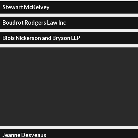
Stewart McKelvey
Boudrot Rodgers Law Inc
Blois Nickerson and Bryson LLP
Jeanne Desveaux