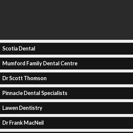
Scotia Dental
Mumford Family Dental Centre
Dr Scott Thomson
Pinnacle Dental Specialists
Lawen Dentistry
Dr Frank MacNeil