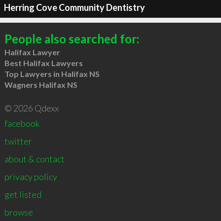
Herring Cove Community Dentistry
People also searched for:
Halifax Lawyer
Best Halifax Lawyers
Top Lawyers in Halifax NS
Wagners Halifax NS
© 2026 Qdexx
facebook
twitter
about & contact
privacy policy
get listed
browse