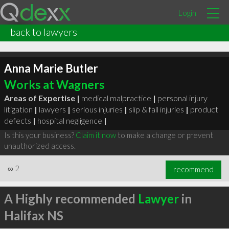
Login
back to lawyers
Anna Marie Butler
Works at Wagners
Areas of Expertise |
medical malpractice
|
personal injury
litigation
|
lawyers
|
serious injuries
|
slip & fall injuries
|
product
defects
|
hospital negligence
|
Is this your business?
Claim it now
to make a change or prevent
unauthorized access.
∞
2
recommend
A Highly recommended
Lawyer
in
Halifax NS