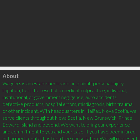
Click to load
About
Wagners is an established leader in plaintiff personal injury 
litigation, be it the result of a medical malpractice, individual, 
institutional, or government negligence, auto accidents, 
defective products, hospital errors, misdiagnosis, birth trauma, 
or other incident. With headquarters in Halifax, Nova Scotia, we 
serve clients throughout Nova Scotia, New Brunswick, Prince 
Edward Island and beyond. We want to bring our experience 
and commitment to you and your case. If you have been injured 
or harmed - contact us for a free consultation. We will represent 