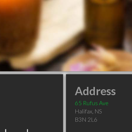
Address
65 Rufus Ave
Halifax
,
NS
B3N 2L6