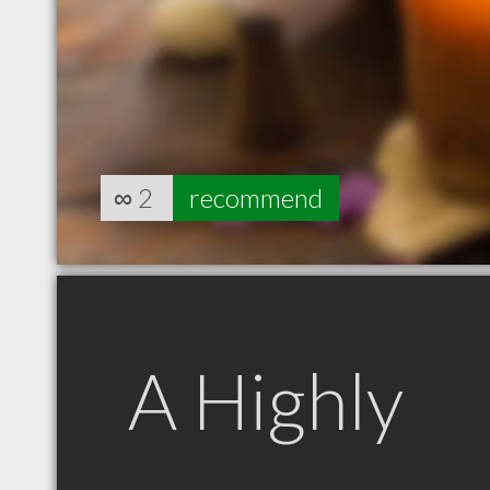
∞
2
recommend
A Highly