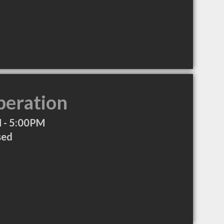
peration
 - 5:00PM
sed