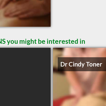
NS you might be interested in
Dr Cindy Toner