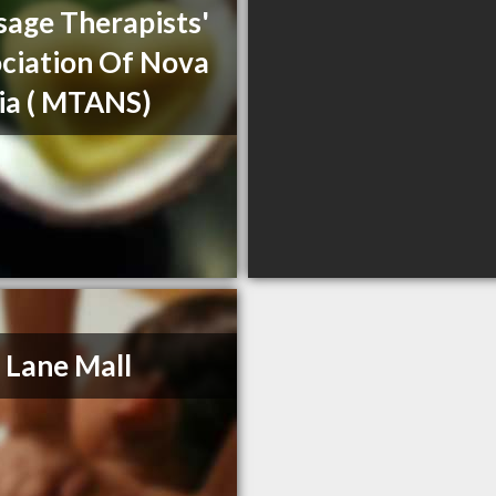
age Therapists'
ciation Of Nova
ia ( MTANS)
 Lane Mall