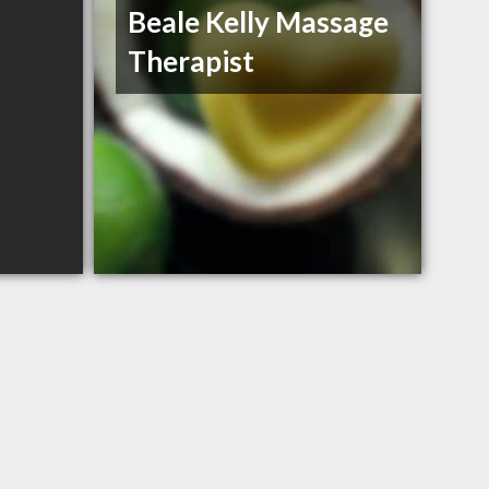
Beale Kelly Massage
Therapist