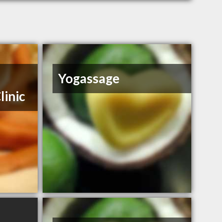
Yogassage
linic