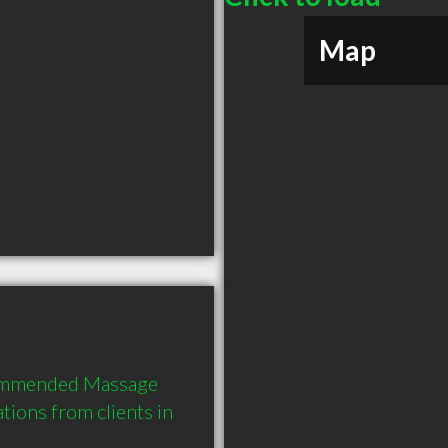
Map
commended Massage 
ions from clients in 