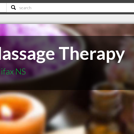
Massage Therapy
ifax NS