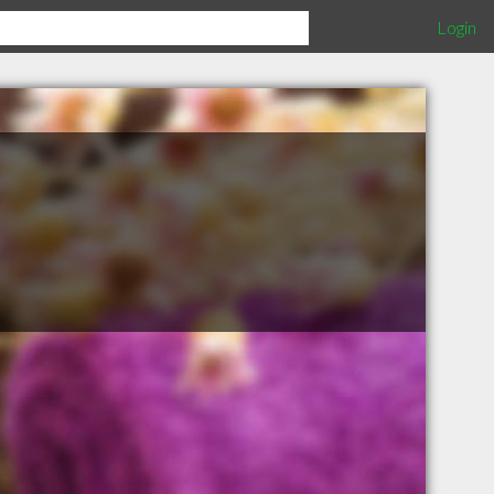
Login