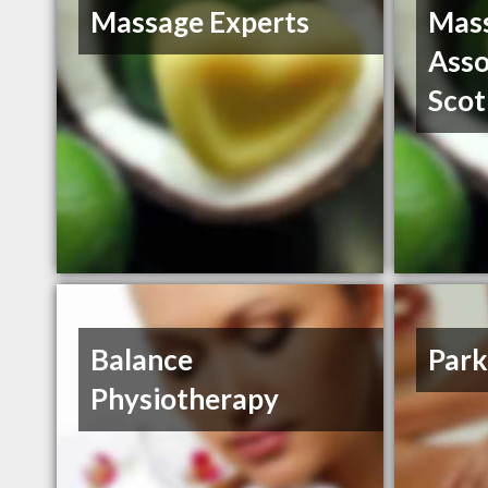
Massage Experts
Mass
Asso
Scot
Balance
Park
Physiotherapy