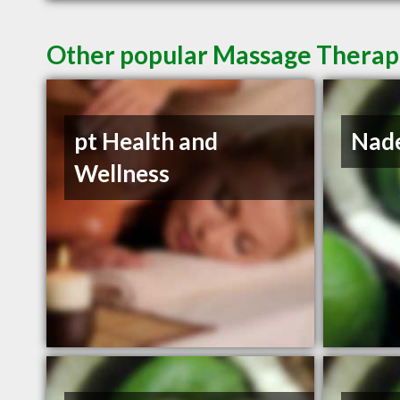
Other popular Massage Therapis
pt Health and
Nade
Wellness