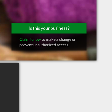
Is this your business?
Claim it now
to make a change or
prevent unauthorized access.