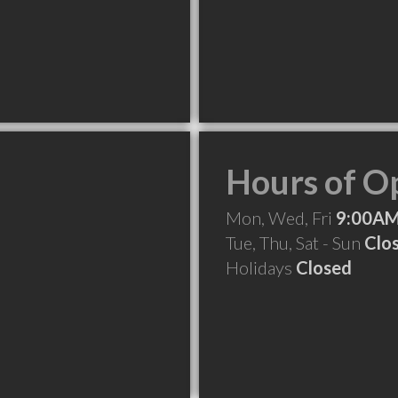
Hours of O
Mon, Wed, Fri
9:00AM
Tue, Thu, Sat - Sun
Clo
Holidays
Closed