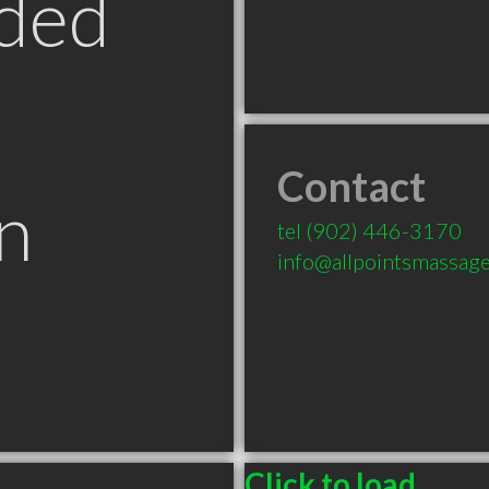
ded
Contact
n
tel
(902) 446-3170
info@allpointsmassage
Click to load