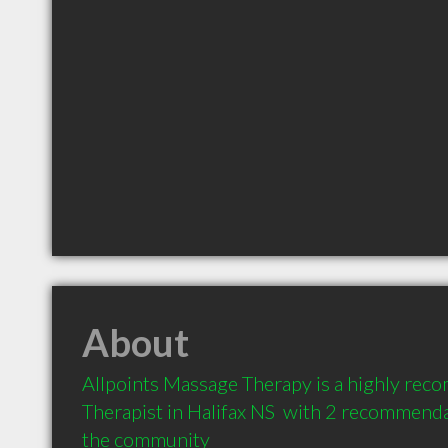
About
Allpoints Massage Therapy is a highly re
Therapist in Halifax NS  with 2 recommendat
the community