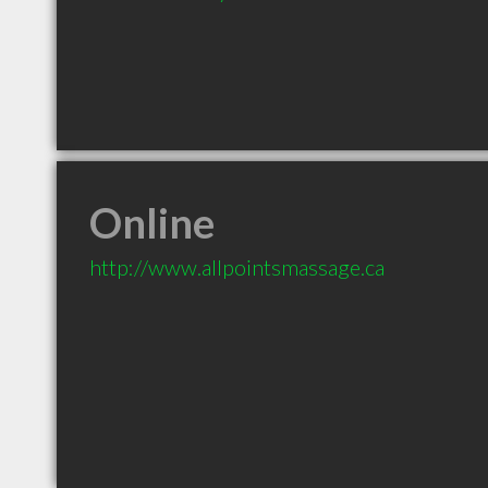
Online
http://www.allpointsmassage.ca