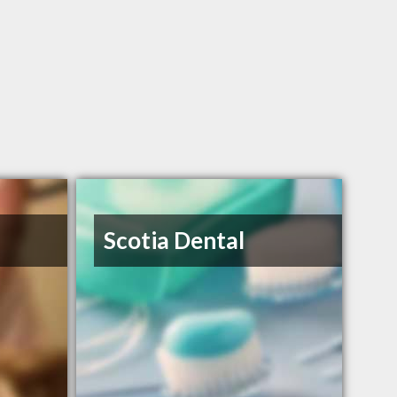
Scotia Dental