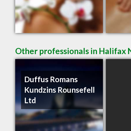
Other professionals in Halifax 
Duffus Romans
Kundzins Rounsefell
Ltd