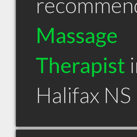
recommen
Massage
Therapist
i
Halifax NS