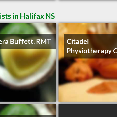
ts in Halifax NS
ra Buffett, RMT
Citadel
Physiotherapy C