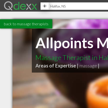
back to massage therapists
Allpoints 
Massage Therapist in Hal
Areas of Expertise |
massage
|