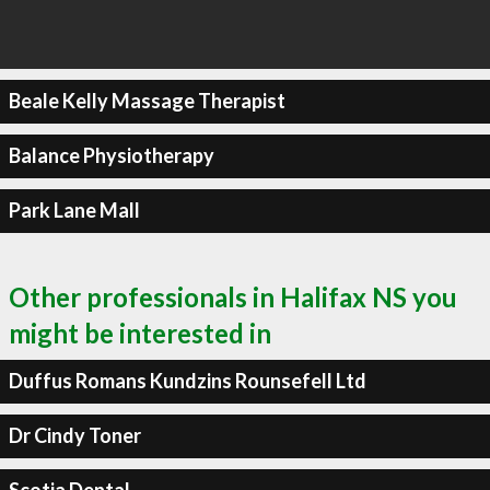
Beale Kelly Massage Therapist
Balance Physiotherapy
Park Lane Mall
Other professionals in Halifax NS you
might be interested in
Duffus Romans Kundzins Rounsefell Ltd
Dr Cindy Toner