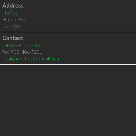
Address
Halifax
Halifax
,
NS
B3L 2X9
Contact
tel
(902) 406-7200
fax (902) 406-7201
info@beechstreethealth.ca