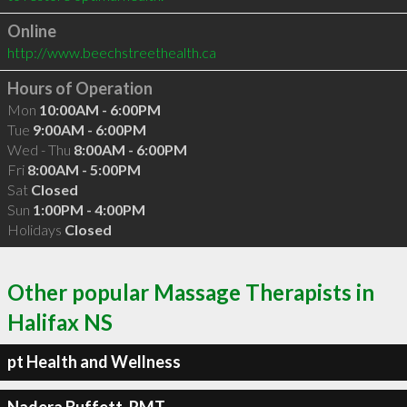
Online
http://www.beechstreethealth.ca
Hours of Operation
Mon
10:00AM - 6:00PM
Tue
9:00AM - 6:00PM
Wed - Thu
8:00AM - 6:00PM
Fri
8:00AM - 5:00PM
Sat
Closed
Sun
1:00PM - 4:00PM
Holidays
Closed
Other popular Massage Therapists in
Halifax NS
pt Health and Wellness