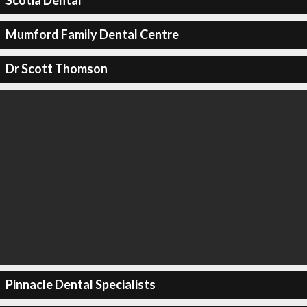
Scotia Dental
Mumford Family Dental Centre
Dr Scott Thomson
Pinnacle Dental Specialists