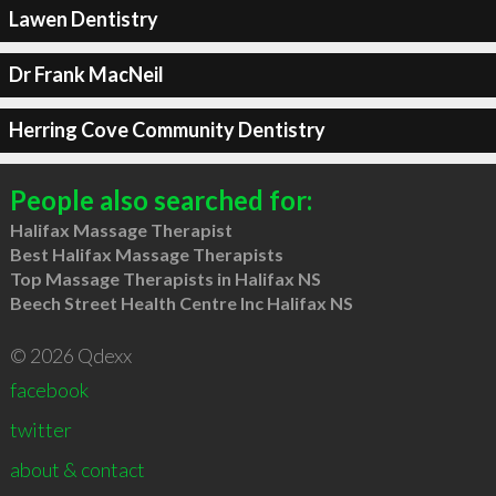
Lawen Dentistry
Dr Frank MacNeil
Herring Cove Community Dentistry
People also searched for:
Halifax Massage Therapist
Best Halifax Massage Therapists
Top Massage Therapists in Halifax NS
Beech Street Health Centre Inc Halifax NS
© 2026 Qdexx
facebook
twitter
about & contact