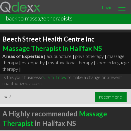
Login
back to massage therapists
Beech Street Health Centre Inc
Massage Therapist in Halifax NS
Areas of Expertise |
acupuncture
|
physiotherapy
|
massage
therapy
|
osteopathy
|
myofunctional therapy
|
speech language
therapy
|
Is this your business?
Claim it now
to make a change or prevent
unauthorized access.
∞
2
recommend
A Highly recommended
Massage
Therapist
in Halifax NS