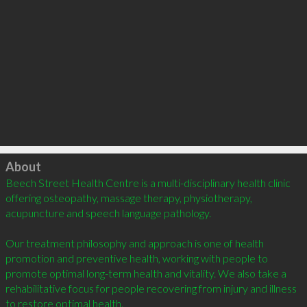
Click to load
About
Beech Street Health Centre is a multi-disciplinary health clinic 
offering osteopathy, massage therapy, physiotherapy, 
acupuncture and speech language pathology.

Our treatment philosophy and approach is one of health 
promotion and preventive health, working with people to 
promote optimal long-term health and vitality. We also take a 
rehabilitative focus for people recovering from injury and illness 