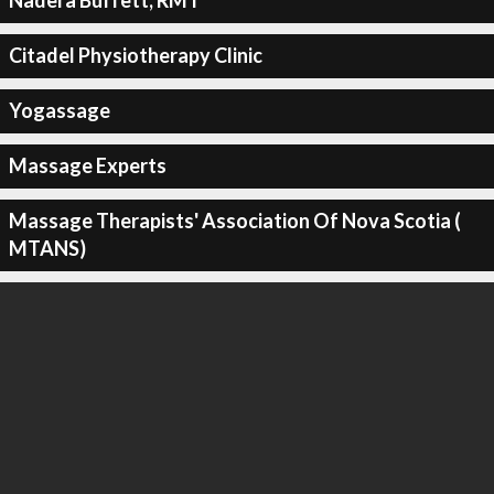
Nadera Buffett, RMT
Citadel Physiotherapy Clinic
Yogassage
Massage Experts
Massage Therapists' Association Of Nova Scotia (
MTANS)