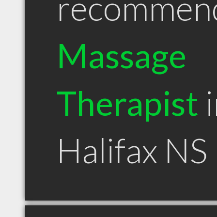
recommen
Massage
Therapist
i
Halifax NS