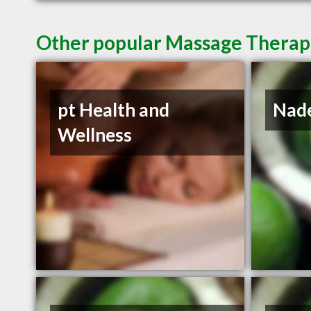
Other popular Massage Therapis
pt Health and
Nade
Wellness