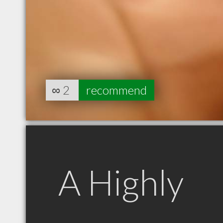
∞
2
recommend
A Highly