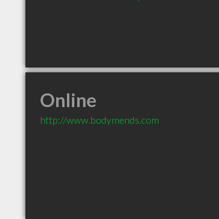
Online
http://www.bodymends.com