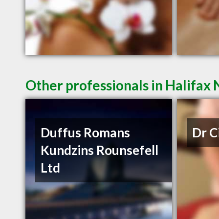
Other professionals in Halifax 
Duffus Romans
Dr C
Kundzins Rounsefell
Ltd