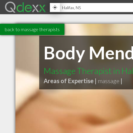
back to massage therapists
Body Mend
Massage Therapist in Hal
Areas of Expertise |
massage
|