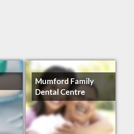
Mumford Family
Dental Centre