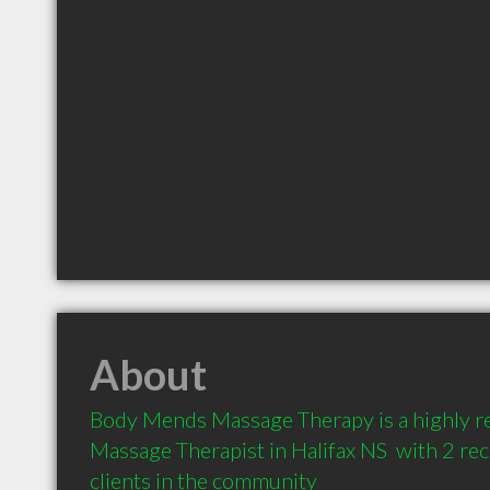
About
Body Mends Massage Therapy is a highly 
Massage Therapist in Halifax NS  with 2 r
clients in the community