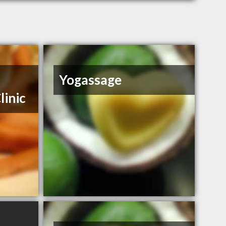
Yogassage
linic