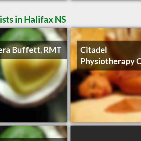
ts in Halifax NS
ra Buffett, RMT
Citadel
Physiotherapy C