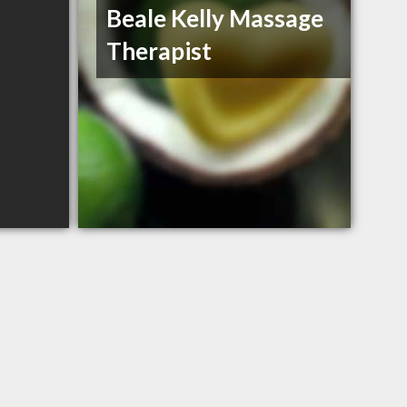
Beale Kelly Massage
Therapist