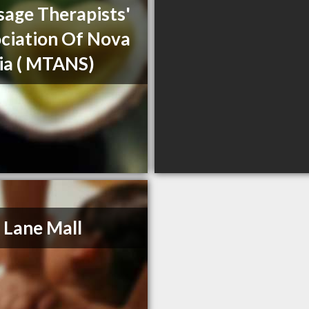
age Therapists'
ciation Of Nova
ia ( MTANS)
 Lane Mall