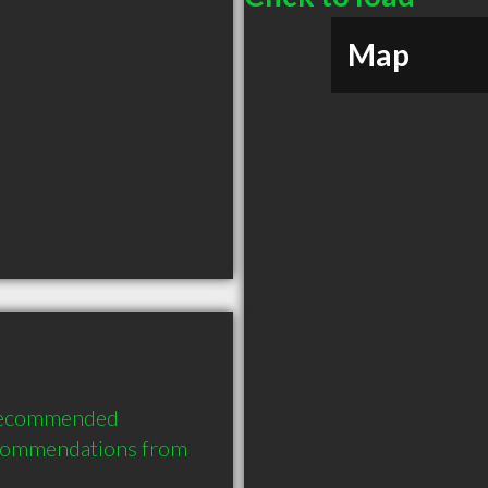
Map
recommended 
ecommendations from 