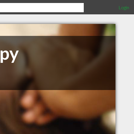
Login
apy