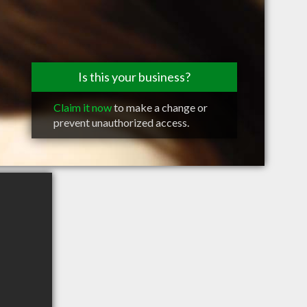
Is this your business?
Claim it now
to make a change or
prevent unauthorized access.