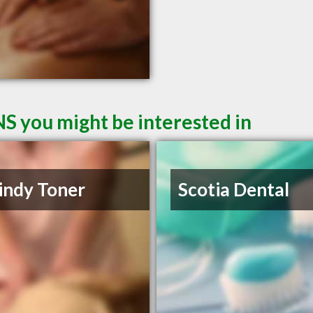
NS you might be interested in
indy Toner
Scotia Dental