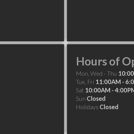
Hours of O
Mon, Wed - Thu
10:0
Tue, Fri
11:00AM - 6:
Sat
10:00AM - 4:00P
Sun
Closed
Holidays
Closed