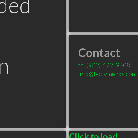
ded
Contact
n
tel
(902) 422-9808
info@bodymends.com
Click to load