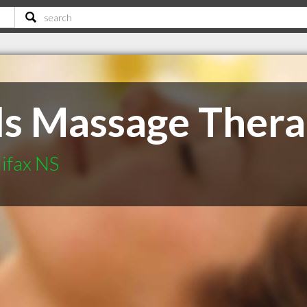
s Massage Ther
ifax NS