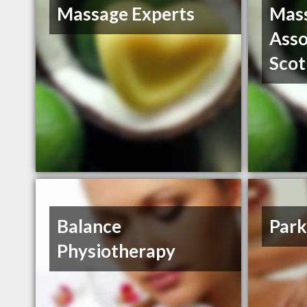
Massage Experts
Mass
Asso
Scot
Balance
Park
Physiotherapy