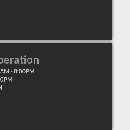
peration
0AM - 8:00PM
00PM
M