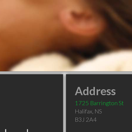
Address
1725 Barrington St
Halifax
,
NS
B3J 2A4