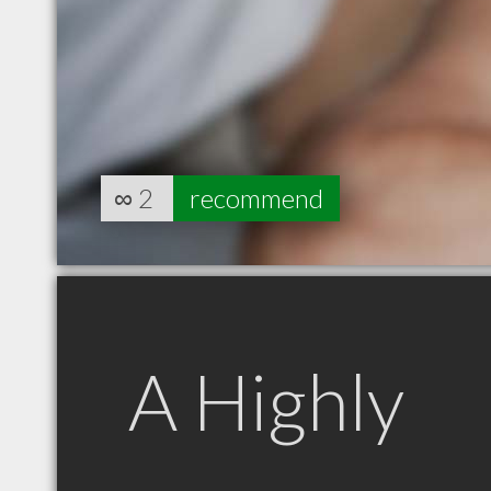
∞
2
recommend
A Highly