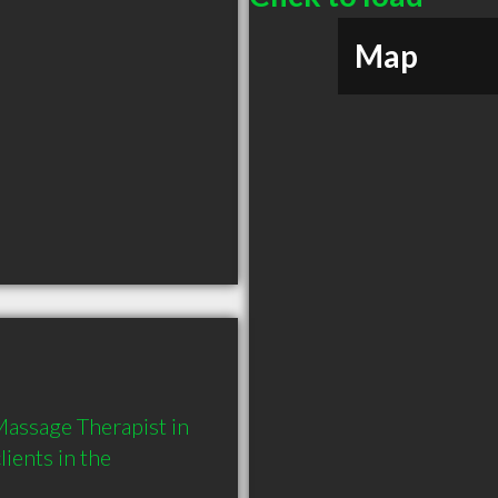
Map
assage Therapist in 
ents in the 