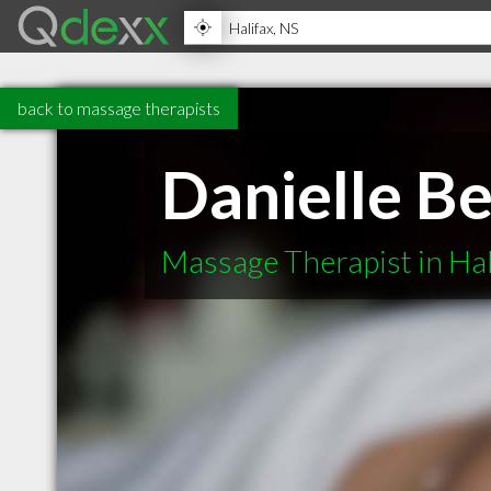
back to massage therapists
Danielle Be
Massage Therapist in Hal