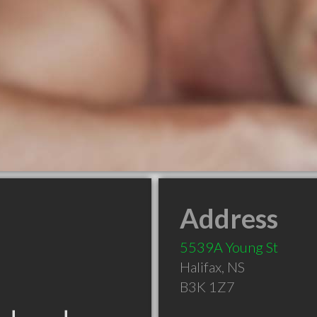
Address
5539A Young St
Halifax
,
NS
B3K 1Z7