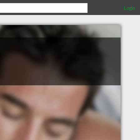
Login