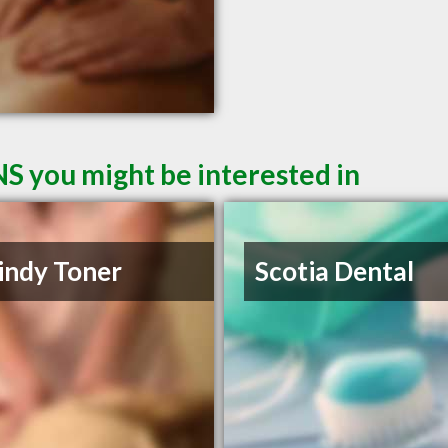
NS you might be interested in
indy Toner
Scotia Dental