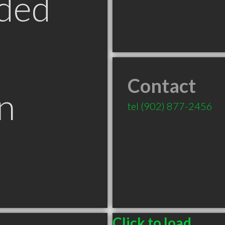
ded
Contact
n
tel
(902) 877-2456
Click to load