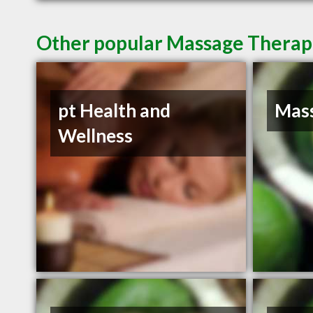
Other popular Massage Therapis
pt Health and
Mass
Wellness