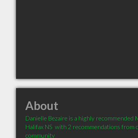
About
Danielle Bezaire is a highly recommended M
Halifax NS  with 2 recommendations from cli
community