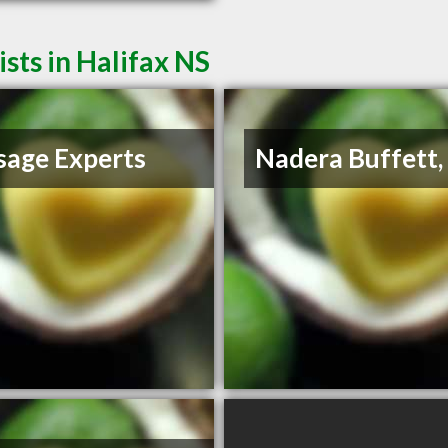
ts in Halifax NS
age Experts
Nadera Buffett