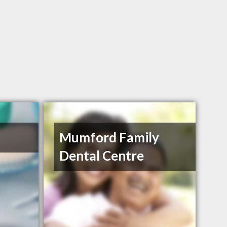
Mumford Family
Dental Centre