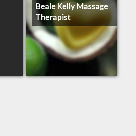
Beale Kelly Massage
Therapist