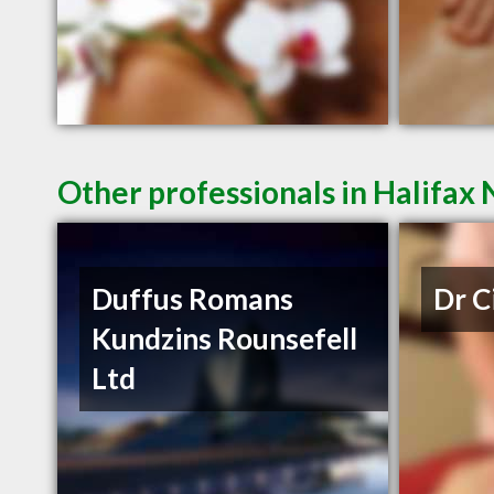
Other professionals in Halifax 
Duffus Romans
Dr C
Kundzins Rounsefell
Ltd