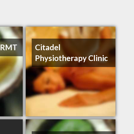
, RMT
Citadel
Physiotherapy Clinic