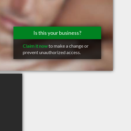
Is this your business?
Claim it now
to make a change or
prevent unauthorized access.