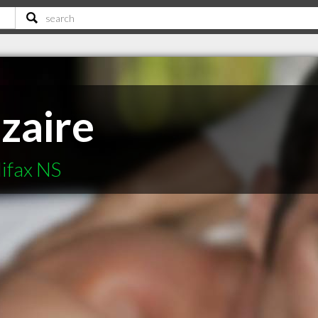
zaire
ifax NS