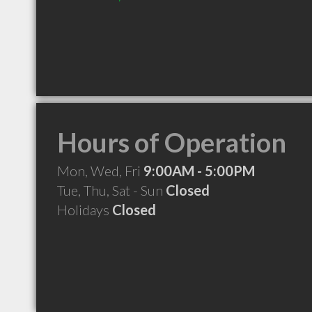
Hours of Operation
Mon, Wed, Fri
9:00AM - 5:00PM
Tue, Thu, Sat - Sun
Closed
Holidays
Closed