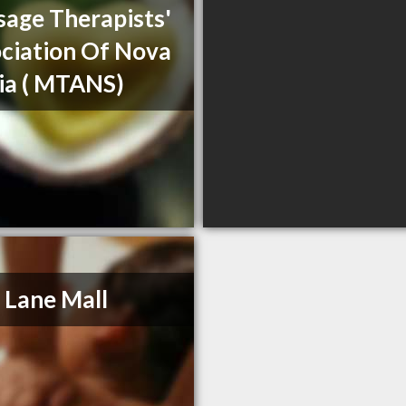
age Therapists'
ciation Of Nova
ia ( MTANS)
 Lane Mall