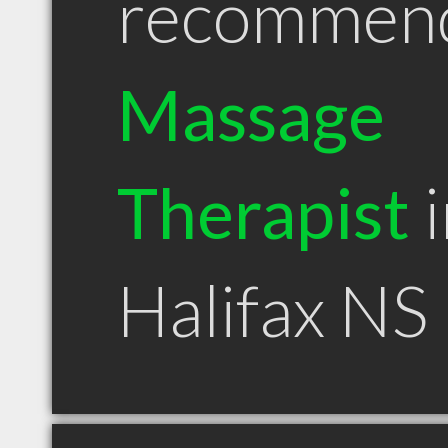
recommen
Massage
Therapist
i
Halifax NS