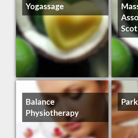
Yogassage
Mass
Asso
Scot
Balance
Park
Physiotherapy