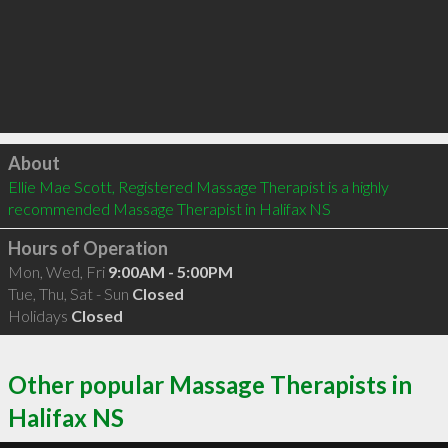
Click to load
About
Ellie Mae Scott, Registered Massage Therapist is a highly 
recommended Massage Therapist in Halifax NS 
Hours of Operation
Mon, Wed, Fri
9:00AM - 5:00PM
Tue, Thu, Sat - Sun
Closed
Holidays
Closed
Other popular Massage Therapists in
Halifax NS