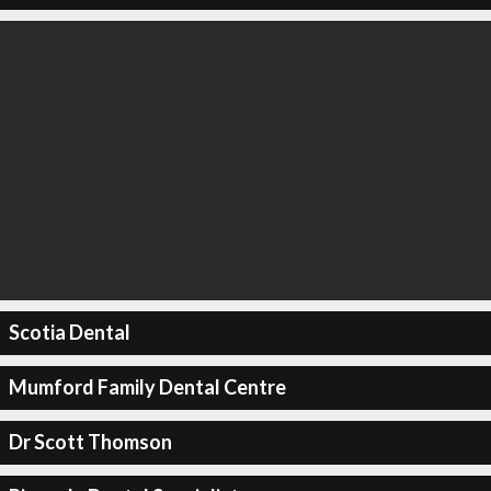
Scotia Dental
Mumford Family Dental Centre
Dr Scott Thomson