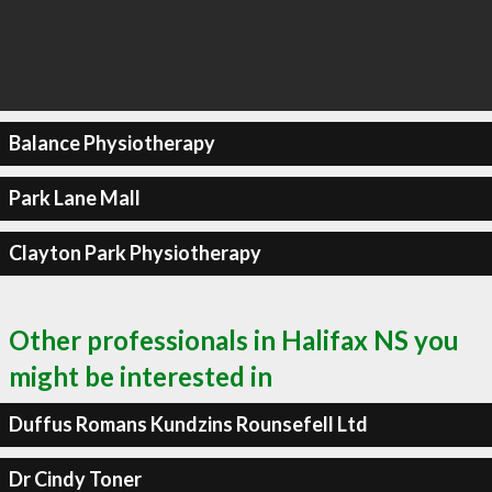
Balance Physiotherapy
Park Lane Mall
Clayton Park Physiotherapy
Other professionals in Halifax NS you
might be interested in
Duffus Romans Kundzins Rounsefell Ltd
Dr Cindy Toner