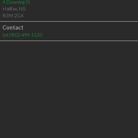
4 Downing St
Halifax
,
NS
B3M 2G4
Contact
tel
(902) 499-1133