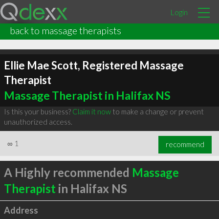
Login
back to massage therapists
Ellie Mae Scott, Registered Massage
Therapist
Massage Therapist in Halifax NS
Is this your business?
Claim it now
to make a change or prevent
unauthorized access.
∞
1
recommend
A Highly recommended
Massage
Therapist
in Halifax NS
Address