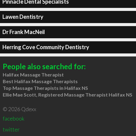
Pinnacle Dental Specialists
Lawen Dentistry
Dr Frank MacNeil
Herring Cove Community Dentistry
People also searched for:
Halifax Massage Therapist
Best Halifax Massage Therapists
Top Massage Therapists in Halifax NS
Ellie Mae Scott, Registered Massage Therapist Halifax NS
© 2026 Qdexx
facebook
twitter