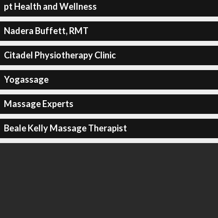
pt Health and Wellness
Nadera Buffett, RMT
Citadel Physiotherapy Clinic
Yogassage
Massage Experts
Beale Kelly Massage Therapist