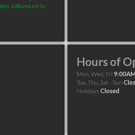
ated, influenced by 
Hours of O
Mon, Wed, Fri
9:00AM
Tue, Thu, Sat - Sun
Clo
Holidays
Closed