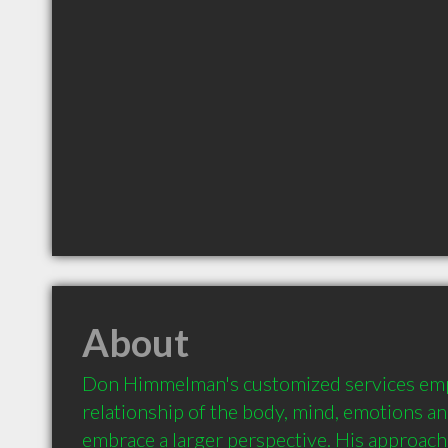
About
Don Himmelman's customized services emph
relationship of the body, mind, emotions and 
embrace a larger perspective. His approach