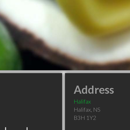
Address
Halifax
Halifax
,
NS
B3H 1Y2