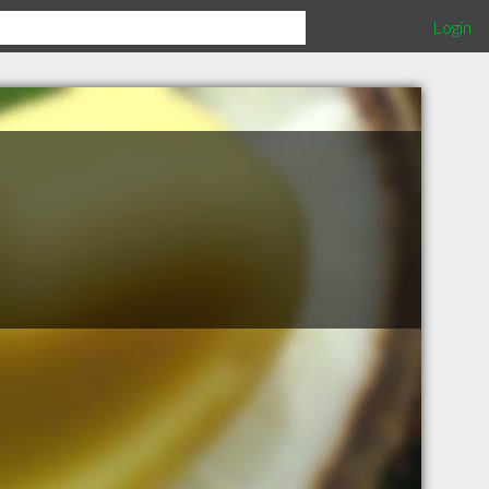
Login