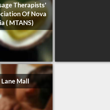
age Therapists'
ciation Of Nova
ia ( MTANS)
 Lane Mall