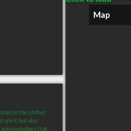
Map
asize the unified 
spirit but also 
 acknowledges that 