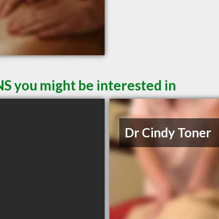
NS you might be interested in
Dr Cindy Toner