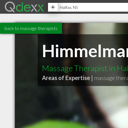
back to massage therapists
Himmelma
Massage Therapist in Hal
Areas of Expertise |
massage thera