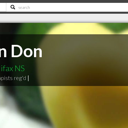
n Don
ifax NS
pists reg'd
|