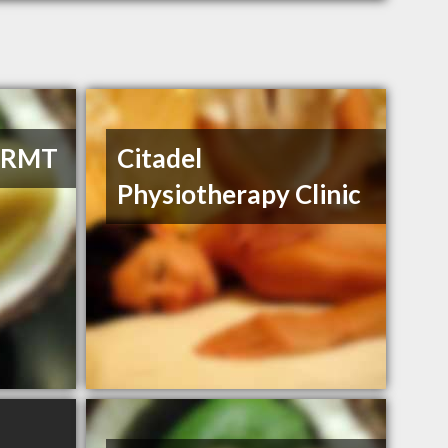
, RMT
Citadel
Physiotherapy Clinic