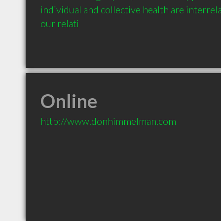
individual and collective health are interrel
our relati
Online
http://www.donhimmelman.com