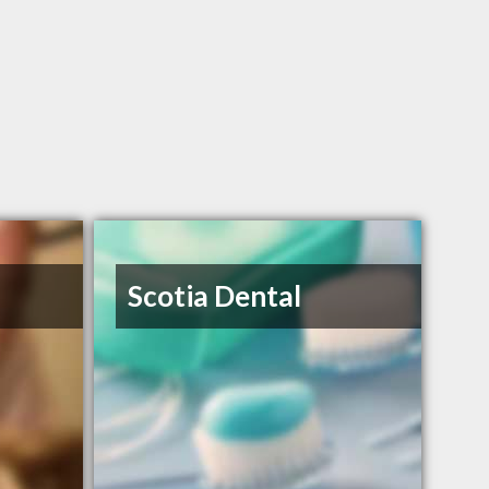
Scotia Dental