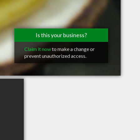
Is this your business?
Claim it now
to make a change or
prevent unauthorized access.