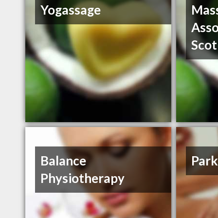
Yogassage
Mass
Asso
Scot
Balance
Park
Physiotherapy