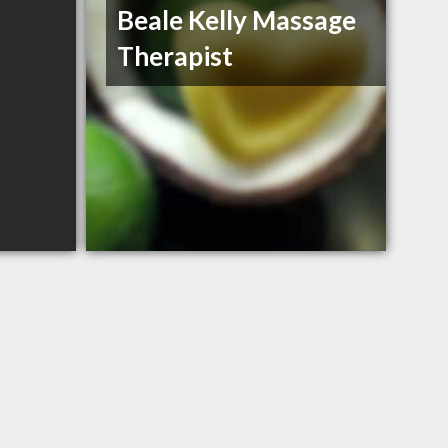
Beale Kelly Massage
Therapist