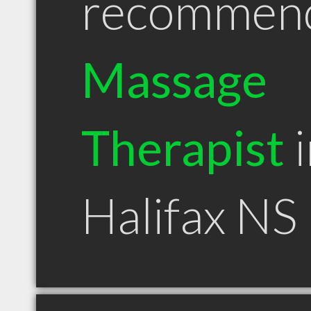
recommen
Massage
Therapist
i
Halifax NS