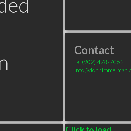
ded
Contact
n
tel
(902) 478-7059
info@donhimmelman.
Click to load