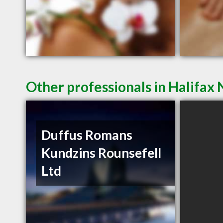
Other professionals in Halifax 
Duffus Romans
Kundzins Rounsefell
Ltd