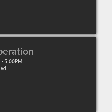
peration
 - 5:00PM
sed