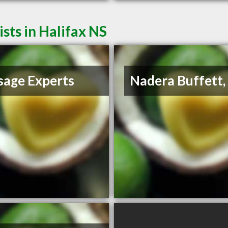
ts in Halifax NS
age Experts
Nadera Buffett