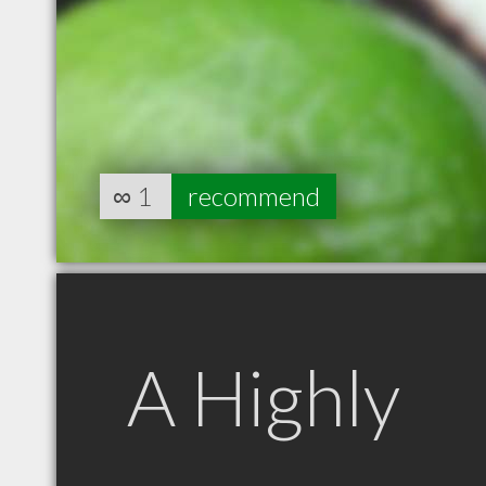
∞
1
recommend
A Highly