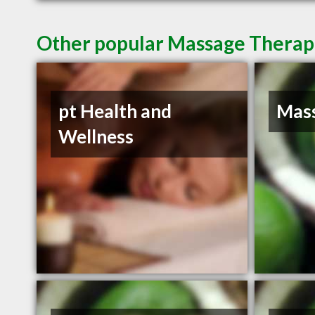
Other popular Massage Therapis
pt Health and
Mass
Wellness