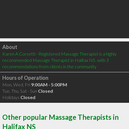
Click to load
About
Karen A Corsetti - Registered Massage Therapist is a highly 
recommended Massage Therapist in Halifax NS  with 3 
recommendations from clients in the community
Hours of Operation
Mon, Wed, Fri
9:00AM - 5:00PM
Tue, Thu, Sat - Sun
Closed
Holidays
Closed
Other popular Massage Therapists in
Halifax NS