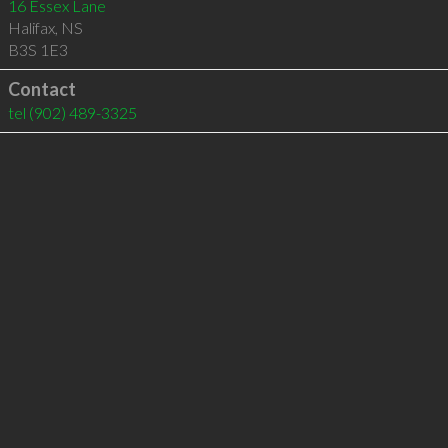
16 Essex Lane
Halifax
,
NS
B3S 1E3
Contact
tel
(902) 489-3325