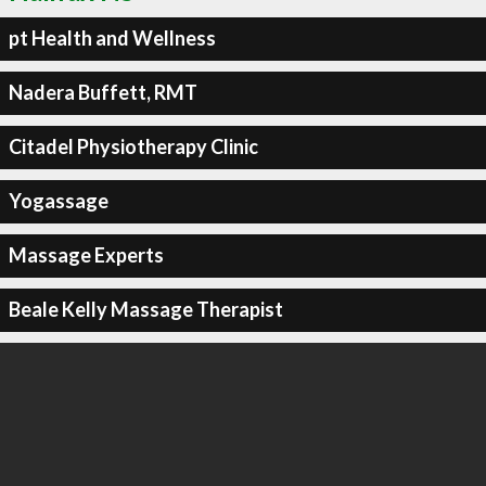
pt Health and Wellness
Nadera Buffett, RMT
Citadel Physiotherapy Clinic
Yogassage
Massage Experts
Beale Kelly Massage Therapist