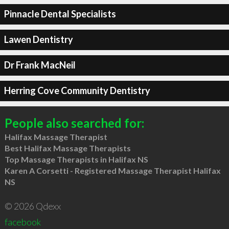
Pinnacle Dental Specialists
Lawen Dentistry
Dr Frank MacNeil
Herring Cove Community Dentistry
People also searched for:
Halifax Massage Therapist
Best Halifax Massage Therapists
Top Massage Therapists in Halifax NS
Karen A Corsetti - Registered Massage Therapist Halifax
NS
© 2026 Qdexx
facebook