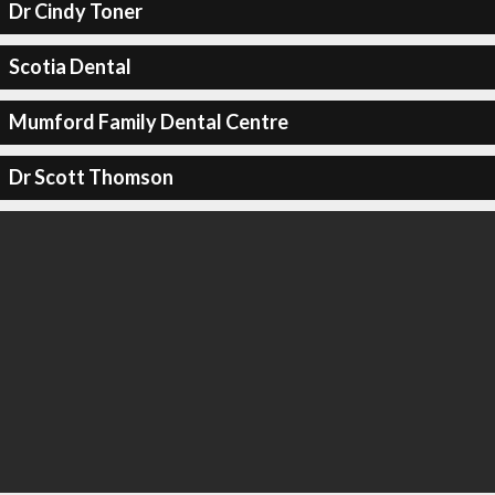
Dr Cindy Toner
Scotia Dental
Mumford Family Dental Centre
Dr Scott Thomson