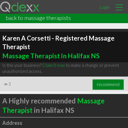
Login
back to massage therapists
Karen A Corsetti - Registered Massage
Therapist
Massage Therapist in Halifax NS
Is this your business?
Claim it now
to make a change or prevent
unauthorized access.
∞
3
recommend
A Highly recommended
Massage
Therapist
in Halifax NS
Address