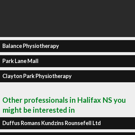
Balance Physiotherapy
Park Lane Mall
Clayton Park Physiotherapy
Other professionals in Halifax NS you
might be interested in
Duffus Romans Kundzins Rounsefell Ltd