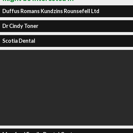
Duffus Romans Kundzins Rounsefell Ltd
Dr Cindy Toner
Scotia Dental