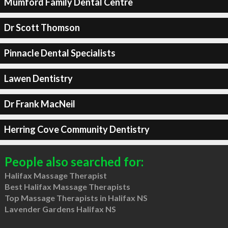
Mumford Family Dental Centre
Dr Scott Thomson
Pinnacle Dental Specialists
Lawen Dentistry
Dr Frank MacNeil
Herring Cove Community Dentistry
People also searched for:
Halifax Massage Therapist
Best Halifax Massage Therapists
Top Massage Therapists in Halifax NS
Lavender Gardens Halifax NS