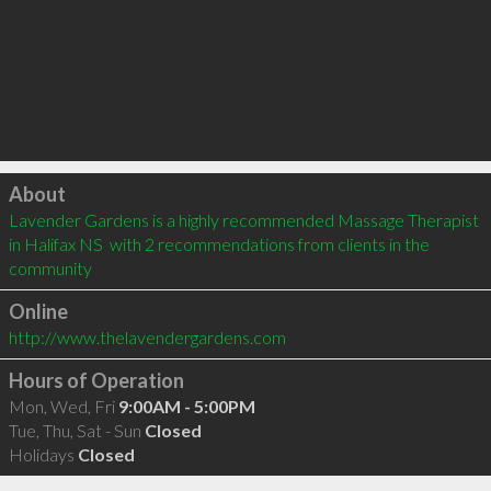
Click to load
About
Lavender Gardens is a highly recommended Massage Therapist 
in Halifax NS  with 2 recommendations from clients in the 
community
Online
http://www.thelavendergardens.com
Hours of Operation
Mon, Wed, Fri
9:00AM - 5:00PM
Tue, Thu, Sat - Sun
Closed
Holidays
Closed