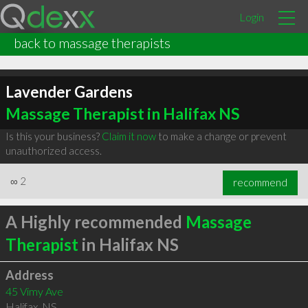
Login
back to massage therapists
Lavender Gardens
Massage Therapist in Halifax NS
Is this your business?
Claim it now
to make a change or prevent
unauthorized access.
∞
2
recommend
A Highly recommended
Massage
Therapist
in Halifax NS
Address
45 Vimy Ave
Halifax
,
NS