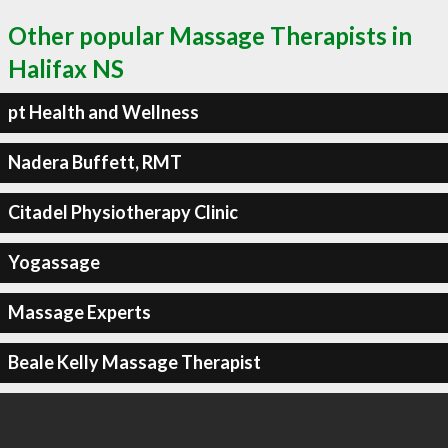
Other popular Massage Therapists in
Halifax NS
pt Health and Wellness
Nadera Buffett, RMT
Citadel Physiotherapy Clinic
Yogassage
Massage Experts
Beale Kelly Massage Therapist