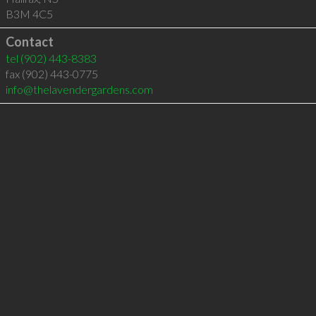
B3M 4C5
Contact
tel
(902) 443-8383
fax (902) 443-0775
info@thelavendergardens.com