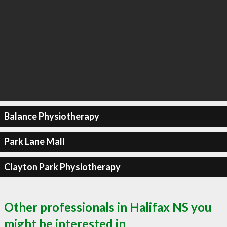
Balance Physiotherapy
Park Lane Mall
Clayton Park Physiotherapy
Other professionals in Halifax NS you
might be interested in