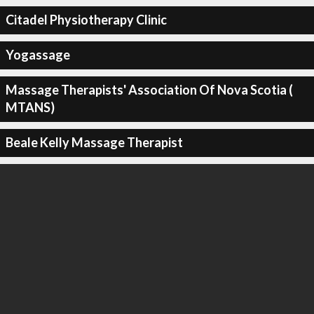
Citadel Physiotherapy Clinic
Yogassage
Massage Therapists' Association Of Nova Scotia (
MTANS)
Beale Kelly Massage Therapist