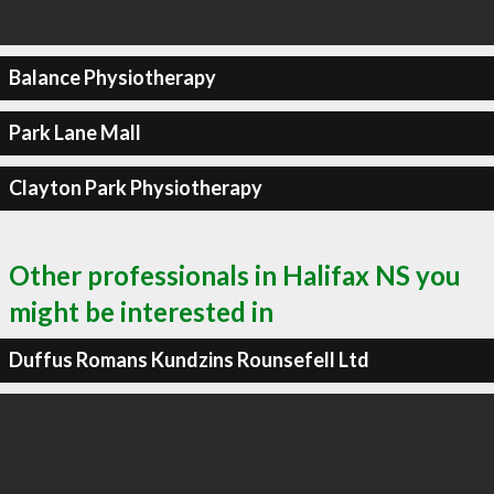
Balance Physiotherapy
Park Lane Mall
Clayton Park Physiotherapy
Other professionals in Halifax NS you
might be interested in
Duffus Romans Kundzins Rounsefell Ltd