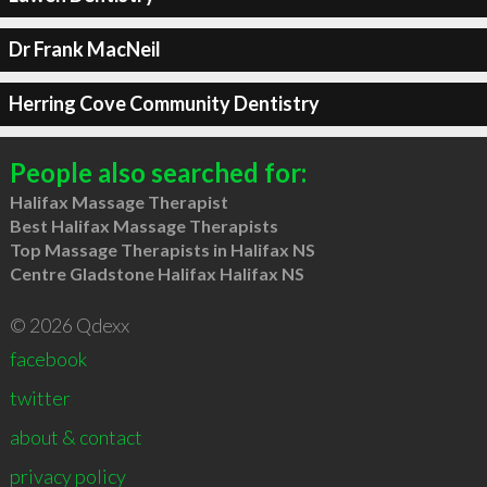
Dr Frank MacNeil
Herring Cove Community Dentistry
People also searched for:
Halifax Massage Therapist
Best Halifax Massage Therapists
Top Massage Therapists in Halifax NS
Centre Gladstone Halifax Halifax NS
© 2026 Qdexx
facebook
twitter
about & contact
privacy policy