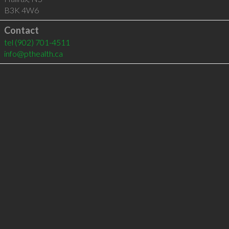
B3K 4W6
Contact
tel
(902) 701-4511
info@pthealth.ca