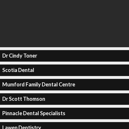
Dr Cindy Toner
Scotia Dental
Mumford Family Dental Centre
Dr Scott Thomson
Pinnacle Dental Specialists
Lawen Dentistry