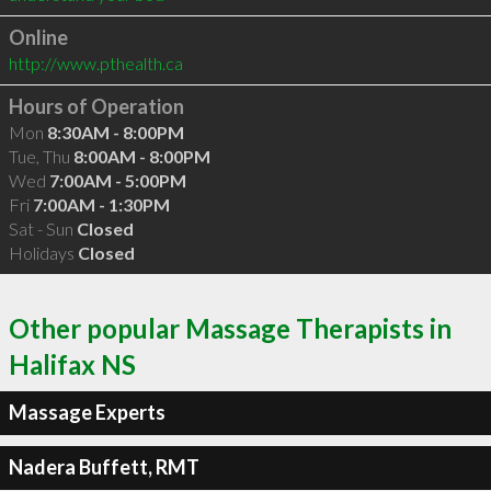
Online
http://www.pthealth.ca
Hours of Operation
Mon
8:30AM - 8:00PM
Tue, Thu
8:00AM - 8:00PM
Wed
7:00AM - 5:00PM
Fri
7:00AM - 1:30PM
Sat - Sun
Closed
Holidays
Closed
Other popular Massage Therapists in
Halifax NS
Massage Experts
Nadera Buffett, RMT