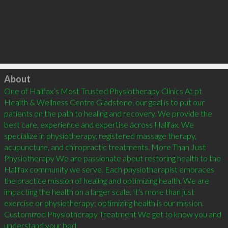
Click to load
About
One of Halifax’s Most Trusted Physiotherapy Clinics At pt 
Health & Wellness Centre Gladstone, our goal is to put our 
patients on the path to healing and recovery. We provide the 
best care, experience and expertise across Halifax. We 
specialize in physiotherapy, registered massage therapy, 
acupuncture, and chiropractic treatments. More Than Just 
Physiotherapy We are passionate about restoring health to the 
Halifax community we serve. Each physiotherapist embraces 
the practice mission of healing and optimizing health. We are 
impacting the health on a larger scale. It's more than just 
exercise or physiotherapy; optimizing health is our mission. 
Customized Physiotherapy Treatment We get to know you and 
understand your bod