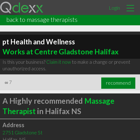
Login
back to massage therapists
pt Health and Wellness
Works at Centre Gladstone Halifax
Is this your business?
Claim it now
to make a change or prevent
unauthorized access.
∞
7
recommend
A Highly recommended
Massage
Therapist
in Halifax NS
Address
2751 Gladstone St
Halifax
,
NS