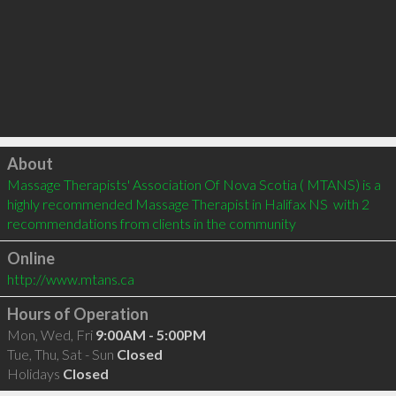
Click to load
About
Massage Therapists' Association Of Nova Scotia ( MTANS) is a 
highly recommended Massage Therapist in Halifax NS  with 2 
recommendations from clients in the community
Online
http://www.mtans.ca
Hours of Operation
Mon, Wed, Fri
9:00AM - 5:00PM
Tue, Thu, Sat - Sun
Closed
Holidays
Closed