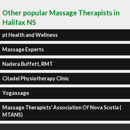
Other popular Massage Therapists in
Halifax NS
pt Health and Wellness
Massage Experts
Nadera Buffett, RMT
Citadel Physiotherapy Clinic
Yogassage
Massage Therapists' Association Of Nova Scotia (
MTANS)