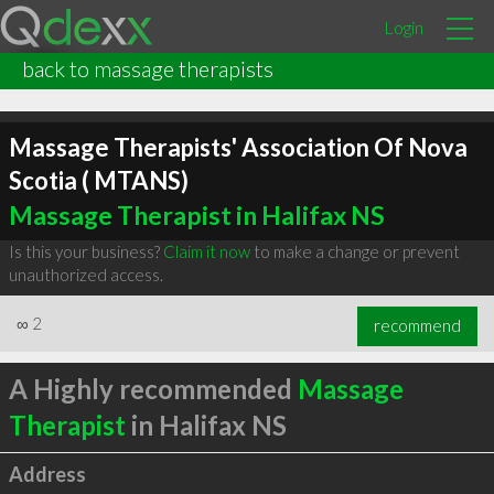
Login
back to massage therapists
Massage Therapists' Association Of Nova
Scotia ( MTANS)
Massage Therapist in Halifax NS
Is this your business?
Claim it now
to make a change or prevent
unauthorized access.
∞
2
recommend
A Highly recommended
Massage
Therapist
in Halifax NS
Address