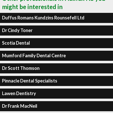
might be interested in
Duffus Romans Kundzins Rounsefell Ltd
Dr Cindy Toner
Scotia Dental
Mumford Family Dental Centre
Dr Scott Thomson
Pinnacle Dental Specialists
Lawen Dentistry
Dr Frank MacNeil