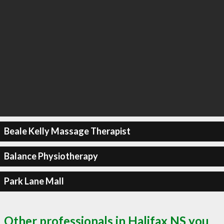
Beale Kelly Massage Therapist
Balance Physiotherapy
Park Lane Mall
Other professionals in Halifax NS you