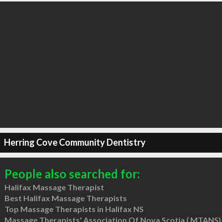
Herring Cove Community Dentistry
People also searched for:
Halifax Massage Therapist
Best Halifax Massage Therapists
Top Massage Therapists in Halifax NS
Massage Therapists' Association Of Nova Scotia ( MTANS)