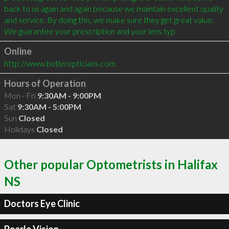
back to us again and again because we maintain excellent quality 
and service. By doing this, we make sure they get great value. 

We guarantee your prescription and your lens typ
Online
http://www.butleropticians.com
Hours of Operation
Mon - Fri
9:30AM - 9:00PM
Sat
9:30AM - 5:00PM
Sun
Closed
Holidays
Closed
Other popular Optometrists in Halifax
NS
Doctors Eye Clinic