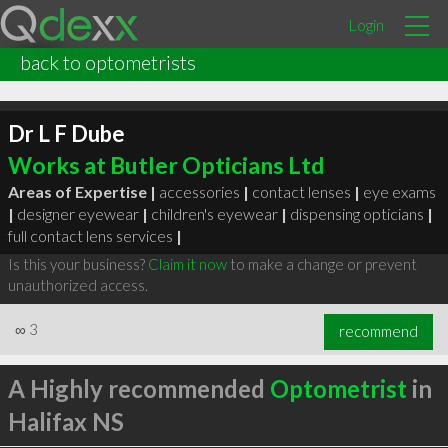
Login
back to optometrists
Dr L F Dube
Works at Butler Opticians Ltd
Areas of Expertise |
accessories
|
contact lenses
|
eye exams
|
designer eyewear
|
children's eyewear
|
dispensing opticians
|
full contact lens services
|
Is this your business?
Claim it now
to make a change or prevent
unauthorized access.
∞
3
recommend
A Highly recommended
Optometrist
in
Halifax NS