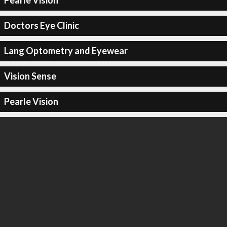
Pearle Vision
Doctors Eye Clinic
Lang Optometry and Eyewear
Vision Sense
Pearle Vision