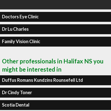
Doctors Eye Clinic
Dr Lu Charles
Family Vision Clinic
Other professionals in Halifax NS you
might be interested in
Duffus Romans Kundzins Rounsefell Ltd
Dr Cindy Toner
Scotia Dental