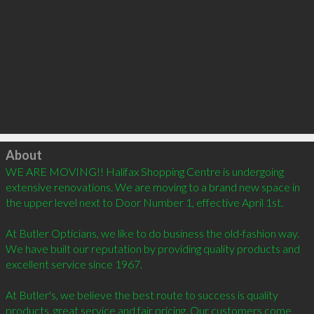
Click to load
About
WE ARE MOVING!! Halifax Shopping Centre is undergoing 
extensive renovations. We are moving to a brand new space in 
the upper level next to Door Number 1, effective April 1st. 

At Butler Opticians, we like to do business the old-fashion way. 
We have built our reputation by providing quality products and 
excellent service since 1967. 

At Butler's, we believe the best route to success is quality 
products, great service and fair pricing. Our customers come 