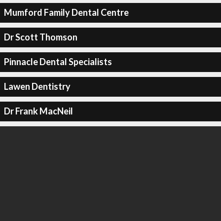
Mumford Family Dental Centre
Dr Scott Thomson
Pinnacle Dental Specialists
Lawen Dentistry
Dr Frank MacNeil