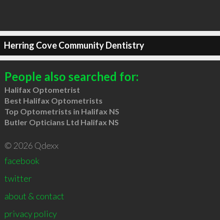
Herring Cove Community Dentistry
People also searched for:
Halifax Optometrist
Best Halifax Optometrists
Top Optometrists in Halifax NS
Butler Opticians Ltd Halifax NS
© 2026 Qdexx
facebook
twitter
about & contact
privacy policy