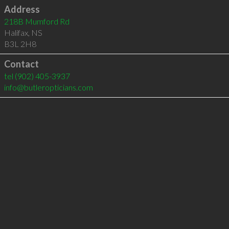
Address
218B Mumford Rd
Halifax
,
NS
B3L 2H8
Contact
tel
(902) 405-3937
info@butleropticians.com