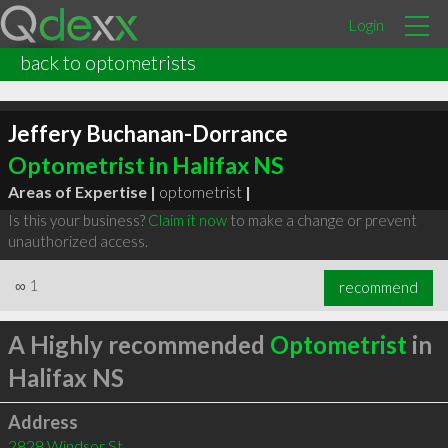
Login
back to optometrists
Jeffery Buchanan-Dorrance
Optometrist in Halifax NS
Areas of Expertise |
optometrist
|
Is this your business?
Claim it now
to make a change or prevent
unauthorized access.
∞
1
recommend
A Highly recommended
Optometrist
in
Halifax NS
Address
2828 Windsor St