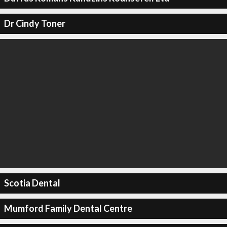
Dr Cindy Toner
Scotia Dental
Mumford Family Dental Centre