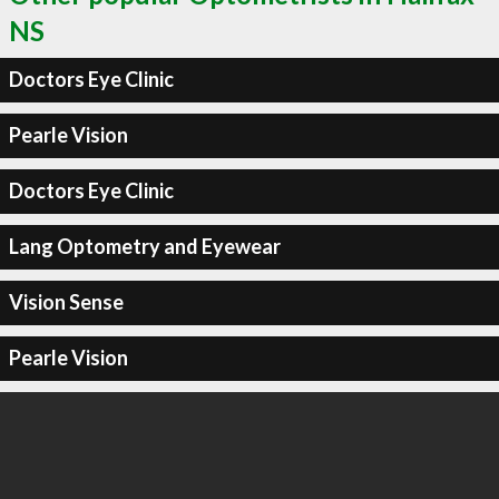
NS
Doctors Eye Clinic
Pearle Vision
Doctors Eye Clinic
Lang Optometry and Eyewear
Vision Sense
Pearle Vision