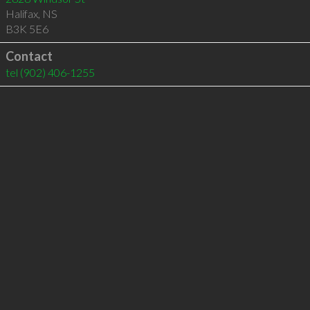
Halifax
,
NS
B3K 5E6
Contact
tel
(902) 406-1255