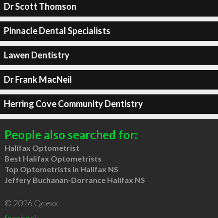
Dr Scott Thomson
Pinnacle Dental Specialists
Lawen Dentistry
Dr Frank MacNeil
Herring Cove Community Dentistry
People also searched for:
Halifax Optometrist
Best Halifax Optometrists
Top Optometrists in Halifax NS
Jeffery Buchanan-Dorrance Halifax NS
© 2026 Qdexx
facebook