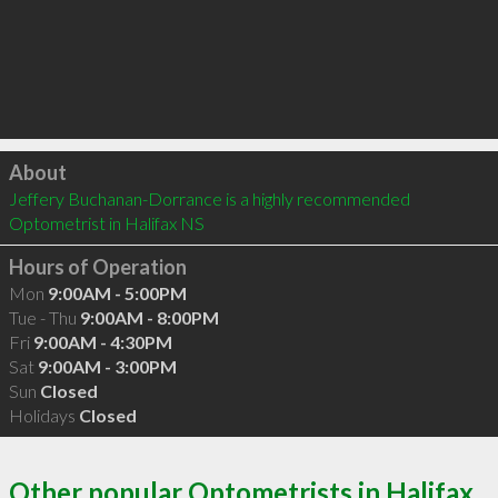
Click to load
About
Jeffery Buchanan-Dorrance is a highly recommended 
Optometrist in Halifax NS 
Hours of Operation
Mon
9:00AM - 5:00PM
Tue - Thu
9:00AM - 8:00PM
Fri
9:00AM - 4:30PM
Sat
9:00AM - 3:00PM
Sun
Closed
Holidays
Closed
Other popular Optometrists in Halifax