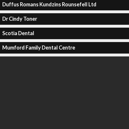
Duffus Romans Kundzins Rounsefell Ltd
Dr Cindy Toner
Scotia Dental
Mumford Family Dental Centre