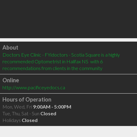
Click to load
About
Doctors Eye Clinic - FYidoctors - Scotia Square is a highly 
recommended Optometrist in Halifax NS  with 6 
recommendations from clients in the community
Online
http://www.pacificeyedocs.ca
Hours of Operation
Mon, Wed, Fri
9:00AM - 5:00PM
Tue, Thu, Sat - Sun
Closed
Holidays
Closed