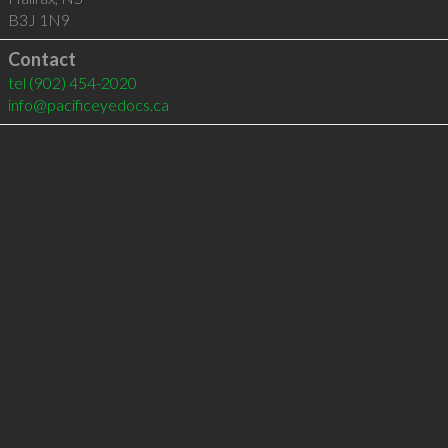
B3J 1N9
Contact
tel
(902) 454-2020
info@pacificeyedocs.ca