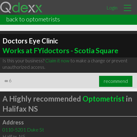
Login
back to optometrists
Doctors Eye Clinic
Works at FYidoctors - Scotia Square
Is this your business?
Claim it now
to make a change or prevent
unauthorized access.
∞
6
recommend
A Highly recommended
Optometrist
in
Halifax NS
Address
0110-5201 Duke St
Halifax
,
NS