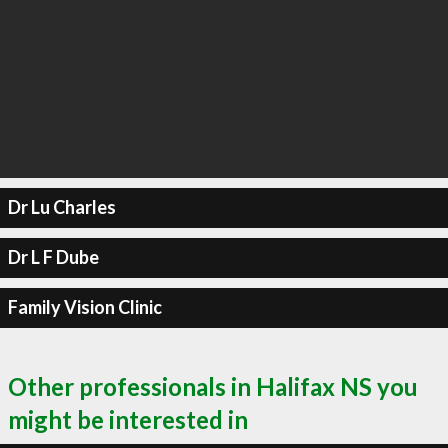
Dr Lu Charles
Dr L F Dube
Family Vision Clinic
Other professionals in Halifax NS you
might be interested in