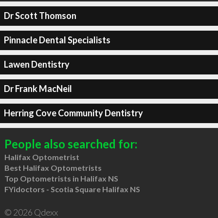
Dr Scott Thomson
Pinnacle Dental Specialists
Lawen Dentistry
Dr Frank MacNeil
Herring Cove Community Dentistry
People also searched for:
Halifax Optometrist
Best Halifax Optometrists
Top Optometrists in Halifax NS
FYidoctors - Scotia Square Halifax NS
© 2026 Qdexx