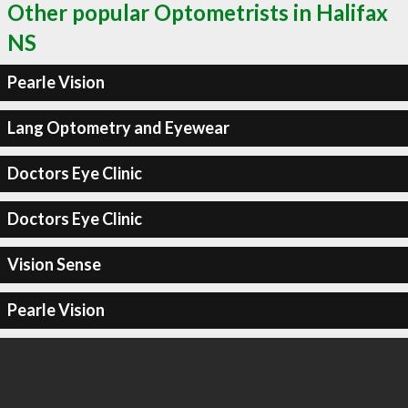
Other popular Optometrists in Halifax
NS
Pearle Vision
Lang Optometry and Eyewear
Doctors Eye Clinic
Doctors Eye Clinic
Vision Sense
Pearle Vision