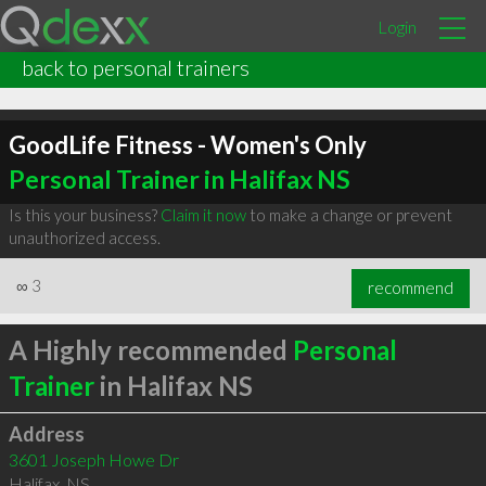
Login
back to personal trainers
GoodLife Fitness - Women's Only
Personal Trainer in Halifax NS
Is this your business?
Claim it now
to make a change or prevent
unauthorized access.
∞
3
recommend
A Highly recommended
Personal
Trainer
in Halifax NS
Address
3601 Joseph Howe Dr
Halifax
,
NS