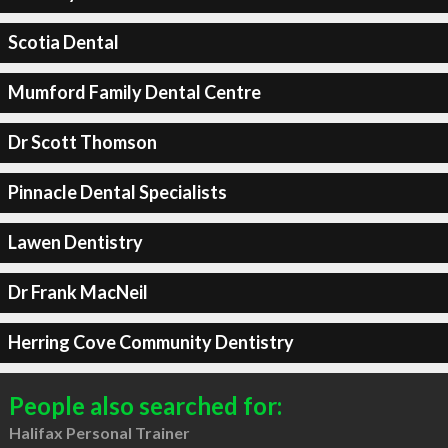
Scotia Dental
Mumford Family Dental Centre
Dr Scott Thomson
Pinnacle Dental Specialists
Lawen Dentistry
Dr Frank MacNeil
Herring Cove Community Dentistry
People also searched for:
Halifax Personal Trainer