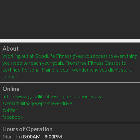
Click to load
About
Working out at GoodLife Fitness gives you access to everything 
you need to reach your goals. From free Fitness Classes to 
certified Personal Trainers, you’ll wonder why you didn’t start 
sooner.
Online
http://www.goodlifefitness.com/locations/nova-
scotia/halifax/joseph-howe-drive
twitter
facebook
Hours of Operation
Mon - Fri
8:00AM - 9:00PM