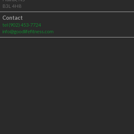
B3L 4H8
Contact
tel
(902) 453-7724
info@goodlifefitness.com