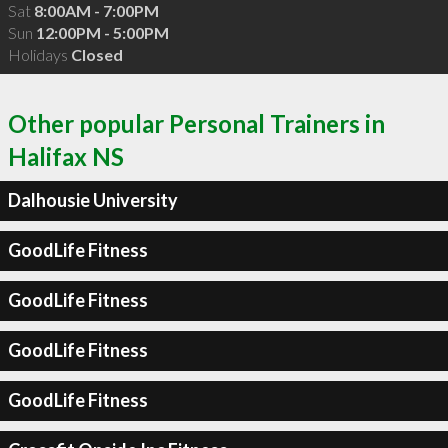
Sat
8:00AM - 7:00PM
Sun
12:00PM - 5:00PM
Holidays
Closed
Other popular Personal Trainers in
Halifax NS
Dalhousie University
GoodLife Fitness
GoodLife Fitness
GoodLife Fitness
GoodLife Fitness