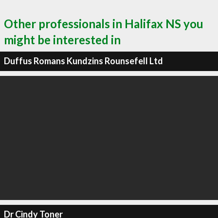
Other professionals in Halifax NS you
might be interested in
Duffus Romans Kundzins Rounsefell Ltd
Dr Cindy Toner