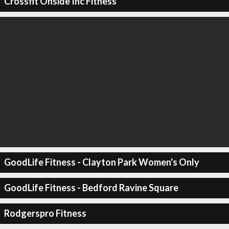
Crossfit Onside Inc Fitness
GoodLife Fitness - Clayton Park Women's Only
GoodLife Fitness - Bedford Ravine Square
Rodgerspro Fitness