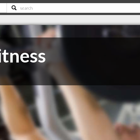
itness