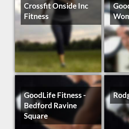
Crossfit Onside Inc
Good
Fitness
Wom
GoodLife Fitness -
Rodg
Bedford Ravine
Square