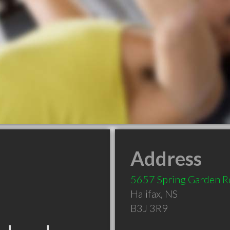
Address
5657 Spring Garden R
Halifax
,
NS
B3J 3R9