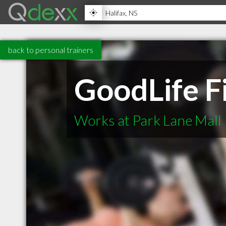
back to personal trainers
GoodLife F
Works at Park Lane Mall