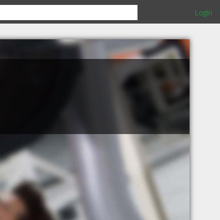
Login