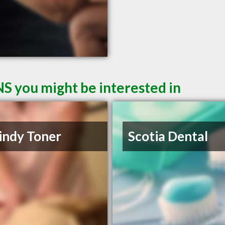
NS you might be interested in
indy Toner
Scotia Dental