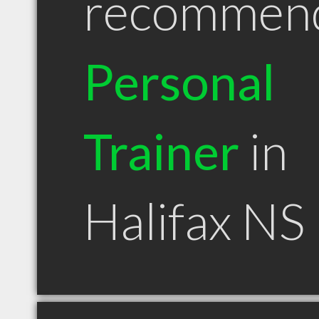
recommen
Personal
Trainer
in
Halifax NS