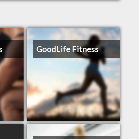
s
GoodLife Fitness