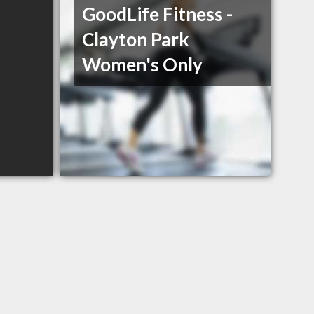
GoodLife Fitness -
Clayton Park
Women's Only