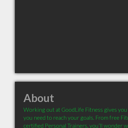
About
Working out at GoodLife Fitness gives you 
you need to reach your goals. From free Fit
certified Personal Trainers, you’ll wonder wh