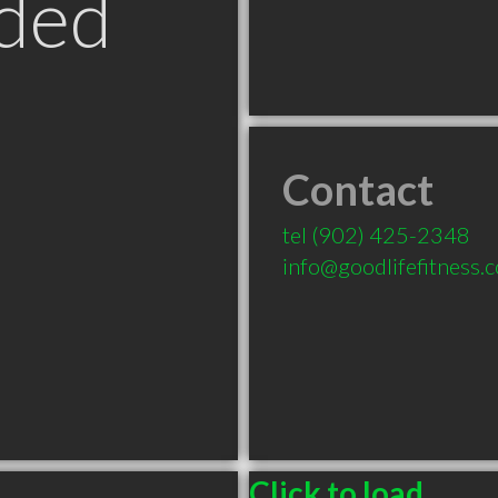
ded
Contact
tel
(902) 425-2348
info@goodlifefitness.
Click to load