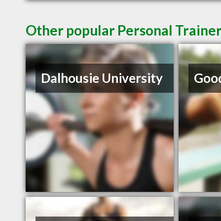
Other popular Personal Trainer
Dalhousie University
Good