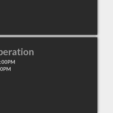
peration
0:00PM
:00PM