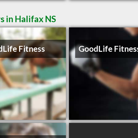
s in Halifax NS
Life Fitness
GoodLife Fitnes