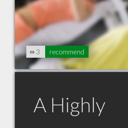
∞
3
recommend
A Highly