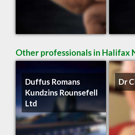
Other professionals in Halifax 
Duffus Romans
Dr C
Kundzins Rounsefell
Ltd