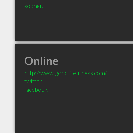
sooner.
Online
http://www.goodlifefitness.com/
twitter
facebook