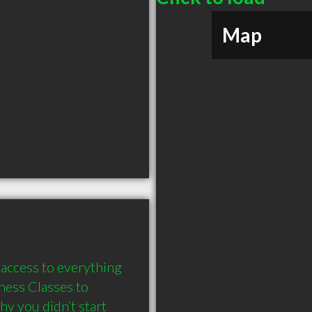
Map
access to everything 
ness Classes to 
y you didn’t start 