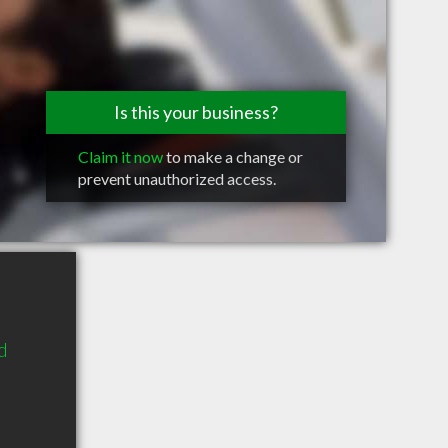
Is this your business?
Claim it now
to make a change or
prevent unauthorized access.
d