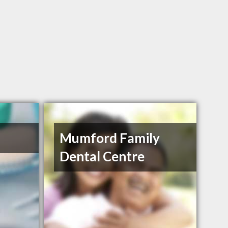
Mumford Family
Dental Centre