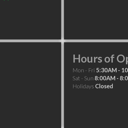
Hours of O
Mon - Fri
5:30AM - 1
Sat - Sun
8:00AM - 8
Holidays
Closed