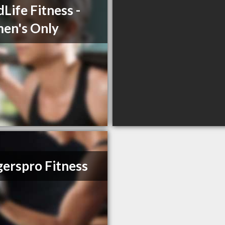
Life Fitness -
en's Only
erspro Fitness