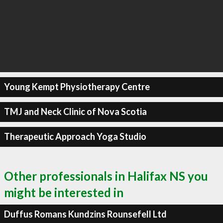
Young Kempt Physiotherapy Centre
TMJ and Neck Clinic of Nova Scotia
Therapeutic Approach Yoga Studio
Other professionals in Halifax NS you
might be interested in
Duffus Romans Kundzins Rounsefell Ltd