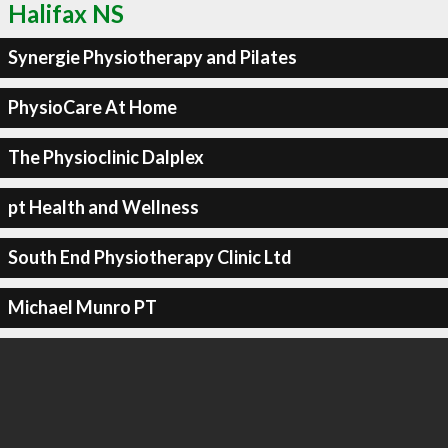
Halifax NS
Synergie Physiotherapy and Pilates
PhysioCare At Home
The Physioclinic Dalplex
pt Health and Wellness
South End Physiotherapy Clinic Ltd
Michael Munro PT