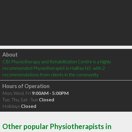
Click to load
About
CBI Physiotherapy and Rehabilitation Centre is a highly 
recommended Physiotherapist in Halifax NS  with 2 
recommendations from clients in the community
Hours of Operation
Mon, Wed, Fri
9:00AM - 5:00PM
Tue, Thu, Sat - Sun
Closed
Holidays
Closed
Other popular Physiotherapists in