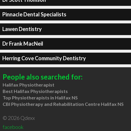
Pinnacle Dental Specialists
Lawen Dentistry
Dr Frank MacNeil
Herring Cove Community Dentistry
People also searched for:
Halifax Physiotherapist
Best Halifax Physiotherapists
Top Physiotherapists in Halifax NS
CBI Physiotherapy and Rehabilitation Centre Halifax NS
© 2026 Qdexx
facebook