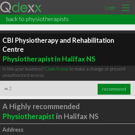
Login
back to physiotherapists
CBI Physiotherapy and Rehabilitation
Centre
Physiotherapist in Halifax NS
Is this your business?
Claim it now
to make a change or prevent
unauthorized access.
∞
2
recommend
A Highly recommended
Physiotherapist
in Halifax NS
Address