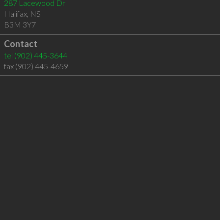
287 Lacewood Dr
Halifax
,
NS
B3M 3Y7
Contact
tel
(902) 445-3644
fax (902) 445-4659