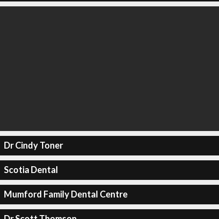
Dr Cindy Toner
Scotia Dental
Mumford Family Dental Centre
Dr Scott Thomson