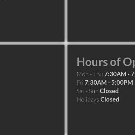
Hours of O
Mon - Thu
7:30AM - 
Fri
7:30AM - 5:00PM
Sat - Sun
Closed
Holidays
Closed