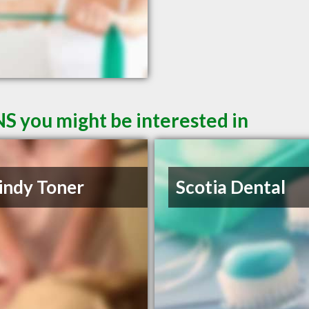
NS you might be interested in
indy Toner
Scotia Dental