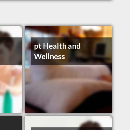
pt Health and
Wellness