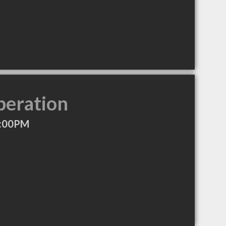
peration
7:00PM