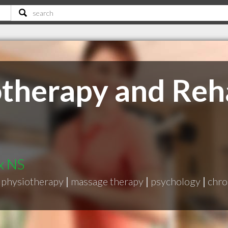
therapy and Reha
x NS
physiotherapy
|
massage therapy
|
psychology
|
chro