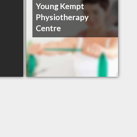
Young Kempt
Physiotherapy
Centre