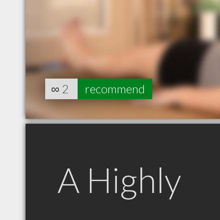
∞
2
recommend
A Highly