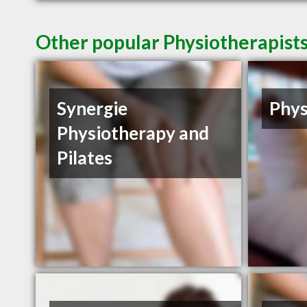
Other popular Physiotherapists
Synergie
Phys
Physiotherapy and
Pilates