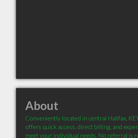
About
Conveniently located in central Halifax, KE
offers quick access, direct billing, and expe
meet your individual needs. No referral is r