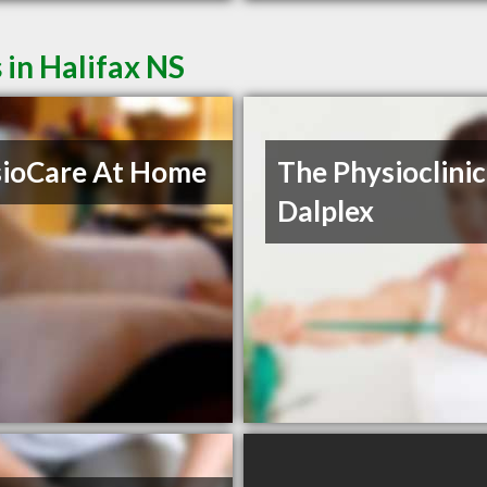
 in Halifax NS
ioCare At Home
The Physioclinic
Dalplex