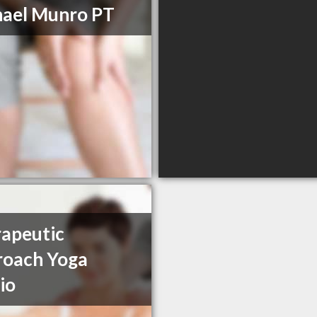
ael Munro PT
apeutic
roach Yoga
io