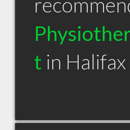
recommen
Physiother
t
in Halifax