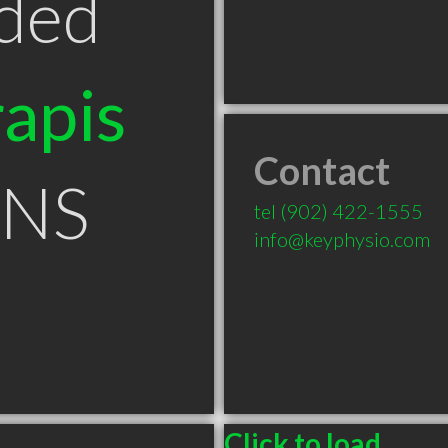
ded
apis
Contact
 NS
tel
(902) 422-1555
info@keyphysio.com
Click to load