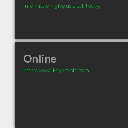
information, give us a call today. 		

Online
http://www.keyphysio.com