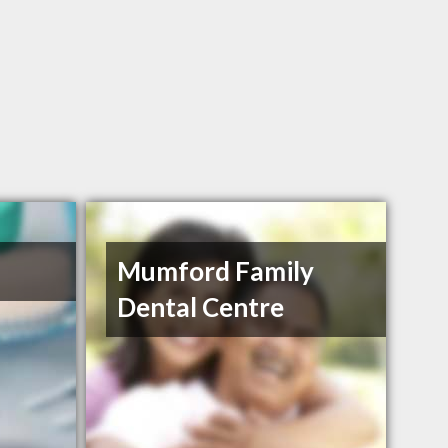
Mumford Family
Dental Centre