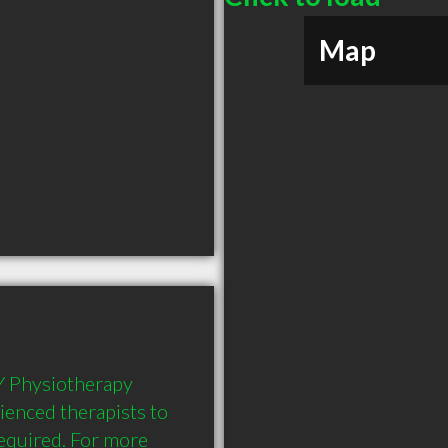
Map
Y Physiotherapy 
rienced therapists to 
equired. For more 