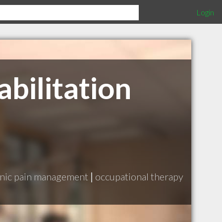
Login
bilitation
nic pain management
|
occupational therapy