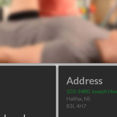
Address
103-3480 Joseph Ho
Halifax
,
NS
B3L 4H7