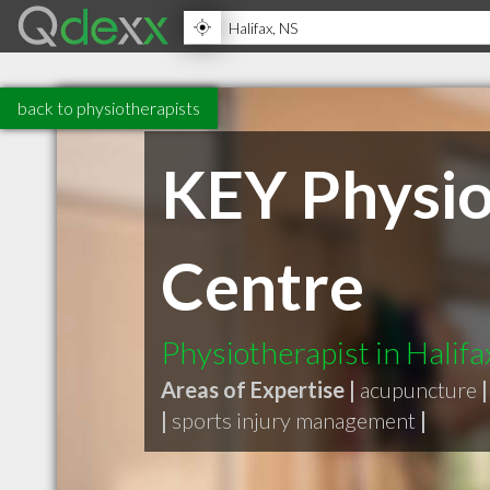
back to physiotherapists
KEY Physio
Centre
Physiotherapist in Halifa
Areas of Expertise |
acupuncture
|
|
sports injury management
|