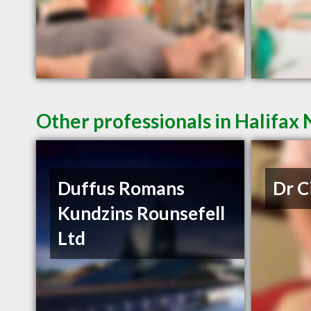
Other professionals in Halifax 
Duffus Romans
Dr C
Kundzins Rounsefell
Ltd