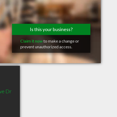
Is this your business?
Claim it now
to make a change or
prevent unauthorized access.
we Dr