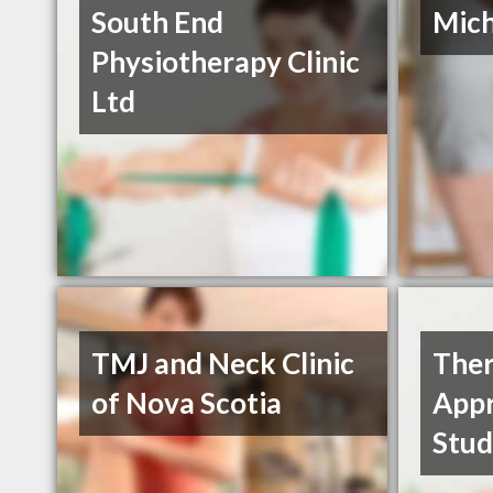
South End
Mich
Physiotherapy Clinic
Ltd
TMJ and Neck Clinic
Ther
of Nova Scotia
App
Stud