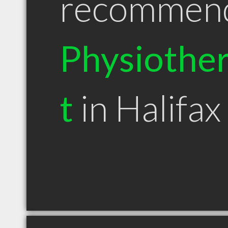
recommen
Physiother
t
in Halifax