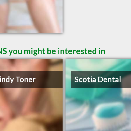
NS you might be interested in
indy Toner
Scotia Dental