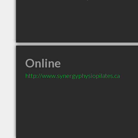
Online
http://www.synergyphysiopilates.ca