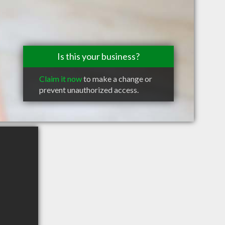
Is this your business?
Claim it now
to make a change or
prevent unauthorized access.