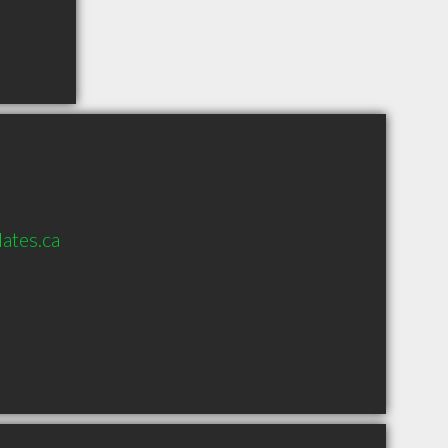
ates.ca