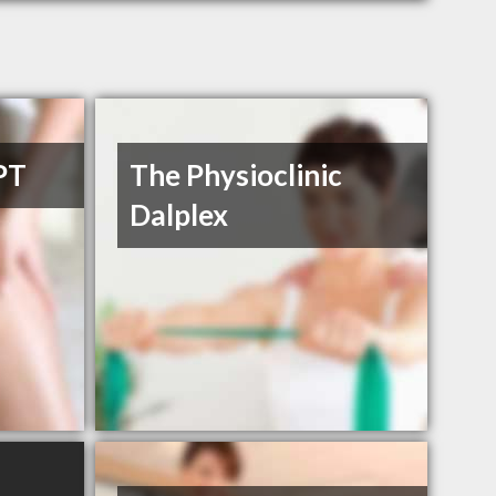
PT
The Physioclinic
Dalplex