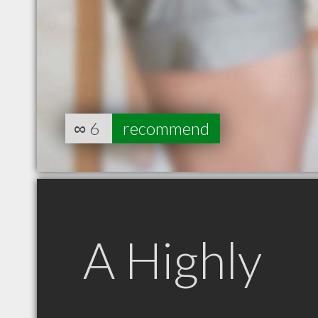
∞
6
recommend
A Highly