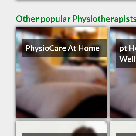
Other popular Physiotherapists
PhysioCare At Home
pt H
Well