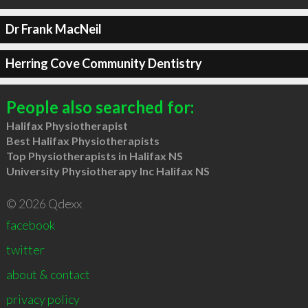
Dr Frank MacNeil
Herring Cove Community Dentistry
People also searched for:
Halifax Physiotherapist
Best Halifax Physiotherapists
Top Physiotherapists in Halifax NS
University Physiotherapy Inc Halifax NS
© 2026 Qdexx
facebook
twitter
about & contact
privacy policy