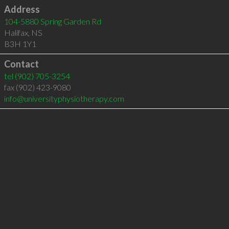
Address
104-5880 Spring Garden Rd
Halifax
,
NS
B3H 1Y1
Contact
tel
(902) 705-3254
fax (902) 423-9080
info@universityphysiotherapy.com