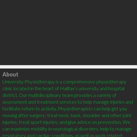
Click to load
About
University Physiotherapy is a comprehensive physiotherapy 
clinic located in the heart of Halifax’s university and hospital 
district. Our multidisciplinary team provides a variety of 
assessment and treatment services to help manage injuries and 
facilitate return to activity. Physiotherapists can help get you 
moving after surgery; treat neck, back, shoulder and other joint 
injuries; treat sport injuries; and give advice on prevention. We 
can maximize mobility in neurological disorders, help to manage 
respiratory and cardiac conditions, as well as work related 