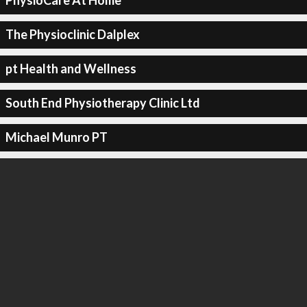
PhysioCare At Home
The Physioclinic Dalplex
pt Health and Wellness
South End Physiotherapy Clinic Ltd
Michael Munro PT