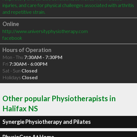
injuries, and care for physical challenges associated with arthritis 
Online
http://www.universityphysiotherapy.com
facebook
Hours of Operation
Mon - Thu
7:30AM - 7:30PM
Fri
7:30AM - 6:00PM
Sat - Sun
Closed
Holidays
Closed
Other popular Physiotherapists in
Halifax NS
Synergie Physiotherapy and Pilates