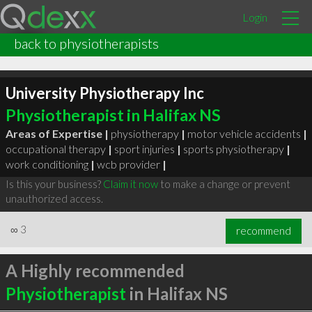
Login
back to physiotherapists
University Physiotherapy Inc
Physiotherapist in Halifax NS
Areas of Expertise |
physiotherapy
|
motor vehicle accidents
|
occupational therapy
|
sport injuries
|
sports physiotherapy
|
work conditioning
|
wcb provider
|
Is this your business?
Claim it now
to make a change or prevent
unauthorized access.
∞
3
recommend
A Highly recommended
Physiotherapist
in Halifax NS