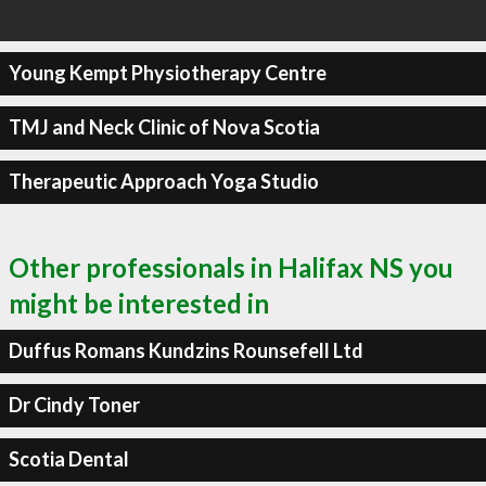
Young Kempt Physiotherapy Centre
TMJ and Neck Clinic of Nova Scotia
Therapeutic Approach Yoga Studio
Other professionals in Halifax NS you
might be interested in
Duffus Romans Kundzins Rounsefell Ltd
Dr Cindy Toner
Scotia Dental