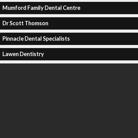
Mumford Family Dental Centre
Dr Scott Thomson
Pinnacle Dental Specialists
Lawen Dentistry