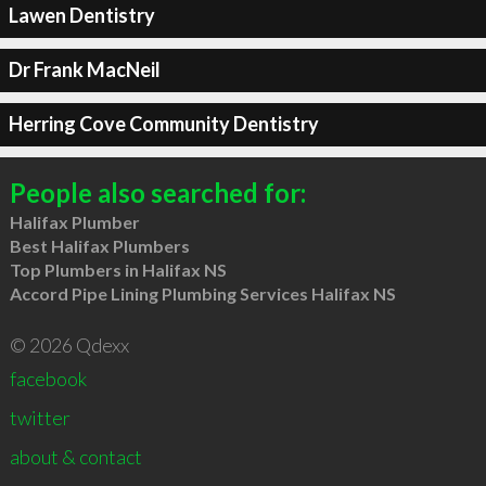
Lawen Dentistry
Dr Frank MacNeil
Herring Cove Community Dentistry
People also searched for:
Halifax Plumber
Best Halifax Plumbers
Top Plumbers in Halifax NS
Accord Pipe Lining Plumbing Services Halifax NS
© 2026 Qdexx
facebook
twitter
about & contact