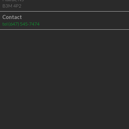
B3M 4P2
Contact
tel
(647) 545-7474