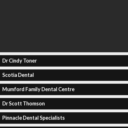
Dr Cindy Toner
Scotia Dental
Mumford Family Dental Centre
Dr Scott Thomson
Pinnacle Dental Specialists