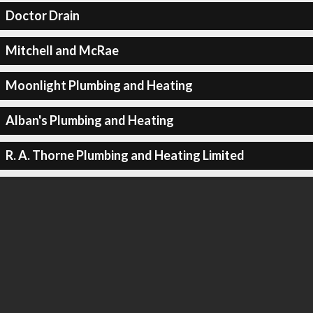
Doctor Drain
Mitchell and McRae
Moonlight Plumbing and Heating
Alban's Plumbing and Heating
R. A. Thorne Plumbing and Heating Limited