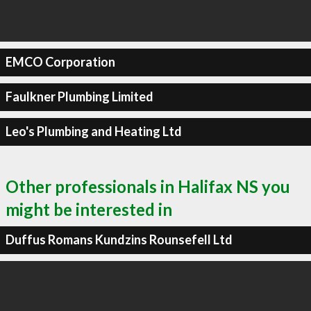
EMCO Corporation
Faulkner Plumbing Limited
Leo's Plumbing and Heating Ltd
Other professionals in Halifax NS you
might be interested in
Duffus Romans Kundzins Rounsefell Ltd