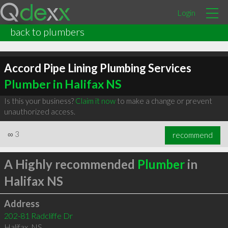
Login
back to plumbers
Accord Pipe Lining Plumbing Services
Plumber in Halifax NS
Is this your business?
Claim it now
to make a change or prevent
unauthorized access.
∞
3
recommend
A Highly recommended
Plumber
in
Halifax NS
Address
202-81 Radcliffe Dr
Halifax
,
NS