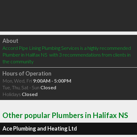
Click to load
About
Accord Pipe Lining Plumbing Services is a highly recommended 
Plumber in Halifax NS  with 3 recommendations from clients in 
the community
Hours of Operation
Mon, Wed, Fri
9:00AM - 5:00PM
Tue, Thu, Sat - Sun
Closed
Holidays
Closed
Other popular Plumbers in Halifax NS
Ace Plumbing and Heating Ltd