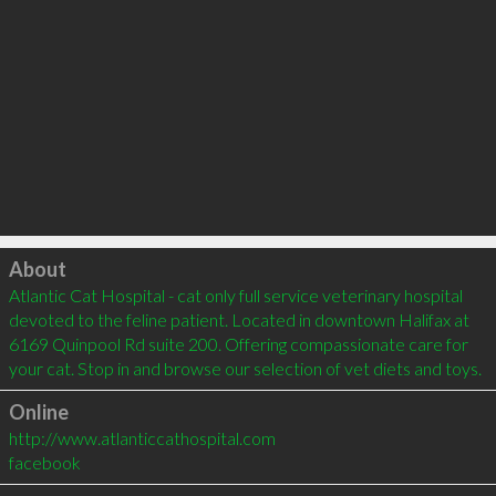
Click to load
About
Atlantic Cat Hospital - cat only full service veterinary hospital 
devoted to the feline patient. Located in downtown Halifax at 
6169 Quinpool Rd suite 200. Offering compassionate care for 
your cat. Stop in and browse our selection of vet diets and toys.
Online
http://www.atlanticcathospital.com
facebook