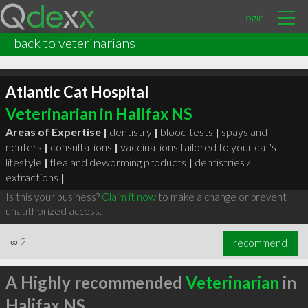
Login
back to veterinarians
Atlantic Cat Hospital
Veterinarian in Halifax NS
Areas of Expertise |
dentistry
|
blood tests
|
spays and
neuters
|
consultations
|
vaccinations tailored to your cat's
lifestyle
|
flea and deworming products
|
dentistries /
extractions
|
Is this your business?
Claim it now
to make a change or prevent
unauthorized access.
∞
2
recommend
A Highly recommended
Veterinarian
in
Halifax NS