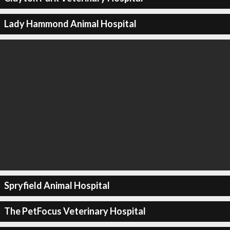
Lady Hammond Animal Hospital
Spryfield Animal Hospital
The PetFocus Veterinary Hospital