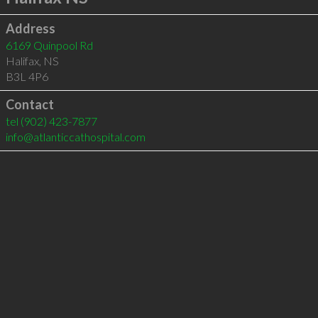
Address
6169 Quinpool Rd
Halifax
,
NS
B3L 4P6
Contact
tel
(902) 423-7877
info@atlanticcathospital.com