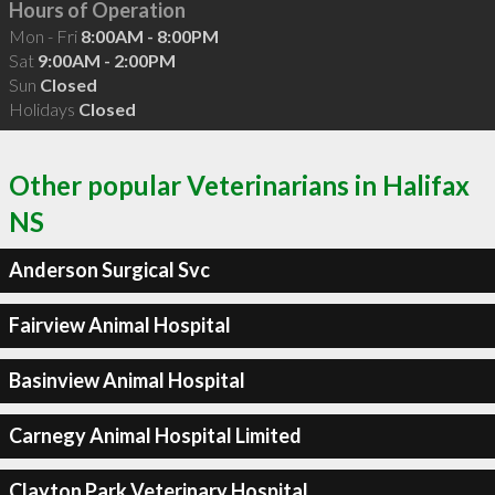
Hours of Operation
Mon - Fri
8:00AM - 8:00PM
Sat
9:00AM - 2:00PM
Sun
Closed
Holidays
Closed
Other popular Veterinarians in Halifax
NS
Anderson Surgical Svc
Fairview Animal Hospital
Basinview Animal Hospital
Carnegy Animal Hospital Limited
Clayton Park Veterinary Hospital