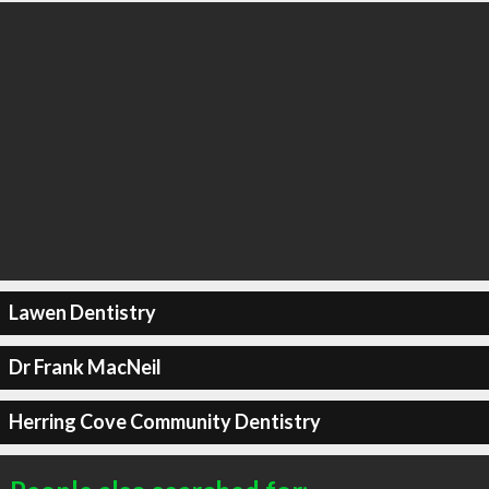
Lawen Dentistry
Dr Frank MacNeil
Herring Cove Community Dentistry