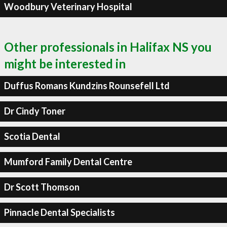
Woodbury Veterinary Hospital
Other professionals in Halifax NS you
might be interested in
Duffus Romans Kundzins Rounsefell Ltd
Dr Cindy Toner
Scotia Dental
Mumford Family Dental Centre
Dr Scott Thomson
Pinnacle Dental Specialists