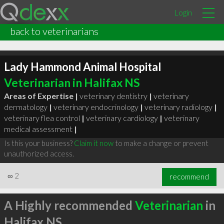
Login
back to veterinarians
Lady Hammond Animal Hospital
Veterinarian in Halifax NS
Areas of Expertise |
veterinary dentistry
|
veterinary
dermatology
|
veterinary endocrinology
|
veterinary radiology
|
veterinary flea control
|
veterinary cardiology
|
veterinary
medical assessment
|
Is this your business?
Claim it now
to make a change or prevent
unauthorized access.
∞
2
recommend
A Highly recommended
Veterinarian
in
Halifax NS