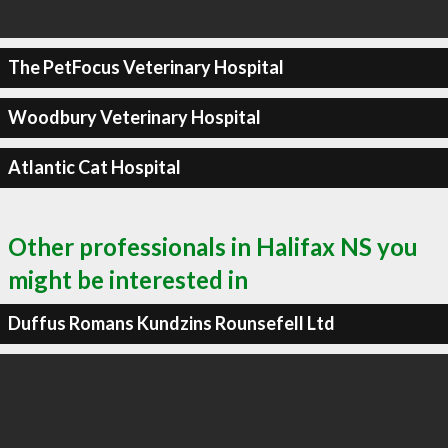
The PetFocus Veterinary Hospital
Woodbury Veterinary Hospital
Atlantic Cat Hospital
Other professionals in Halifax NS you
might be interested in
Duffus Romans Kundzins Rounsefell Ltd