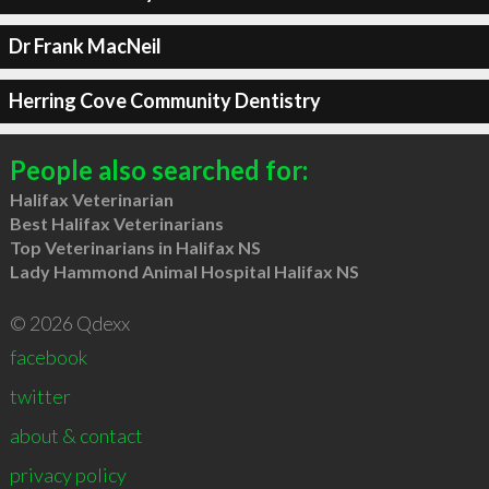
Dr Frank MacNeil
Herring Cove Community Dentistry
People also searched for:
Halifax Veterinarian
Best Halifax Veterinarians
Top Veterinarians in Halifax NS
Lady Hammond Animal Hospital Halifax NS
© 2026 Qdexx
facebook
twitter
about & contact
privacy policy