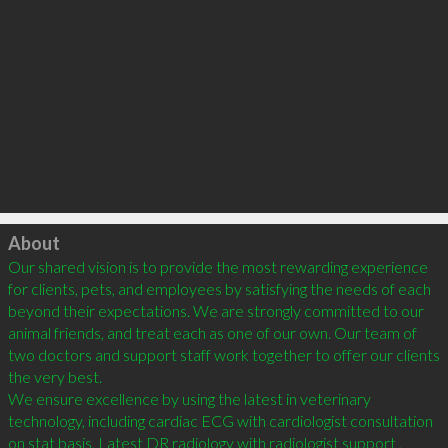
Click to load
About
Our shared vision is to provide the most rewarding experience 
for clients, pets, and employees by satisfying the needs of each 
beyond their expectations. We are strongly committed to our 
animal friends, and treat each as one of our own. Our team of 
two doctors and support staff work together to offer our clients 
the very best.

We ensure excellence by using the latest in veterinary 
technology, including cardiac ECG with cardiologist consultation 
on stat basis, Latest DR radiology with radiologist support , 