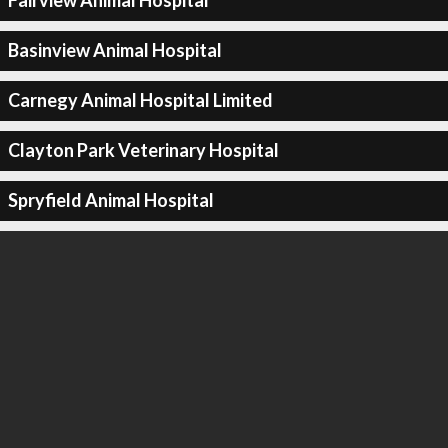
Fairview Animal Hospital
Basinview Animal Hospital
Carnegy Animal Hospital Limited
Clayton Park Veterinary Hospital
Spryfield Animal Hospital