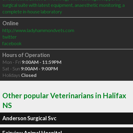
surgical suite with latest equipment, anaesthetic monitoring, a 
complete in-house laboratory
Online
http://www.ladyhammondvets.com
twitter
facebook
Hours of Operation
Mon - Fri
9:00AM - 11:59PM
Sat - Sun
9:00AM - 9:00PM
Holidays
Closed
Other popular Veterinarians in Halifax
NS
Anderson Surgical Svc