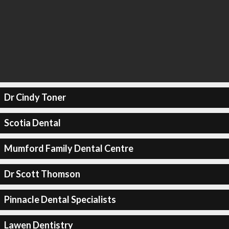
Dr Cindy Toner
Scotia Dental
Mumford Family Dental Centre
Dr Scott Thomson
Pinnacle Dental Specialists
Lawen Dentistry