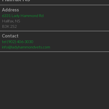
Address
6331 Lady Hammond Rd
Halifax
,
NS
B3K 2S2
Contact
tel
(902) 406-3030
info@ladyhammondvets.com