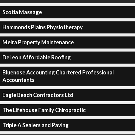
Scotia Massage
Hammonds Plains Physiotherapy
Melra Property Maintenance
DeLeon Affordable Roofing
Bluenose Accounting Chartered Professional
Accountants
Eagle Beach Contractors Ltd
The Lifehouse Family Chiropractic
Triple A Sealers and Paving