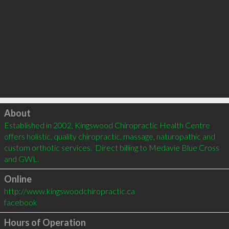
Click to load
About
Established in 2002, Kingswood Chiropractic Health Centre 
offers holistic, quality chiropractic, massage, naturopathic and 
custom orthotic services.  Direct billing to Medavie Blue Cross 
and GWL.
Online
http://www.kingswoodchiropractic.ca
facebook
Hours of Operation