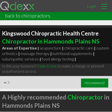
Login
back to chiropractors
Kingswood Chiropractic Health Centre
Chiropractor in Hammonds Plains NS
Areas of Expertise |
acupuncture
|
chiropractic care
|
custom
orthotics
|
massage therapy
|
nutritional supplements
|
naturopathic services
|
food allergy testing
|
Is this your business?
Claim it now
to make a change or prevent
unauthorized access.
∞
3
recommend
A Highly recommended
Chiropractor
in
Hammonds Plains NS