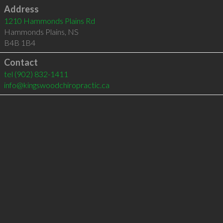
Address
1210 Hammonds Plains Rd
Hammonds Plains
,
NS
B4B 1B4
Contact
tel
(902) 832-1411
info@kingswoodchiropractic.ca