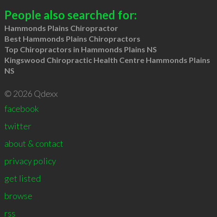
People also searched for:
Hammonds Plains Chiropractor
Best Hammonds Plains Chiropractors
Top Chiropractors in Hammonds Plains NS
Kingswood Chiropractic Health Centre Hammonds Plains
NS
© 2026 Qdexx
facebook
twitter
about & contact
privacy policy
get listed
browse
rss