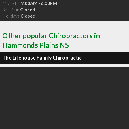
Mon - Fri
9:00AM - 6:00PM
Sat - Sun
Closed
Holidays
Closed
Other popular Chiropractors in
Hammonds Plains NS
The Lifehouse Family Chiropractic