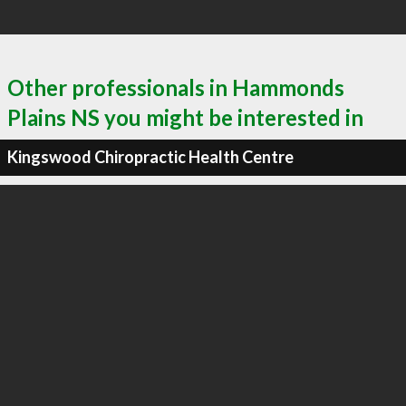
Other professionals in Hammonds
Plains NS you might be interested in
Kingswood Chiropractic Health Centre