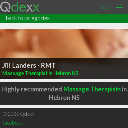
Login
back to categories
Jill Landers - RMT
Massage Therapist in Hebron NS
Highly recommended
Massage Therapists
in
Hebron NS
© 2026 Qdexx
facebook