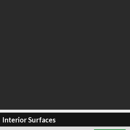
∞
5
recommend
Interior Surfaces