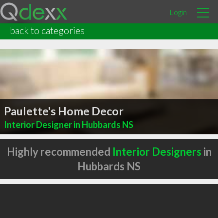
Login
back to categories
Paulette's Home Decor
Interior Designer in Hubbards NS
Highly recommended
Interior Designers
in
Hubbards NS