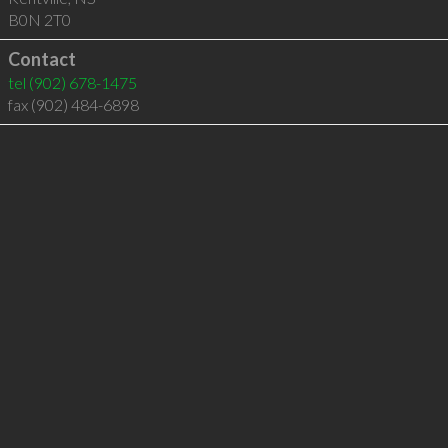
B0N 2T0
Contact
tel
(902) 678-1475
fax (902) 484-6898