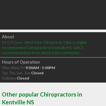
Click to load
About
Dr G P Cere - West Park Chiropractic Clinic is a highly 
recommended Chiropractor in Kentville NS  with 2 
recommendations from clients in the community
Hours of Operation
Mon, Wed, Fri
9:00AM - 5:00PM
Tue, Thu, Sat - Sun
Closed
Holidays
Closed
Other popular Chiropractors in
Kentville NS