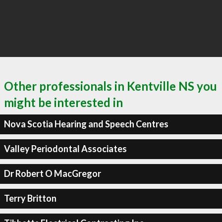
Other professionals in Kentville NS you
might be interested in
Nova Scotia Hearing and Speech Centres
Valley Periodontal Associates
Dr Robert O MacGregor
Terry Britton