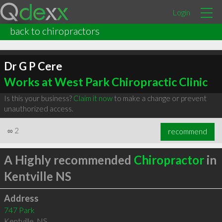
Login
back to chiropractors
Dr G P Cere
Works at West Park Chiropractic Clinic
Is this your business?
Claim it now
to make a change or prevent
unauthorized access.
∞
2
recommend
A Highly recommended
Chiropractor
in
Kentville NS
Address
747 Park
Kentville
,
NS