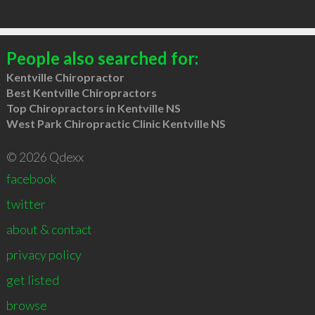
People also searched for:
Kentville Chiropractor
Best Kentville Chiropractors
Top Chiropractors in Kentville NS
West Park Chiropractic Clinic Kentville NS
© 2026 Qdexx
facebook
twitter
about & contact
privacy policy
get listed
browse