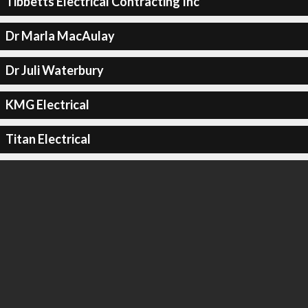
Tibbetts Electrical Contracting Inc
Dr Marla MacAulay
Dr Juli Waterbury
KMG Electrical
Titan Electrical