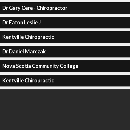
Dr Gary Cere - Chiropractor
Dr Eaton Leslie J
Kentville Chiropractic
Dr Daniel Marczak
Nova Scotia Community College
Kentville Chiropractic