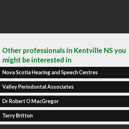
Other professionals in Kentville NS you
might be interested in
Nova Scotia Hearing and Speech Centres
Valley Periodontal Associates
Dr Robert O MacGregor
Terry Britton