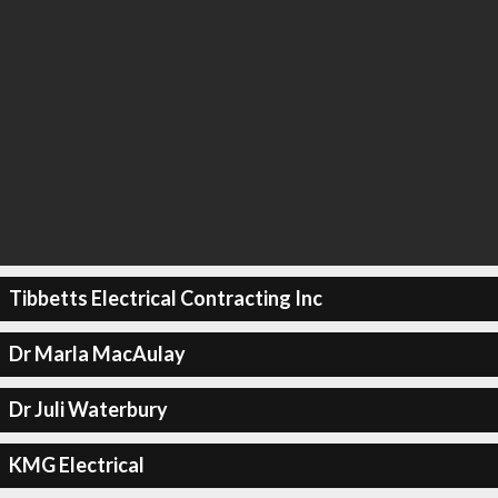
Tibbetts Electrical Contracting Inc
Dr Marla MacAulay
Dr Juli Waterbury
KMG Electrical