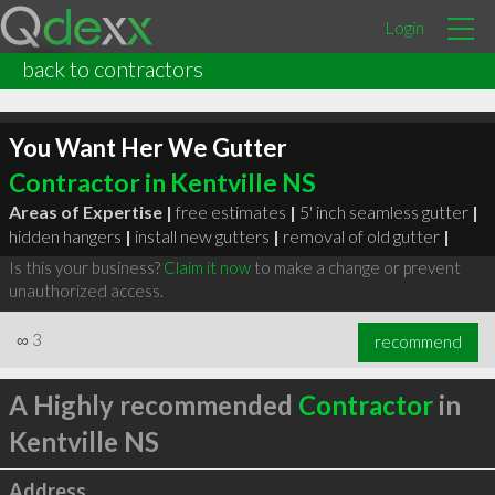
Login
back to contractors
You Want Her We Gutter
Contractor in Kentville NS
Areas of Expertise |
free estimates
|
5' inch seamless gutter
|
hidden hangers
|
install new gutters
|
removal of old gutter
|
Is this your business?
Claim it now
to make a change or prevent
unauthorized access.
∞
3
recommend
A Highly recommended
Contractor
in
Kentville NS
Address