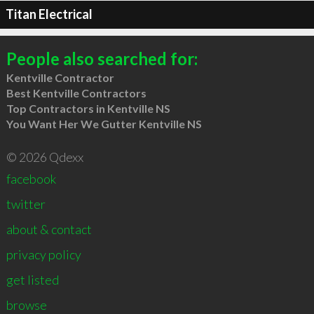
Titan Electrical
People also searched for:
Kentville Contractor
Best Kentville Contractors
Top Contractors in Kentville NS
You Want Her We Gutter Kentville NS
© 2026 Qdexx
facebook
twitter
about & contact
privacy policy
get listed
browse