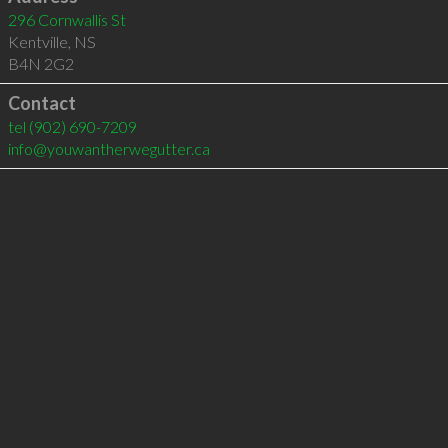
296 Cornwallis St
Kentville
,
NS
B4N 2G2
Contact
tel
(902) 690-7209
info@youwantherwegutter.ca