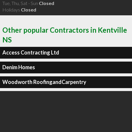
Tue, Thu, Sat - Sun
Closed
Holidays
Closed
Other popular Contractors in Kentville
NS
Access Contracting Ltd
Denim Homes
Woodworth RoofingandCarpentry