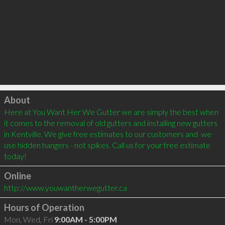
Click to load
About
Here at You Want Her We Gutter we are simply the best when 
it comes to the removal of old gutters and installing new gutters 
in Kentville. We give free estimates to our customers and  we 
use hidden hangers - not spikes. Call us for your free estimate 
today!   
Online
http://www.youwantherwegutter.ca
Hours of Operation
Mon, Wed, Fri
9:00AM - 5:00PM