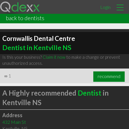
Login
back to dentists
Cornwallis Dental Centre
Dentist in Kentville NS
Is this your business?
Claim it now
to make a change or prevent
unauthorized access.
∞
1
recommend
A Highly recommended
Dentist
in
Kentville NS
Address
432 Main St
Kentville
,
NS