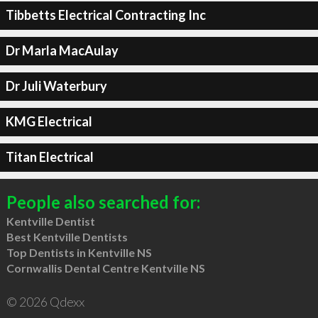
Tibbetts Electrical Contracting Inc
Dr Marla MacAulay
Dr Juli Waterbury
KMG Electrical
Titan Electrical
People also searched for:
Kentville Dentist
Best Kentville Dentists
Top Dentists in Kentville NS
Cornwallis Dental Centre Kentville NS
© 2026 Qdexx