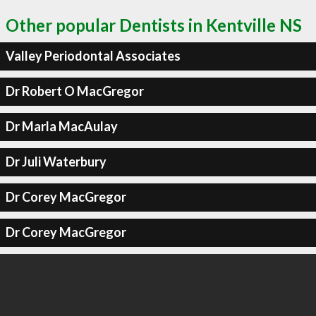
Other popular Dentists in Kentville NS
Valley Periodontal Associates
Dr Robert O MacGregor
Dr Marla MacAulay
Dr Juli Waterbury
Dr Corey MacGregor
Dr Corey MacGregor