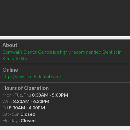
Click to load
About
Cornwallis Dental Centre is a highly recommended Dentist in 
Kentville NS 
Online
http://www.fundydental.com/
Hours of Operation
Mon - Tue, Thu
8:30AM - 5:00PM
Wed
8:30AM - 6:30PM
Fri
8:30AM - 4:00PM
Sat - Sun
Closed
Holidays
Closed