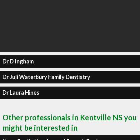
Dr D Ingham
Dr Juli Waterbury Family Dentistry
Dr Laura Hines
Other professionals in Kentville NS you
might be interested in