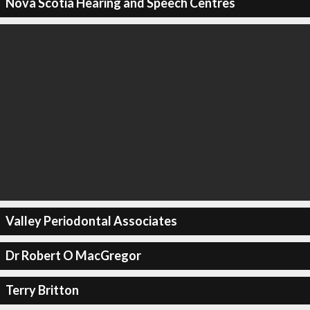
Nova Scotia Hearing and Speech Centres
Valley Periodontal Associates
Dr Robert O MacGregor
Terry Britton