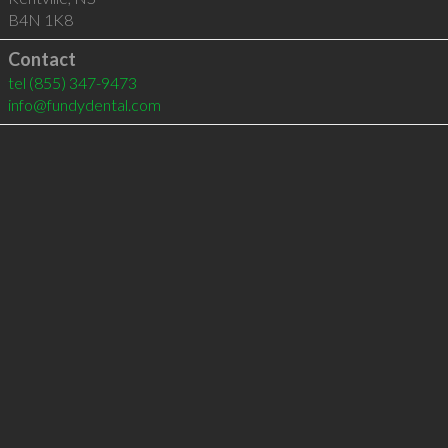
B4N 1K8
Contact
tel
(855) 347-9473
info@fundydental.com