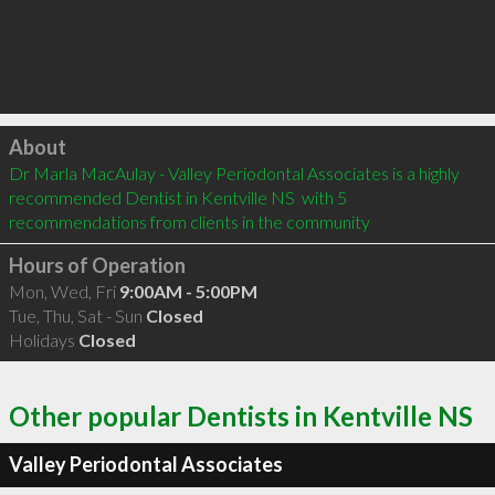
Click to load
About
Dr Marla MacAulay - Valley Periodontal Associates is a highly 
recommended Dentist in Kentville NS  with 5 
recommendations from clients in the community
Hours of Operation
Mon, Wed, Fri
9:00AM - 5:00PM
Tue, Thu, Sat - Sun
Closed
Holidays
Closed
Other popular Dentists in Kentville NS
Valley Periodontal Associates