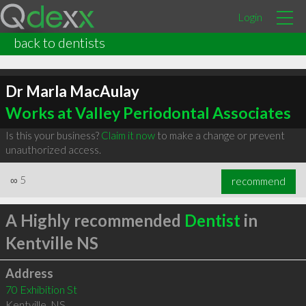
Login
back to dentists
Dr Marla MacAulay
Works at Valley Periodontal Associates
Is this your business?
Claim it now
to make a change or prevent
unauthorized access.
∞
5
recommend
A Highly recommended
Dentist
in
Kentville NS
Address
70 Exhibition St
Kentville
,
NS