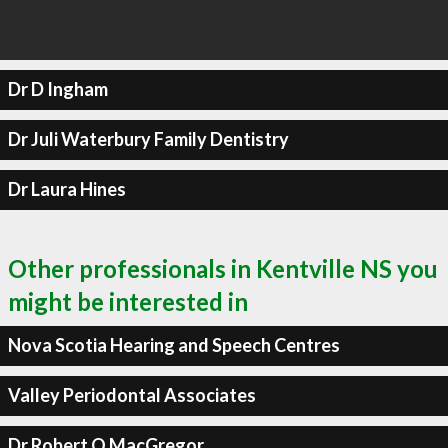
Dr D Ingham
Dr Juli Waterbury Family Dentistry
Dr Laura Hines
Other professionals in Kentville NS you
might be interested in
Nova Scotia Hearing and Speech Centres
Valley Periodontal Associates
Dr Robert O MacGregor