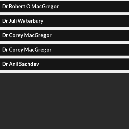
Dr Robert O MacGregor
Dr Juli Waterbury
Dr Corey MacGregor
Dr Corey MacGregor
Dr Anil Sachdev