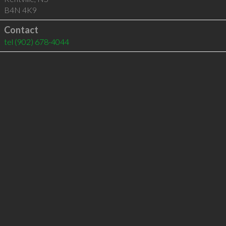
B4N 4K9
Contact
tel
(902) 678-4044