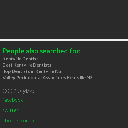
People also searched for:
Kentville Dentist
Best Kentville Dentists
Top Dentists in Kentville NS
Valley Periodontal Associates Kentville NS
© 2026 Qdexx
facebook
twitter
about & contact