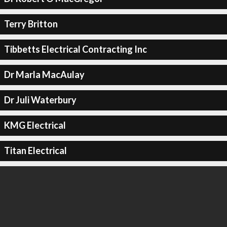
Terry Britton
Tibbetts Electrical Contracting Inc
Dr Marla MacAulay
Dr Juli Waterbury
KMG Electrical
Titan Electrical