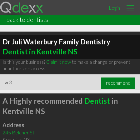
Login
back to dentists
Dr Juli Waterbury Family Dentistry
Dentist in Kentville NS
Is this your business?
Claim it now
to make a change or prevent
unauthorized access.
∞
3
recommend
A Highly recommended
Dentist
in
Kentville NS
Address
245 Belcher St
Kentville
,
NS