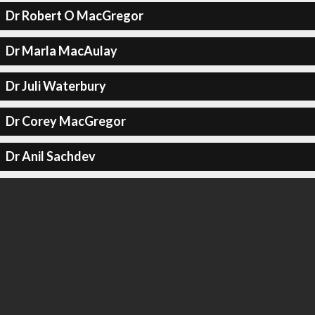
Dr Robert O MacGregor
Dr Marla MacAulay
Dr Juli Waterbury
Dr Corey MacGregor
Dr Anil Sachdev