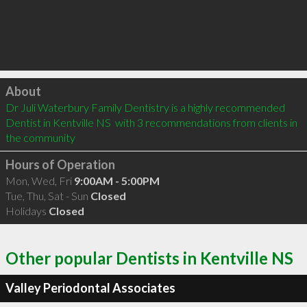
Click to load
About
Dr Juli Waterbury Family Dentistry is a highly recommended 
Dentist in Kentville NS  with 3 recommendations from clients in 
the community
Hours of Operation
Mon, Wed, Fri
9:00AM - 5:00PM
Tue, Thu, Sat - Sun
Closed
Holidays
Closed
Other popular Dentists in Kentville NS
Valley Periodontal Associates