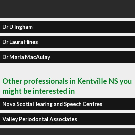
Dr D Ingham
Dr Laura Hines
Dr Marla MacAulay
Other professionals in Kentville NS you
might be interested in
Nova Scotia Hearing and Speech Centres
Valley Periodontal Associates