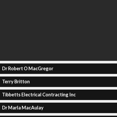
Dr Robert O MacGregor
Terry Britton
Tibbetts Electrical Contracting Inc
Dr Marla MacAulay