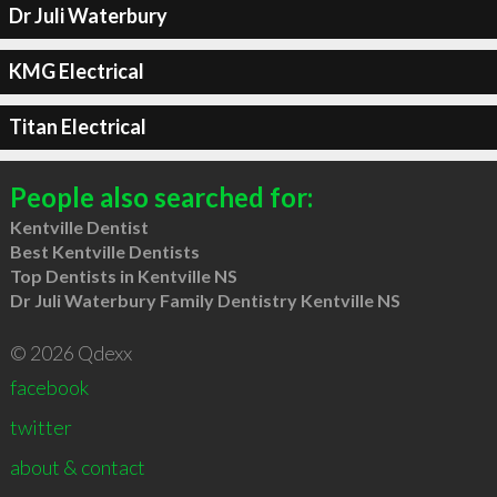
Dr Juli Waterbury
KMG Electrical
Titan Electrical
People also searched for:
Kentville Dentist
Best Kentville Dentists
Top Dentists in Kentville NS
Dr Juli Waterbury Family Dentistry Kentville NS
© 2026 Qdexx
facebook
twitter
about & contact