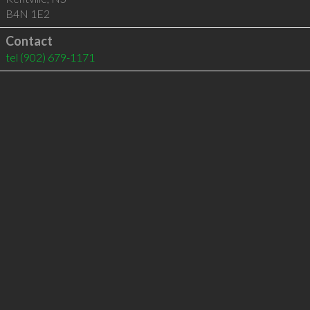
B4N 1E2
Contact
tel
(902) 679-1171