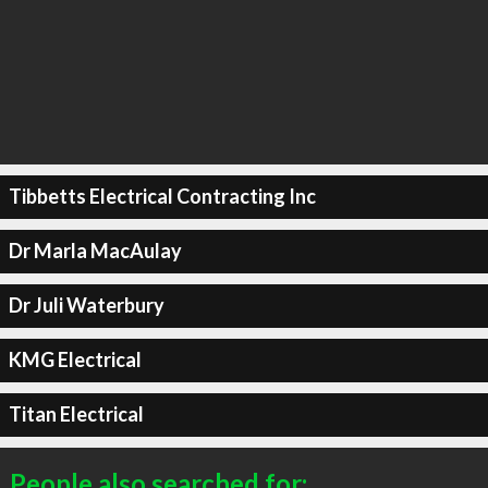
Tibbetts Electrical Contracting Inc
Dr Marla MacAulay
Dr Juli Waterbury
KMG Electrical
Titan Electrical
People also searched for: