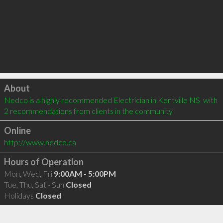
Click to load
About
Nedco is a highly recommended Electrician in Kentville NS  with 
2 recommendations from clients in the community
Online
http://www.nedco.ca
Hours of Operation
Mon, Wed, Fri
9:00AM - 5:00PM
Tue, Thu, Sat - Sun
Closed
Holidays
Closed