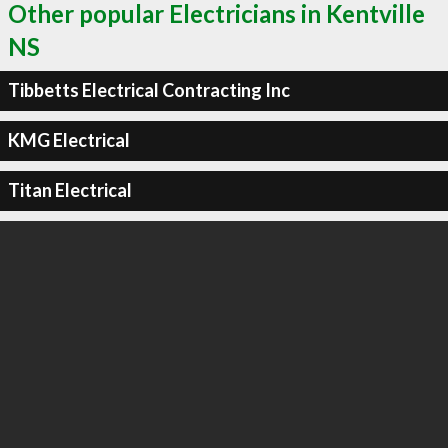
Other popular Electricians in Kentville
NS
Tibbetts Electrical Contracting Inc
KMG Electrical
Titan Electrical