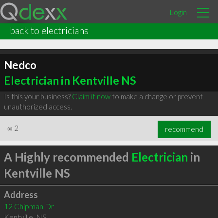
Login
back to electricians
Nedco
Electrician in Kentville NS
Is this your business?
Claim it now
to make a change or prevent
unauthorized access.
∞
2
recommend
A Highly recommended
Electrician
in
Kentville NS
Address
12 Chipman Dr
Kentville
,
NS