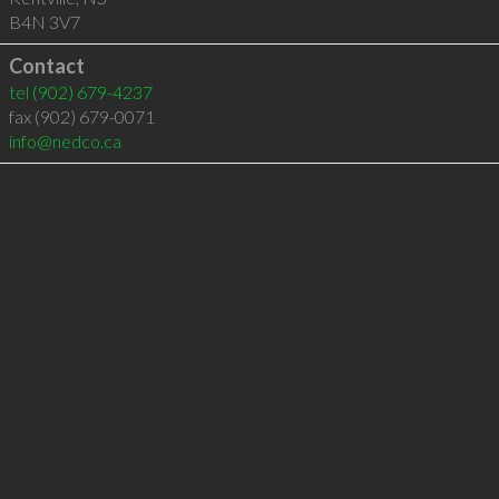
B4N 3V7
Contact
tel
(902) 679-4237
fax (902) 679-0071
info@nedco.ca