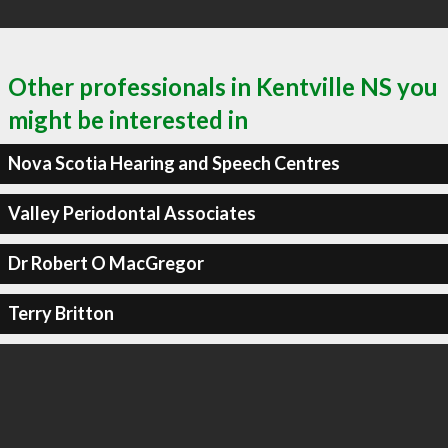
Other professionals in Kentville NS you
might be interested in
Nova Scotia Hearing and Speech Centres
Valley Periodontal Associates
Dr Robert O MacGregor
Terry Britton