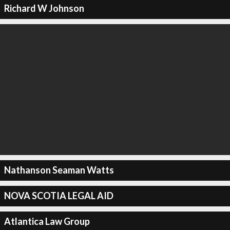
Richard W Johnson
Nathanson Seaman Watts
NOVA SCOTIA LEGAL AID
Atlantica Law Group