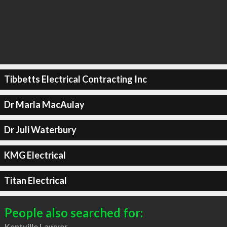
Tibbetts Electrical Contracting Inc
Dr Marla MacAulay
Dr Juli Waterbury
KMG Electrical
Titan Electrical
People also searched for:
Kentville Lawyer