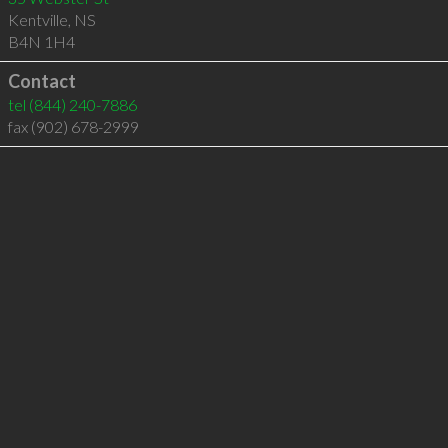
Kentville
,
NS
B4N 1H4
Contact
tel
(844) 240-7886
fax (902) 678-2999