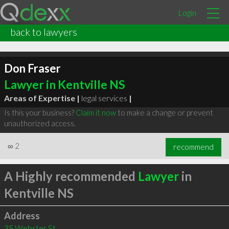
Login
back to lawyers
Don Fraser
Lawyer in Kentville NS
Areas of Expertise |
legal services
|
Is this your business?
Claim it now
to make a change or prevent
unauthorized access.
∞
2
recommend
A Highly recommended
Lawyer
in
Kentville NS
Address
35 Webster St