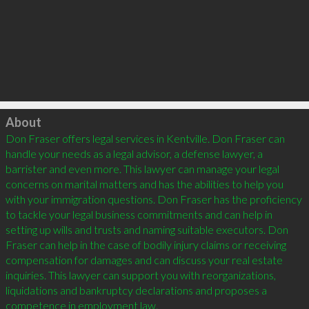
Click to load
About
Don Fraser offers legal services in Kentville. Don Fraser can 
handle your needs as a legal advisor, a defense lawyer, a 
barrister and even more. This lawyer can manage your legal 
concerns on marital matters and has the abilities to help you 
with your immigration questions. Don Fraser has the proficiency 
to tackle your legal business commitments and can help in 
setting up wills and trusts and naming suitable executors. Don 
Fraser can help in the case of bodily injury claims or receiving 
compensation for damages and can discuss your real estate 
inquiries. This lawyer can support you with reorganizations, 
liquidations and bankruptcy declarations and proposes a 