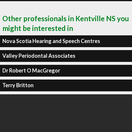
Other professionals in Kentville NS you
might be interested in
Nova Scotia Hearing and Speech Centres
Valley Periodontal Associates
Dr Robert O MacGregor
Terry Britton