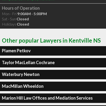
Hours of Operation
Mon - Fri
9:00AM - 5:00PM
Sat - Sun
Closed
Holidays
Closed
Other popular Lawyers in Kentville NS
Plamen Petkov
Taylor MacLellan Cochrane
Waterbury Newton
MacMillan Wheeldon
Marion Hill Law Offices and Mediation Services