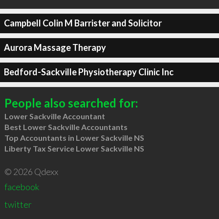
Campbell Colin M Barrister and Solicitor
Aurora Massage Therapy
Bedford-Sackville Physiotherapy Clinic Inc
People also searched for:
Lower Sackville Accountant
Best Lower Sackville Accountants
Top Accountants in Lower Sackville NS
Liberty Tax Service Lower Sackville NS
© 2026 Qdexx
facebook
twitter