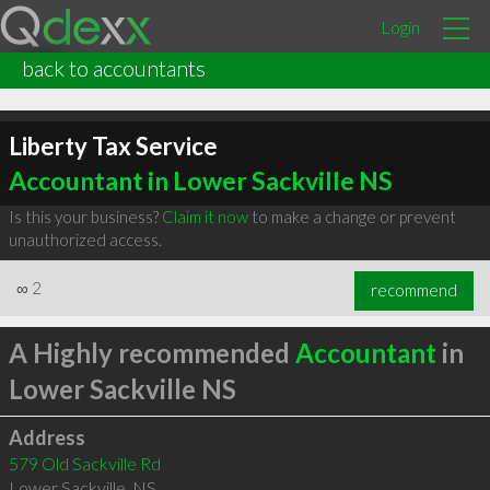
Login
back to accountants
Liberty Tax Service
Accountant in Lower Sackville NS
Is this your business?
Claim it now
to make a change or prevent
unauthorized access.
∞
2
recommend
A Highly recommended
Accountant
in
Lower Sackville NS
Address
579 Old Sackville Rd
Lower Sackville
,
NS