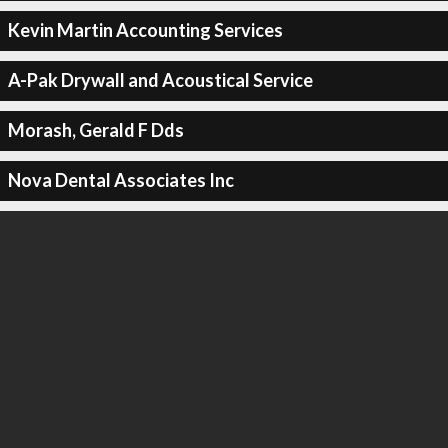
Kevin Martin Accounting Services
A-Pak Drywall and Acoustical Service
Morash, Gerald F Dds
Nova Dental Associates Inc