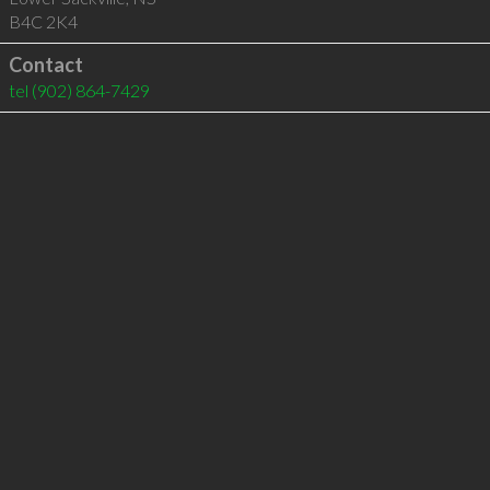
B4C 2K4
Contact
tel
(902) 864-7429