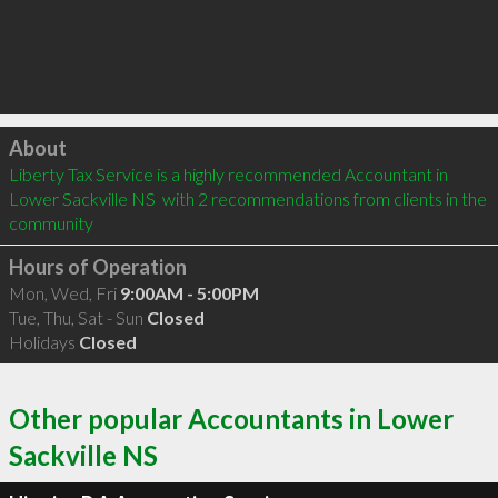
Click to load
About
Liberty Tax Service is a highly recommended Accountant in 
Lower Sackville NS  with 2 recommendations from clients in the 
community
Hours of Operation
Mon, Wed, Fri
9:00AM - 5:00PM
Tue, Thu, Sat - Sun
Closed
Holidays
Closed
Other popular Accountants in Lower
Sackville NS