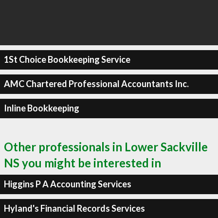
1St Choice Bookkeeping Service
AMC Chartered Professional Accountants Inc.
Inline Bookkeeping
Other professionals in Lower Sackville
NS you might be interested in
Higgins P A Accounting Services
Hyland's Financial Records Services