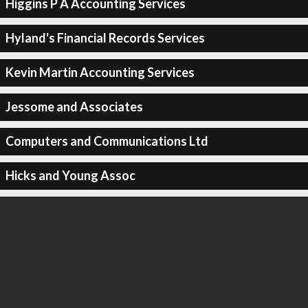
Higgins P A Accounting Services
Hyland's Financial Records Services
Kevin Martin Accounting Services
Jessome and Associates
Computers and Communications Ltd
Hicks and Young Assoc