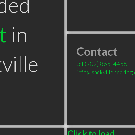
ded
t
in
Contact
ville
tel
(902) 865-4455
info@sackvillehearing.
Click to load