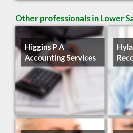
Other professionals in Lower Sa
Higgins P A
Hyla
Accounting Services
Reco