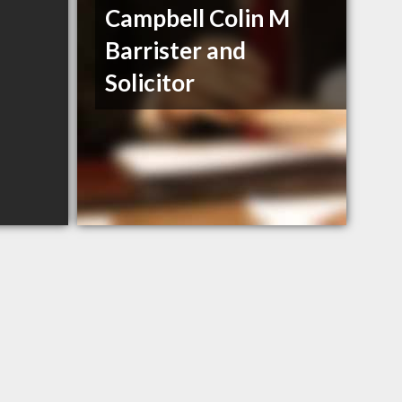
Campbell Colin M
Barrister and
Solicitor