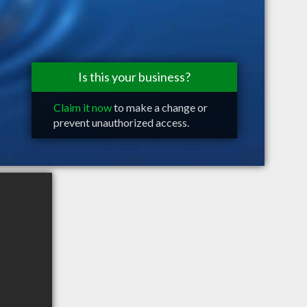
Is this your business?
Claim it now
to make a change or
prevent unauthorized access.