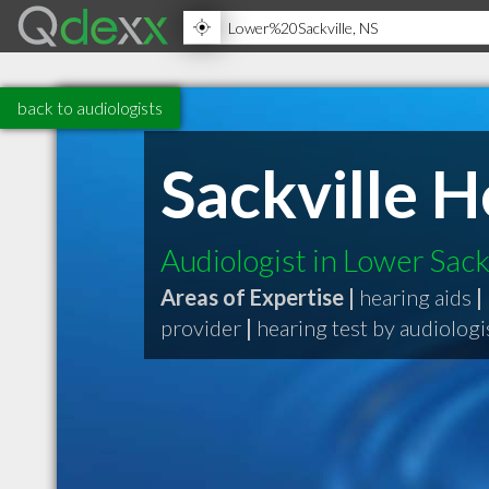
back to audiologists
Sackville 
Audiologist in Lower Sack
Areas of Expertise |
hearing aids
|
provider
|
hearing test by audiologi