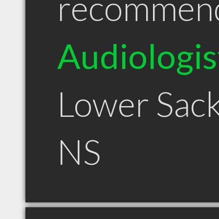
recommen
Audiologis
Lower Sack
NS