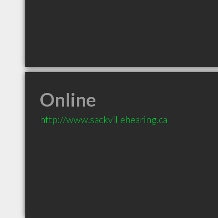
Online
http://www.sackvillehearing.ca