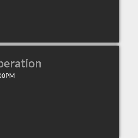
peration
:00PM