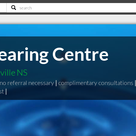
Hearing Centre
ville NS
no referral necessary
|
complimentary consultations
st
|