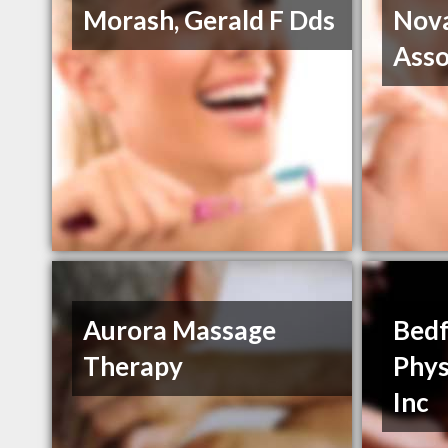
Morash, Gerald F Dds
Nova
Asso
Aurora Massage
Bedf
Therapy
Phys
Inc