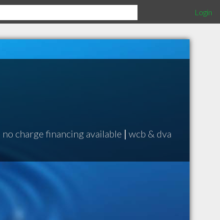
Login
|
no charge financing available
|
wcb & dva