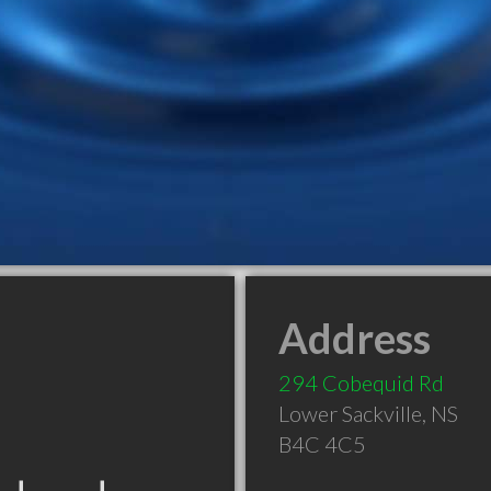
Address
294 Cobequid Rd
Lower Sackville
,
NS
B4C 4C5