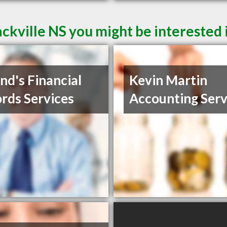
ckville NS you might be interested 
nd's Financial
Kevin Martin
rds Services
Accounting Serv