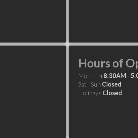
Hours of O
Mon - Fri
8:30AM - 5
Sat - Sun
Closed
Holidays
Closed