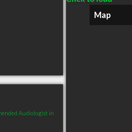
Map
mended Audiologist in 