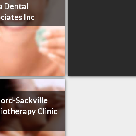
 Dental
ciates Inc
ord-Sackville
iotherapy Clinic