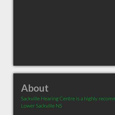
About
Sackville Hearing Centre is a highly recom
Lower Sackville NS 