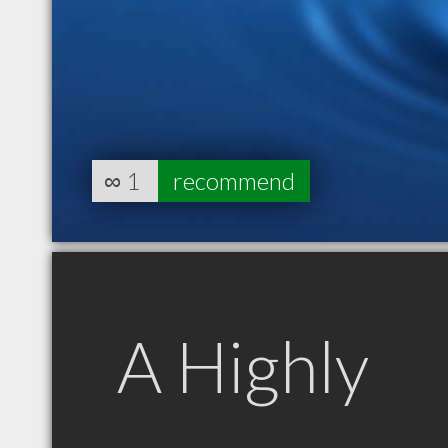
∞
1
recommend
A Highly