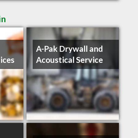
in
A-Pak Drywall and
ices
Acoustical Service