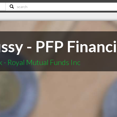
ssy - PFP Financi
 - Royal Mutual Funds Inc