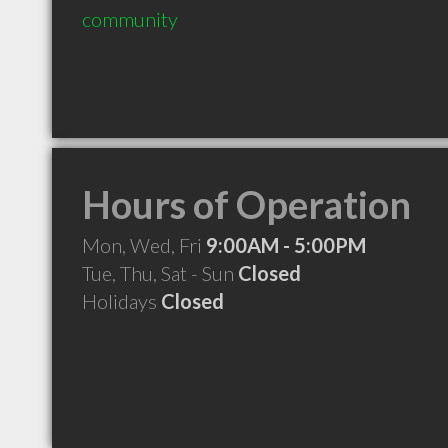
community
Hours of Operation
Mon, Wed, Fri
9:00AM - 5:00PM
Tue, Thu, Sat - Sun
Closed
Holidays
Closed