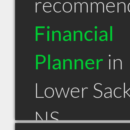
recommen
Financial
Planner
in
Lower Sack
NS