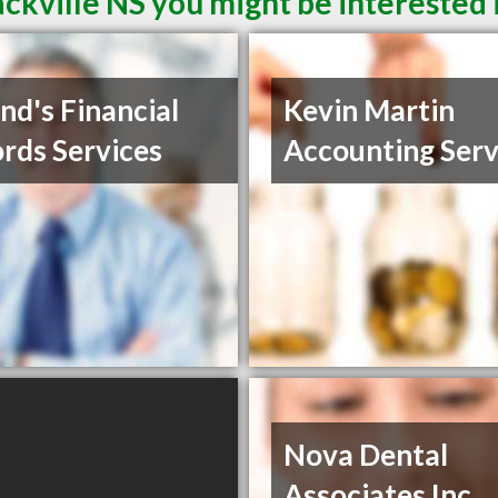
ckville NS you might be interested 
nd's Financial
Kevin Martin
rds Services
Accounting Serv
Nova Dental
Associates Inc