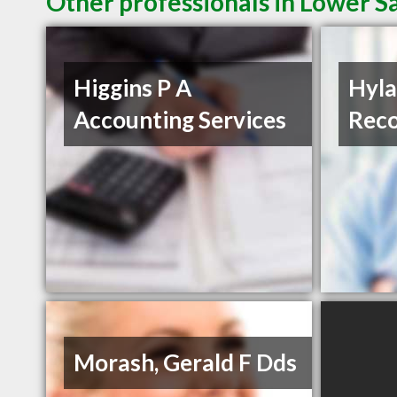
Other professionals in Lower Sa
Higgins P A
Hyla
Accounting Services
Reco
Morash, Gerald F Dds