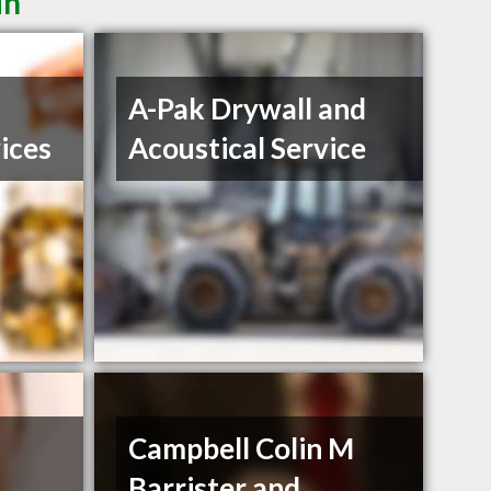
in
A-Pak Drywall and
ices
Acoustical Service
Campbell Colin M
Barrister and