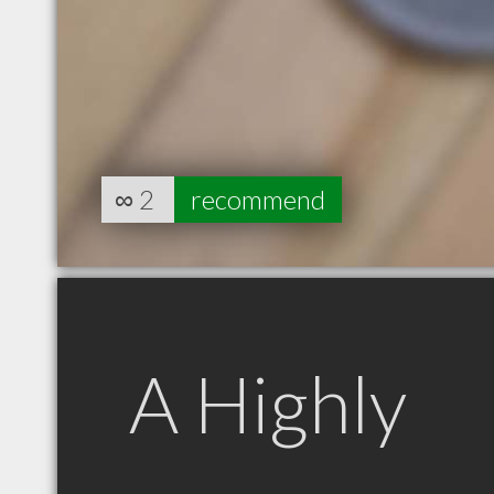
∞
2
recommend
A Highly