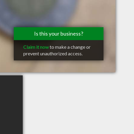
Is this your business?
Claim it now
to make a change or
prevent unauthorized access.