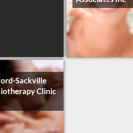
ord-Sackville
iotherapy Clinic