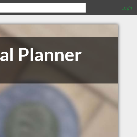
Login
al Planner