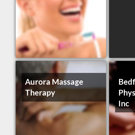
Aurora Massage
Bedf
Therapy
Phys
Inc