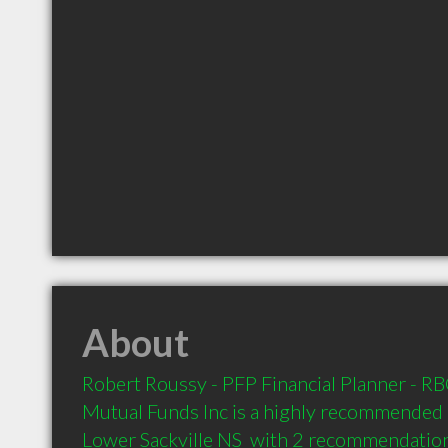
About
Robert Roussy - PFP Financial Planner - RBC
Mutual Funds Inc is a highly recommended F
Lower Sackville NS  with 2 recommendations