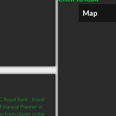
Map
 Royal Bank - Royal 
inancial Planner in 
 from clients in the 