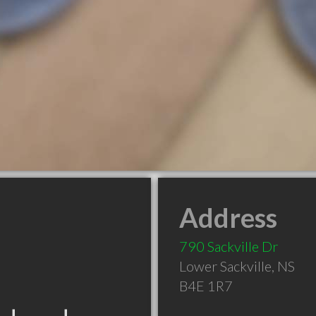
Address
790 Sackville Dr
Lower Sackville
,
NS
B4E 1R7