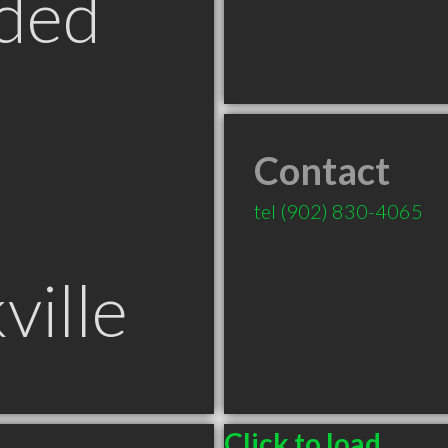
ded
Contact
tel
(902) 830-4065
ville
Click to load