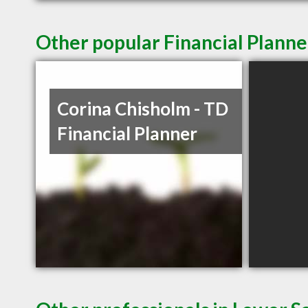
Other popular Financial Planne
Corina Chisholm - TD
Financial Planner