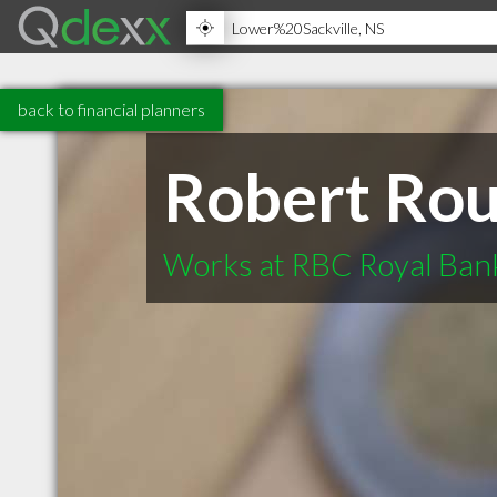
back to financial planners
Robert Rou
Works at RBC Royal Bank