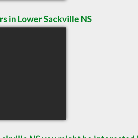
rs in Lower Sackville NS