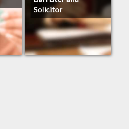
Solicitor