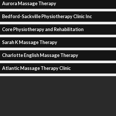
Aurora Massage Therapy
Bedford-Sackville Physiotherapy Clinic Inc
Core Physiotherapy and Rehabilitation
Sarah K Massage Therapy
Charlotte English Massage Therapy
Atlantic Massage Therapy Clinic