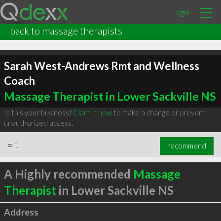
Login
back to massage therapists
Sarah West-Andrews Rmt and Wellness
Coach
Massage Therapist in Lower Sackville NS
Is this your business?
Claim it now
to make a change or prevent
unauthorized access.
∞
1
recommend
A Highly recommended
Massage
Therapist
in Lower Sackville NS
Address