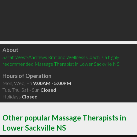
Click to load
About
Sarah West-Andrews Rmt and Wellness Coach is a highly 
recommended Massage Therapist in Lower Sackville NS 
Hours of Operation
Mon, Wed, Fri
9:00AM - 5:00PM
Tue, Thu, Sat - Sun
Closed
Holidays
Closed
Other popular Massage Therapists in
Lower Sackville NS