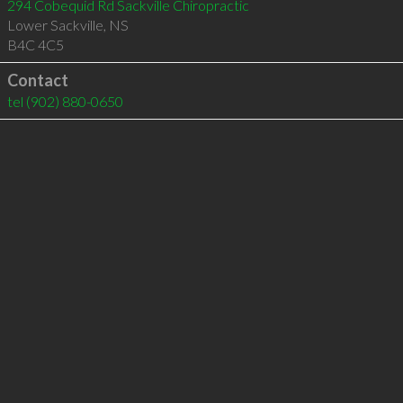
294 Cobequid Rd Sackville Chiropractic
Lower Sackville
,
NS
B4C 4C5
Contact
tel
(902) 880-0650