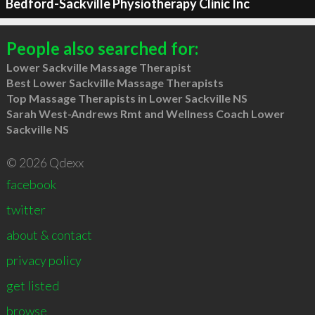
Bedford-Sackville Physiotherapy Clinic Inc
People also searched for:
Lower Sackville Massage Therapist
Best Lower Sackville Massage Therapists
Top Massage Therapists in Lower Sackville NS
Sarah West-Andrews Rmt and Wellness Coach Lower
Sackville NS
© 2026 Qdexx
facebook
twitter
about & contact
privacy policy
get listed
browse