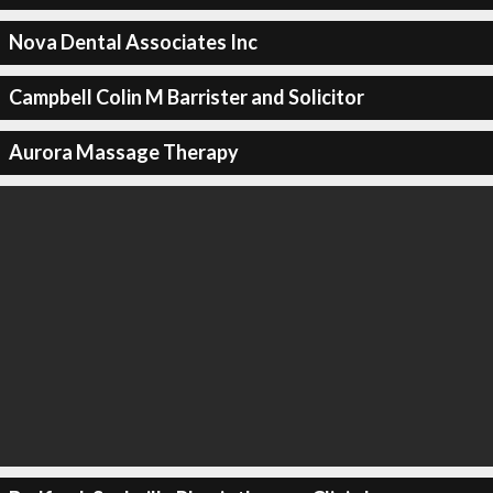
Nova Dental Associates Inc
Campbell Colin M Barrister and Solicitor
Aurora Massage Therapy