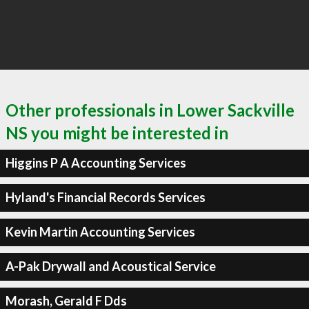
Other professionals in Lower Sackville
NS you might be interested in
Higgins P A Accounting Services
Hyland's Financial Records Services
Kevin Martin Accounting Services
A-Pak Drywall and Acoustical Service
Morash, Gerald F Dds