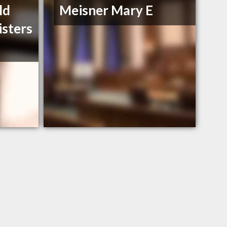
ld
Meisner Mary E
isters