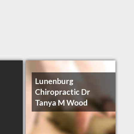
Lunenburg
Chiropractic Dr
Tanya M Wood