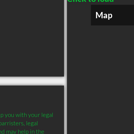
Map
 you with your legal 
rristers, legal 
d may help in the 