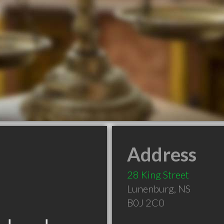
Address
28 King Street
Lunenburg
,
NS
B0J 2C0