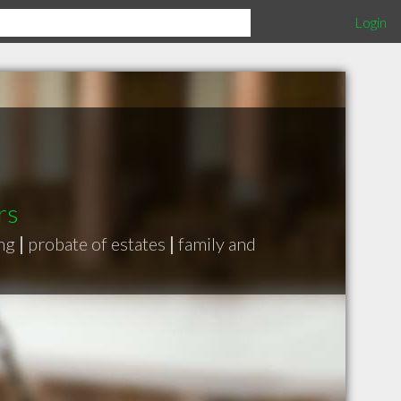
Login
rs
ing
|
probate of estates
|
family and