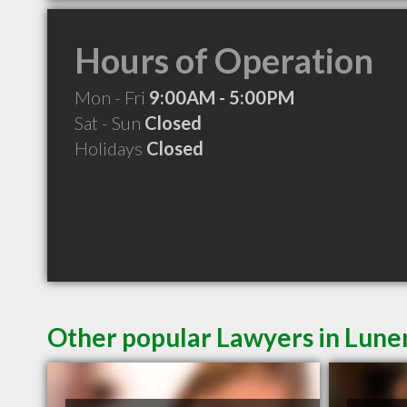
Hours of Operation
Mon - Fri
9:00AM - 5:00PM
Sat - Sun
Closed
Holidays
Closed
Other popular Lawyers in Lun