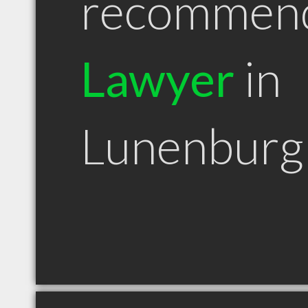
recommen
Lawyer
in
Lunenburg