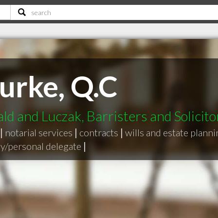
urke, Q.C
d and Luczak, Barristers and Solicito
|
notarial services
|
contracts
|
wills and estate plann
y/personal delegate
|