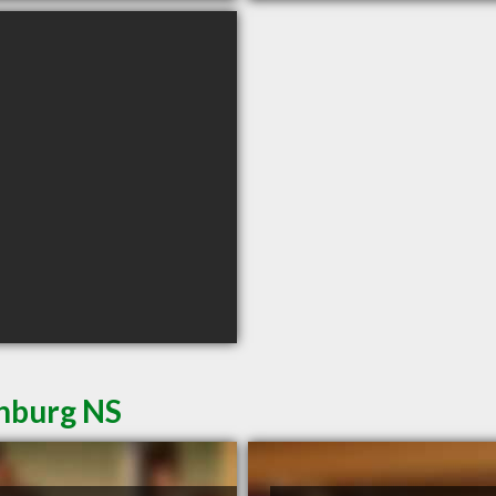
enburg NS