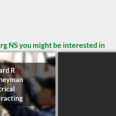
rg NS you might be interested in
ard R
neyman
trical
racting