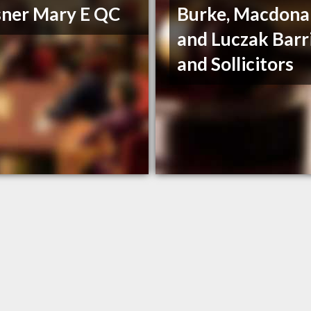
ner Mary E QC
Burke, Macdona
and Luczak Barr
and Sollicitors