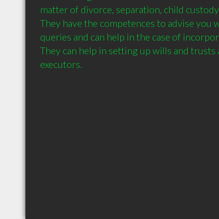
matter of divorce, separation, child custody
They have the competences to advise you w
queries and can help in the case of incorpora
They can help in setting up wills and trusts