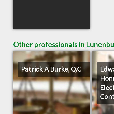
Other professionals in Lunenbu
Patrick A Burke, Q.C
Edw
Hon
Elec
Cont