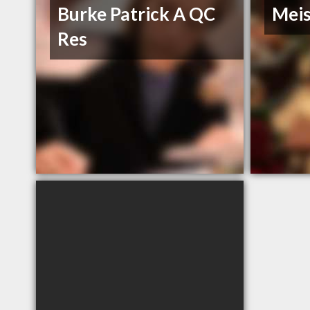
Burke Patrick A QC
Meis
Res