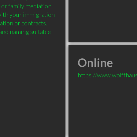
 or family mediation. 
ith your immigration 
tion or contracts. 
 and naming suitable 
Online
https://www.wolffhau