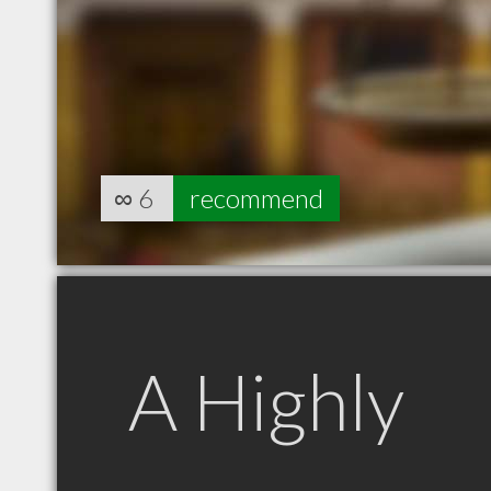
∞
6
recommend
A Highly