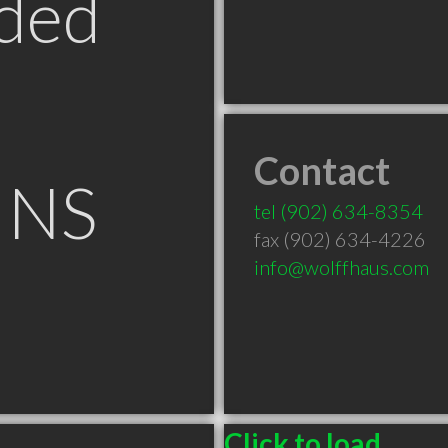
ded
Contact
 NS
tel
(902) 634-8354
fax (902) 634-4226
info@wolffhaus.com
Click to load