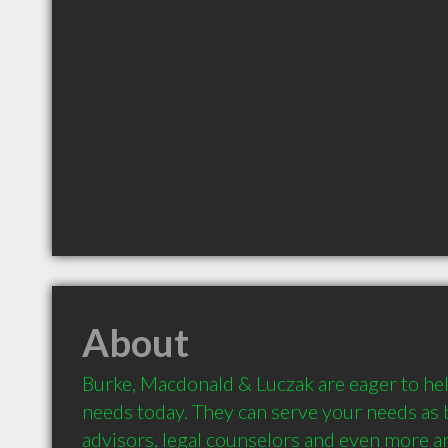
About
Burke, Macdonald & Luczak are eager to help
needs today. They can serve your needs as ba
advisors, legal counselors and even more an