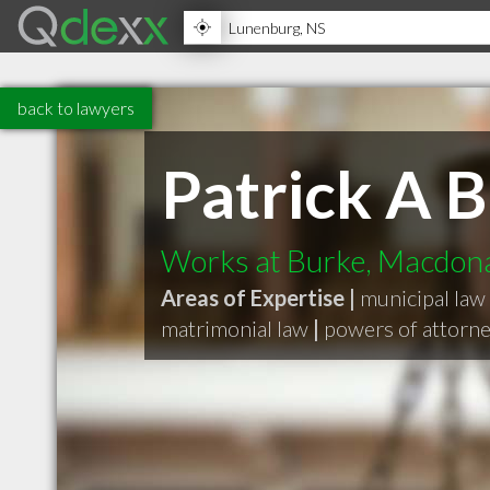
back to lawyers
Patrick A B
Works at Burke, Macdonal
Areas of Expertise |
municipal law
matrimonial law
|
powers of attorne