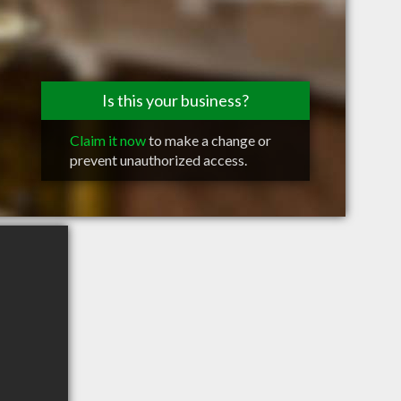
Is this your business?
Claim it now
to make a change or
prevent unauthorized access.